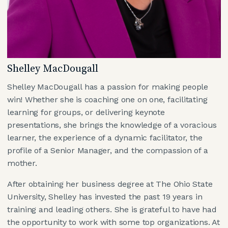
Shelley MacDougall
Shelley MacDougall has a passion for making people
win! Whether she is coaching one on one, facilitating
learning for groups, or delivering keynote
presentations, she brings the knowledge of a voracious
learner, the experience of a dynamic facilitator, the
profile of a Senior Manager, and the compassion of a
mother.
After obtaining her business degree at The Ohio State
University, Shelley has invested the past 19 years in
training and leading others. She is grateful to have had
the opportunity to work with some top organizations. At