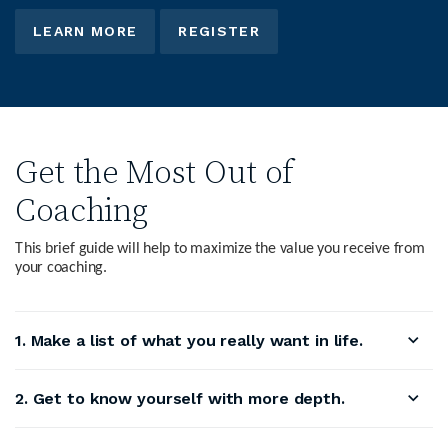
LEARN MORE
REGISTER
Get the Most Out of
Coaching
This brief guide will help to maximize the value you receive from
your coaching.
1. Make a list of what you really want in life.
2. Get to know yourself with more depth.