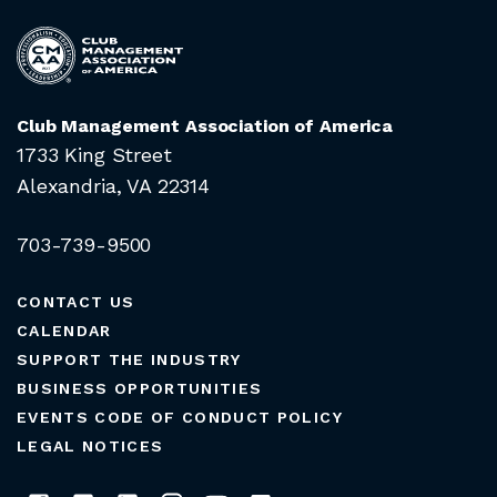
Club Management Association of America
1733 King Street
Alexandria, VA 22314
703-739-9500
CONTACT US
CALENDAR
SUPPORT THE INDUSTRY
BUSINESS OPPORTUNITIES
EVENTS CODE OF CONDUCT POLICY
LEGAL NOTICES