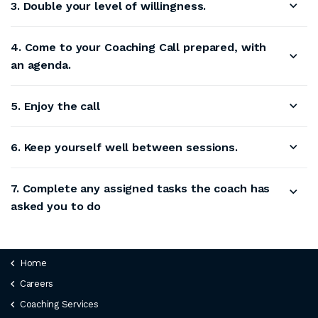
3. Double your level of willingness.
4. Come to your Coaching Call prepared, with
an agenda.
5. Enjoy the call
6. Keep yourself well between sessions.
7. Complete any assigned tasks the coach has
asked you to do
Home
Careers
Coaching Services