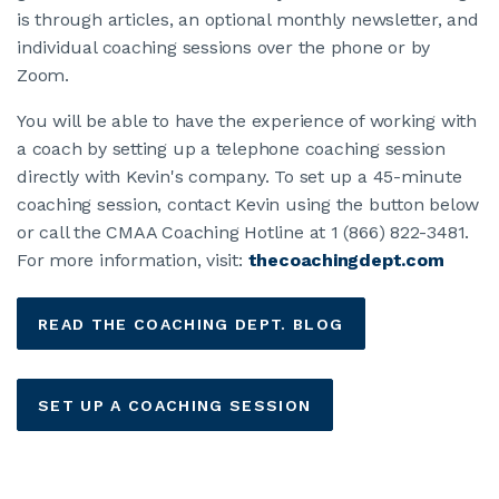
Career Resources
is through articles, an optional monthly newsletter, and
individual coaching sessions over the phone or by
Coaching Services
Zoom.
You will be able to have the experience of working with
Verified Internship Program
a coach by setting up a telephone coaching session
directly with Kevin's company. To set up a 45-minute
MEMBERSHIP
coaching session, contact Kevin using the button below
or call the CMAA Coaching Hotline at 1 (866) 822-3481.
ABOUT CMAA
For more information, visit:
thecoachingdept.com
CMAA CONNECT
READ THE COACHING DEPT. BLOG
JOIN CMAA
SET UP A COACHING SESSION
LOGIN