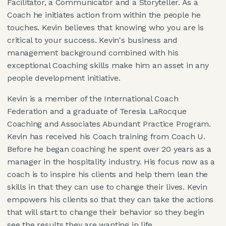
Facilitator, a Communicator and a Storyteller. As a
Coach he initiates action from within the people he
touches. Kevin believes that knowing who you are is
critical to your success. Kevin's business and
management background combined with his
exceptional Coaching skills make him an asset in any
people development initiative.
Kevin is a member of the International Coach
Federation and a graduate of Teresia LaRocque
Coaching and Associates Abundant Practice Program.
Kevin has received his Coach training from Coach U.
Before he began coaching he spent over 20 years as a
manager in the hospitality industry. His focus now as a
coach is to inspire his clients and help them lean the
skills in that they can use to change their lives. Kevin
empowers his clients so that they can take the actions
that will start to change their behavior so they begin
see the results they are wanting in life.