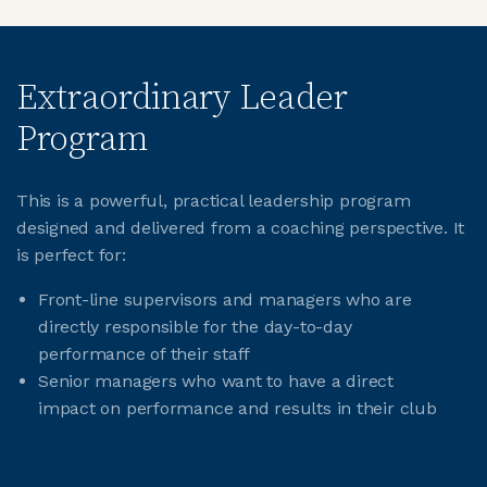
Extraordinary Leader
Program
This is a powerful, practical leadership program
designed and delivered from a coaching perspective. It
is perfect for:
Front-line supervisors and managers who are
directly responsible for the day-to-day
performance of their staff
Senior managers who want to have a direct
impact on performance and results in their club