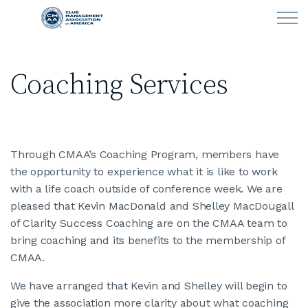
Skip to main content
Coaching Services
LEARN
CLUB OPERATIONS
Through CMAA’s Coaching Program, members have
NEWS
the opportunity to experience what it is like to work
with a life coach outside of conference week. We are
CLUBCAREERS
pleased that Kevin MacDonald and Shelley MacDougall
of Clarity Success Coaching are on the CMAA team to
Job Listings
bring coaching and its benefits to the membership of
CMAA.
Fill Positions
We have arranged that Kevin and Shelley will begin to
give the association more clarity about what coaching