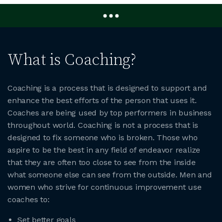
What is Coaching?
Coaching is a process that is designed to support and
enhance the best efforts of the person that uses it.
Coaches are being used by top performers in business
throughout world. Coaching is not a process that is
designed to fix someone who is broken. Those who
aspire to be the best in any field of endeavor realize
that they are often too close to see from the inside
what someone else can see from the outside. Men and
women who strive for continuous improvement use
coaches to:
Set better goals