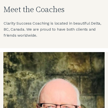
Meet the Coaches
Clarity Success Coaching is located in beautiful Delta,
BC, Canada. We are proud to have both clients and
friends worldwide.