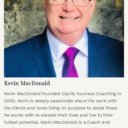
Kevin MacDonald
Kevin MacDonald founded Clarity Success Coaching in
2000. Kevin is deeply passionate about his work with
his clients and loves living on purpose to assist those
he works with to elevate their lives and live to their
fullest potential. Kevin MacDonald is a Coach and