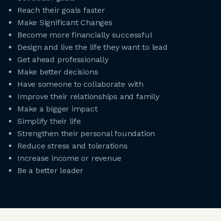
Reach their goals faster
Make Significant Changes
Become more financially successful
Design and live the life they want to lead
Get ahead professionally
Make better decisions
Have someone to collaborate with
Improve their relationships and family
Make a bigger impact
Simplify their life
Strengthen their personal foundation
Reduce stress and tolerations
Increase income or revenue
Be a better leader