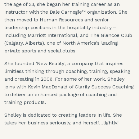
the age of 23, she began her training career as an
instructor with the Dale Carnegie™ organization. She
then moved to Human Resources and senior
leadership positions in the hospitality industry –
including Marriott International, and The Glencoe Club
(Calgary, Alberta), one of North America’s leading
private sports and social clubs.
She founded ‘New Reality’, a company that inspires
limitless thinking through coaching, training, speaking
and creating in 2006. For some of her work, Shelley
joins with Kevin MacDonald of Clarity Success Coaching
to deliver an enhanced package of coaching and
training products.
Shelley is dedicated to creating leaders in life. She
takes her business seriously, and herself…lightly!