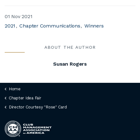
01 Nov 2021
2021
Chapter Communications
Winners
ABOUT THE AUTHOR
Susan Rogers
Home
Chapter Idea Fair
Director Courtesy "Rose" Card