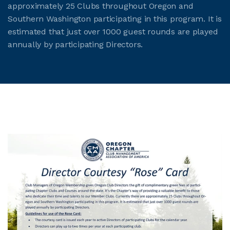
approximately 25 Clubs throughout Oregon and
Southern Washington participating in this program. It is
estimated that just over 1000 guest rounds are played
annually by participating Directors.