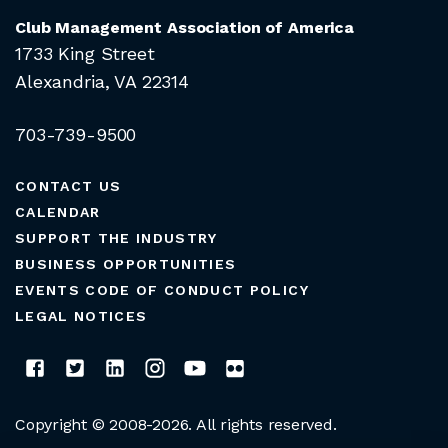
Club Management Association of America
1733 King Street
Alexandria, VA 22314
703-739-9500
CONTACT US
CALENDAR
SUPPORT THE INDUSTRY
BUSINESS OPPORTUNITIES
EVENTS CODE OF CONDUCT POLICY
LEGAL NOTICES
Copyright © 2008-2026. All rights reserved.