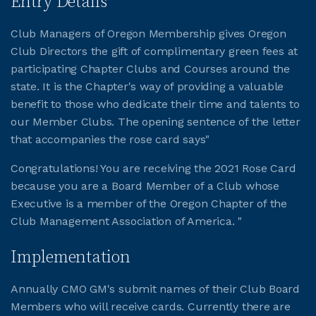
Entry Details
Club Managers of Oregon Membership gives Oregon
JOIN CMAA
Club Directors the gift of complimentary green fees at
participating Chapter Clubs and Courses around the
LOGIN
state. It is the Chapter's way of providing a valuable
benefit to those who dedicate their time and talents to
our Member Clubs. The opening sentence of the letter
that accompanies the rose card says"
Congratulations! You are receiving the 2021 Rose Card
because you are a Board Member of a Club whose
Executive is a member of the Oregon Chapter of the
Club Management Association of America. "
Implementation
Annually CMO GM's submit names of their Club Board
Members who will receive cards. Currently there are