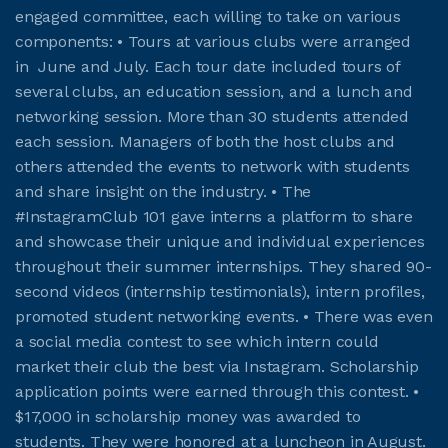
engaged committee, each willing to take on various
components: • Tours at various clubs were arranged
in June and July. Each tour date included tours of
several clubs, an education session, and a lunch and
networking session. More than 30 students attended
each session. Managers of both the host clubs and
others attended the events to network with students
and share insight on the industry. • The
#InstagramClub 101 gave interns a platform to share
and showcase their unique and individual experiences
throughout their summer internships. They shared 90-
second videos (internship testimonials), intern profiles,
promoted student networking events. • There was even
a social media contest to see which intern could
market their club the best via Instagram. Scholarship
application points were earned through this contest. •
$17,000 in scholarship money was awarded to
students. They were honored at a luncheon in August.