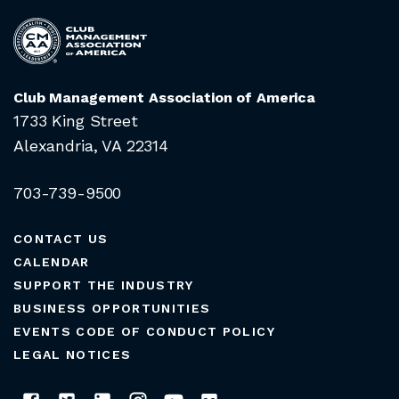
Club Management Association of America
1733 King Street
Alexandria, VA 22314
703-739-9500
CONTACT US
CALENDAR
SUPPORT THE INDUSTRY
BUSINESS OPPORTUNITIES
EVENTS CODE OF CONDUCT POLICY
LEGAL NOTICES