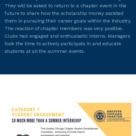
They will be asked to return to a chapter event in the
future to share how the scholarship money assisted
them in pursuing their career goals within the industry.
The reaction of chapter members was very positive.
Clubs had engaged and enthusiastic interns. Managers
took the time to actively participate in and educate
students at all the summer events.