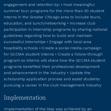
engagement and retention by: • Host meaningful
summer tour programs for the more than 30 student
JOIN CMAA
interns in the Greater Chicago area to include tours,
education, and lunch/networking • Increase club
LOGIN
participation in internship programs by sharing national
guidelines regarding how to build and maintain
successful internships • Engage with local area
hospitality schools • Create a social media campaign
for GCCMA student interns • Create a follow-through
program so interns will share how the GCCMA student
programs benefited their professional development
and advancement in the industry • Update the
scholarship application process and assist students
pursuing a career in the club management industry
Implementation
Implementation of the idea was achieved by an