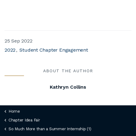
25 Sep 2022
2022
Student Chapter Engagement
ABOUT THE AUTHOR
Kathryn Collins
Home
Chapter Idea Fair
So Much More than a Summer Internship (1)