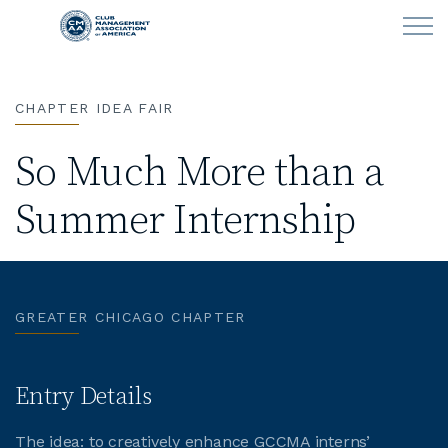
Skip to main content
CHAPTER IDEA FAIR
LEARN
So Much More than a
CLUB OPERATIONS
Summer Internship
NEWS
CLUBCAREERS
GREATER CHICAGO CHAPTER
MEMBERSHIP
ABOUT CMAA
Entry Details
The idea: to creatively enhance GCCMA interns’
CMAA CONNECT