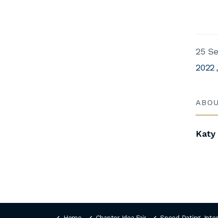
25 S
2022
ABO
Katy
Home
Chapter Idea Fair
Speed Dating, Inte