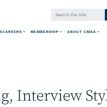
Skip to main content
BCAREERS
MEMBERSHIP
ABOUT CMAA
g, Interview Sty