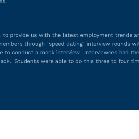
es.
in to provide us with the latest employment trends a
members through "speed dating" interview rounds with
e to conduct a mock interview. Interviewees had the
ack. Students were able to do this three to four tim