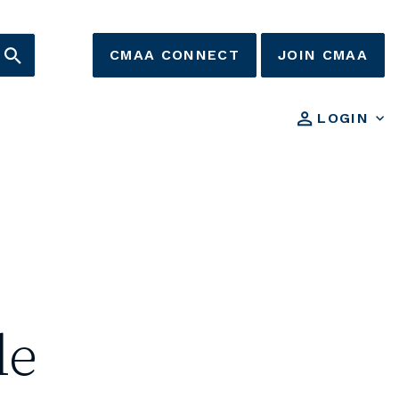
CMAA CONNECT
JOIN CMAA
LOGIN
le