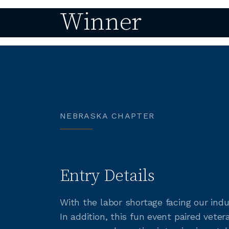
Winner
NEBRASKA CHAPTER
Entry Details
With the labor shortage facing our ind
In addition, this fun event paired ve