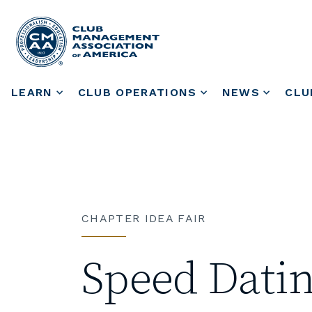
LEARN
CLUB OPERATIONS
NEWS
CLU
CHAPTER IDEA FAIR
Speed Datin