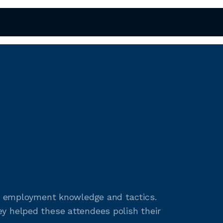
ent employment knowledge and tactics.
y helped these attendees polish their