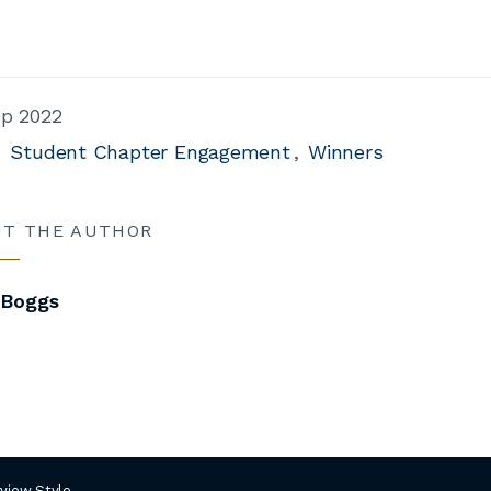
ep 2022
Student Chapter Engagement
Winners
UT THE AUTHOR
 Boggs
rview Style