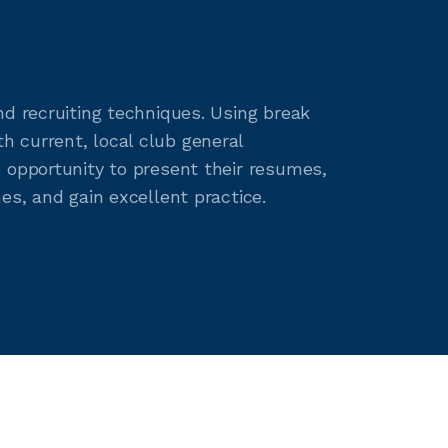
nd recruiting techniques. Using break
 current, local club general
 opportunity to present their resumes,
es, and gain excellent practice.