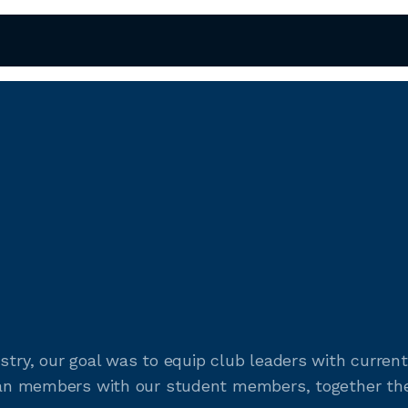
ustry, our goal was to equip club leaders with curr
teran members with our student members, together the