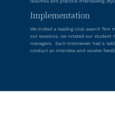
resumes and practice interviewing styl
Implementation
We invited a leading club search firm 
out sessions, we rotated our student 
managers. Each interviewer had a tabl
conduct an interview and receive feedb