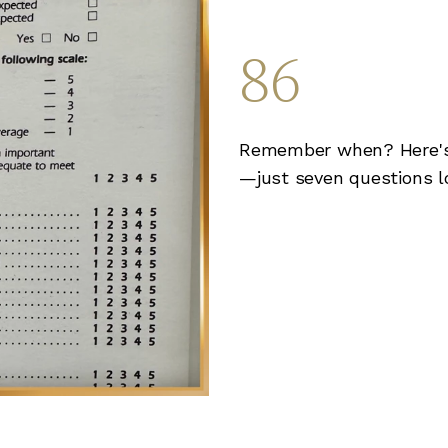
86
Remember when? Here's 
—just seven questions l