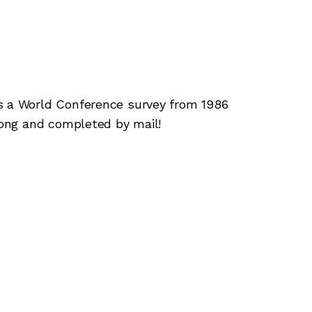
a World Conference survey from 1986
ong and completed by mail!