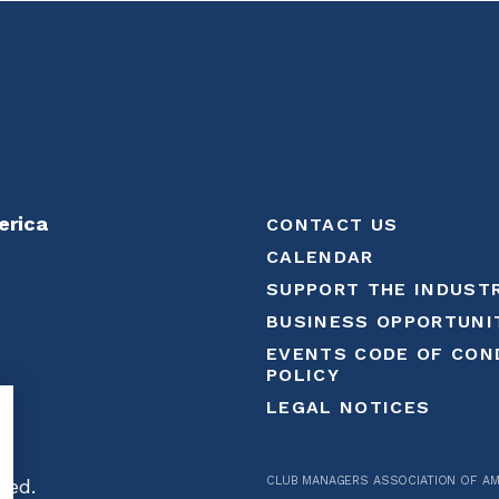
erica
CONTACT US
CALENDAR
SUPPORT THE INDUST
BUSINESS OPPORTUNI
EVENTS CODE OF CON
POLICY
LEGAL NOTICES
CLUB MANAGERS ASSOCIATION OF AM
ved.