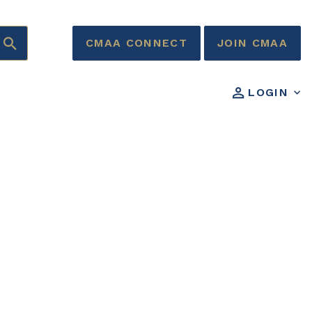
CMAA CONNECT
JOIN CMAA
LOGIN