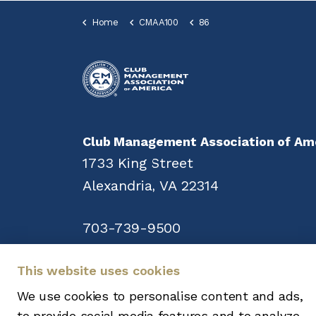
Home
CMAA100
86
Club Management Association of Am
1733 King Street
Alexandria, VA 22314
703-739-9500
This website uses cookies
We use cookies to personalise content and ads,
Copyright © 2008-2026. All rights reser
to provide social media features and to analyze