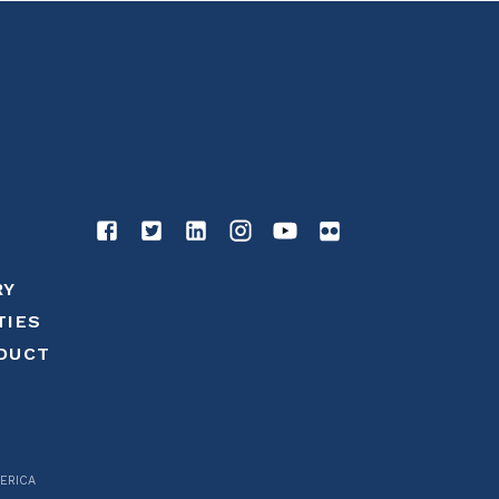
RY
TIES
DUCT
ERICA