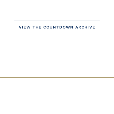
VIEW THE COUNTDOWN ARCHIVE