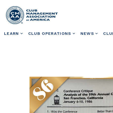
LEARN
CLUB OPERATIONS
NEWS
CLU