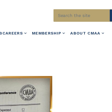
Skip to main content
BCAREERS
MEMBERSHIP
ABOUT CMAA