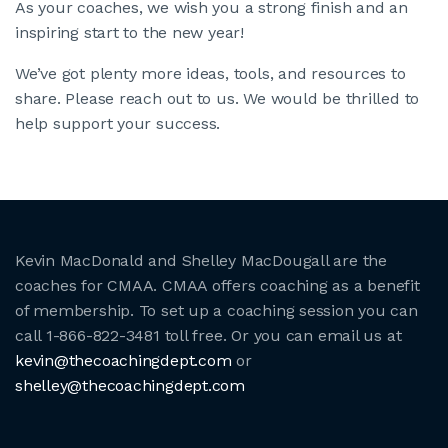
As your coaches, we wish you a strong finish and an
inspiring start to the new year!
We’ve got plenty more ideas, tools, and resources to
share. Please reach out to us. We would be thrilled to
help support your success.
Kevin MacDonald and Shelley MacDougall are the
coaches for CMAA. CMAA offers coaching as a benefit
of membership. To set up a coaching session you can
call 1-866-822-3481 toll free. Or you can email us at
kevin@thecoachingdept.com
or
shelley@thecoachingdept.com