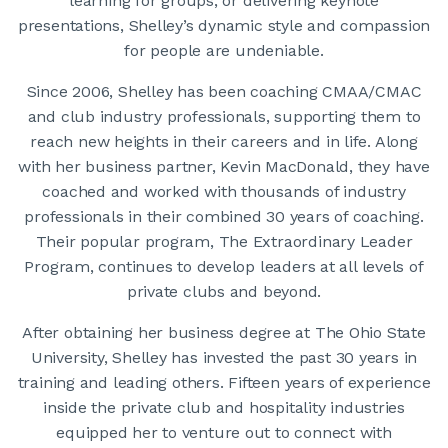
learning for groups, or delivering keynote
presentations, Shelley’s dynamic style and compassion
for people are undeniable.
Since 2006, Shelley has been coaching CMAA/CMAC
and club industry professionals, supporting them to
reach new heights in their careers and in life. Along
with her business partner, Kevin MacDonald, they have
coached and worked with thousands of industry
professionals in their combined 30 years of coaching.
Their popular program, The Extraordinary Leader
Program, continues to develop leaders at all levels of
private clubs and beyond.
After obtaining her business degree at The Ohio State
University, Shelley has invested the past 30 years in
training and leading others. Fifteen years of experience
inside the private club and hospitality industries
equipped her to venture out to connect with