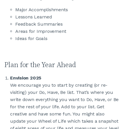
Major Accomplishments
Lessons Learned
Feedback Summaries
Areas for Improvement
Ideas for Goals
Plan for the Year Ahead
Envision 2025
We encourage you to start by creating (or re-
visiting) your Do, Have, Be list. That’s where you
write down everything you want to Do, Have, or Be
for the rest of your life. Add to your list. Get
creative and have some fun. You might also
update your Wheel of Life which takes a snapshot
of eight areas of your life and measures your level