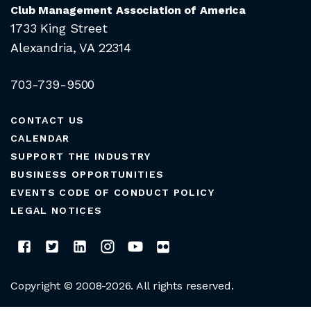
Club Management Association of America
1733 King Street
Alexandria, VA 22314
703-739-9500
CONTACT US
CALENDAR
SUPPORT THE INDUSTRY
BUSINESS OPPORTUNITIES
EVENTS CODE OF CONDUCT POLICY
LEGAL NOTICES
Copyright © 2008-2026. All rights reserved.