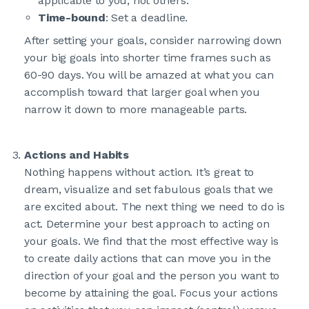
applicable to you, not others.
Time-bound
: Set a deadline.
After setting your goals, consider narrowing down
your big goals into shorter time frames such as
60-90 days. You will be amazed at what you can
accomplish toward that larger goal when you
narrow it down to more manageable parts.
Actions and Habits
Nothing happens without action. It’s great to
dream, visualize and set fabulous goals that we
are excited about. The next thing we need to do is
act. Determine your best approach to acting on
your goals. We find that the most effective way is
to create daily actions that can move you in the
direction of your goal and the person you want to
become by attaining the goal. Focus your actions