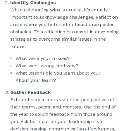
Identify Challenges
While celebrating wins is crucial, it’s equally
important to acknowledge challenges. Reflect on
areas where you fell short or faced unexpected
obstacles. This reflection can assist in developing
strategies to overcome similar issues in the
future.
What were your misses?
What went wrong, and why?
What lessons did you learn about you?
About your team?
Gather Feedback
Extraordinary leaders value the perspectives of
their teams, peers, and mentors. Use the end of
the year to solicit feedback from those around
you. Ask for input on your leadership style,
decision-making, communication effectiveness,