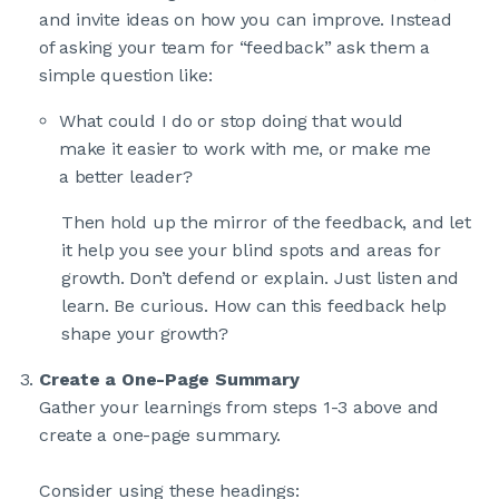
and invite ideas on how you can improve. Instead
of asking your team for “feedback” ask them a
simple question like:
What could I do or stop doing that would
make it easier to work with me, or make me
a better leader?
Then hold up the mirror of the feedback, and let
it help you see your blind spots and areas for
growth. Don’t defend or explain. Just listen and
learn. Be curious. How can this feedback help
shape your growth?
Create a One-Page Summary
Gather your learnings from steps 1-3 above and
create a one-page summary.
Consider using these headings: