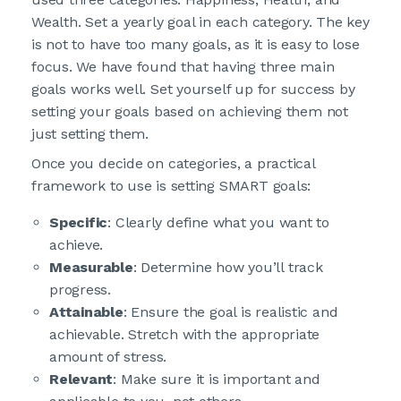
Wealth. Set a yearly goal in each category. The key
is not to have too many goals, as it is easy to lose
focus. We have found that having three main
goals works well. Set yourself up for success by
setting your goals based on achieving them not
just setting them.
Once you decide on categories, a practical
framework to use is setting SMART goals:
Specific
: Clearly define what you want to
achieve.
Measurable
: Determine how you’ll track
progress.
Attainable
: Ensure the goal is realistic and
achievable. Stretch with the appropriate
amount of stress.
Relevant
: Make sure it is important and