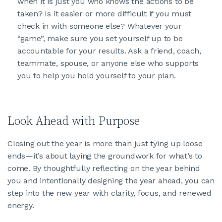
when it is just you who knows the actions to be
taken? Is it easier or more difficult if you must
check in with someone else? Whatever your
“game”, make sure you set yourself up to be
accountable for your results. Ask a friend, coach,
teammate, spouse, or anyone else who supports
you to help you hold yourself to your plan.
Look Ahead with Purpose
Closing out the year is more than just tying up loose
ends—it’s about laying the groundwork for what’s to
come. By thoughtfully reflecting on the year behind
you and intentionally designing the year ahead, you can
step into the new year with clarity, focus, and renewed
energy.