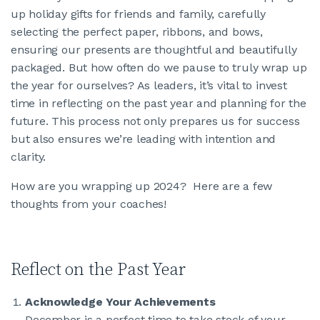
up holiday gifts for friends and family, carefully
selecting the perfect paper, ribbons, and bows,
JOIN CMAA
ensuring our presents are thoughtful and beautifully
packaged. But how often do we pause to truly wrap up
LOGIN
the year for ourselves? As leaders, it’s vital to invest
time in reflecting on the past year and planning for the
future. This process not only prepares us for success
but also ensures we’re leading with intention and
clarity.
How are you wrapping up 2024? Here are a few
thoughts from your coaches!
Reflect on the Past Year
Acknowledge Your Achievements
December is a perfect time to take stock of your