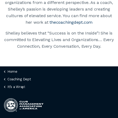
organizations from a different perspective. As a coach,
Shelley’s passion is developing leaders and creating
cultures of elevated service. You can find more about
her work at
thecoachingdept.com
Shelley believes that “Success is on the Inside”! She is
committed to Elevating Lives and Organizations… Every
Connection, Every Conversation, Every Day.
Home
Coaching Dept
It’s a Wrap!