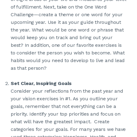
of fulfillment. Next, take on the One Word
Challenge—create a theme or one word for your
upcoming year. Use it as your guide throughout
the year. What would be one word or phrase that
would keep you on track and bring out your
best? In addition, one of our favorite exercises is
to consider the person you wish to become. What
habits would you need to develop to live and lead
as that person?
Set Clear, Inspiring Goals
Consider your reflections from the past year and
your vision exercises in #1. As you outline your
goals, remember that not everything can be a
priority. Identify your top priorities and focus on
what will have the greatest impact. Create
categories for your goals. For many years we have
used three categories: Happiness, Health, and