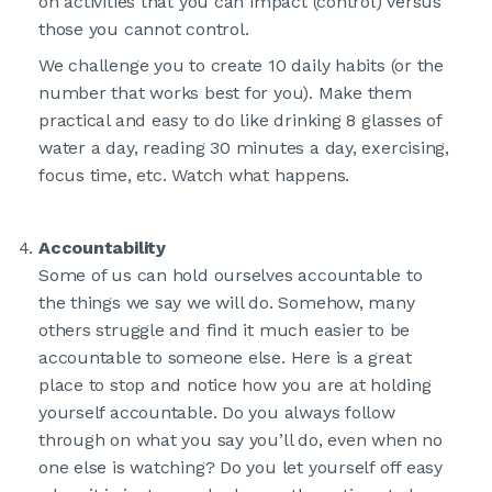
on activities that you can impact (control) versus
those you cannot control.
We challenge you to create 10 daily habits (or the
number that works best for you). Make them
practical and easy to do like drinking 8 glasses of
water a day, reading 30 minutes a day, exercising,
focus time, etc. Watch what happens.
Accountability
Some of us can hold ourselves accountable to
the things we say we will do. Somehow, many
others struggle and find it much easier to be
accountable to someone else. Here is a great
place to stop and notice how you are at holding
yourself accountable. Do you always follow
through on what you say you’ll do, even when no
one else is watching? Do you let yourself off easy