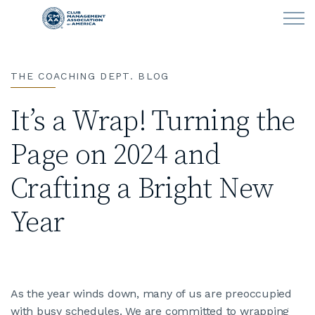
Skip to main content
THE COACHING DEPT. BLOG
LEARN
It’s a Wrap! Turning the
CLUB OPERATIONS
Page on 2024 and
NEWS
Crafting a Bright New
CLUBCAREERS
Year
MEMBERSHIP
ABOUT CMAA
As the year winds down, many of us are preoccupied
with busy schedules. We are committed to wrapping
CMAA CONNECT