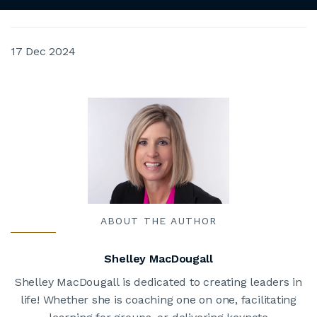
17 Dec 2024
ABOUT THE AUTHOR
Shelley MacDougall
Shelley MacDougall is dedicated to creating leaders in
life! Whether she is coaching one on one, facilitating