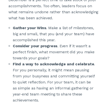
accomplishments. Too often, leaders focus on
what remains undone rather than acknowledging
what has been achieved.
Gather your Wins
. Make a list of milestones,
big and small, that you (and your team) have
accomplished this year.
Consider your progress
. Even if it wasn’t a
perfect finish, what movement did you make
towards your goals?
Find a way to acknowledge and celebrate
.
For you personally, it might mean pausing
from your busyness and committing yourself
to quiet reflection. For your team, it can be
as simple as having an informal gathering or
year-end team meeting to share these
achievements.