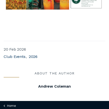
20 Feb 2026
Club Events
2026
ABOUT THE AUTHOR
Andrew Coleman
Home