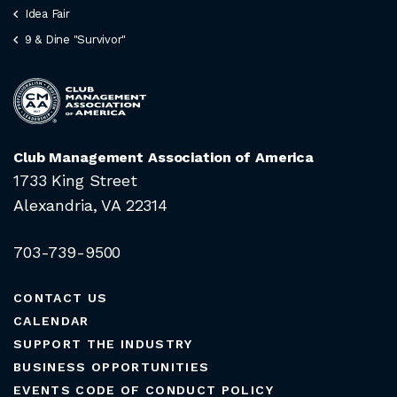
Idea Fair
9 & Dine "Survivor"
Club Management Association of America
1733 King Street
Alexandria, VA 22314
703-739-9500
CONTACT US
CALENDAR
SUPPORT THE INDUSTRY
BUSINESS OPPORTUNITIES
EVENTS CODE OF CONDUCT POLICY