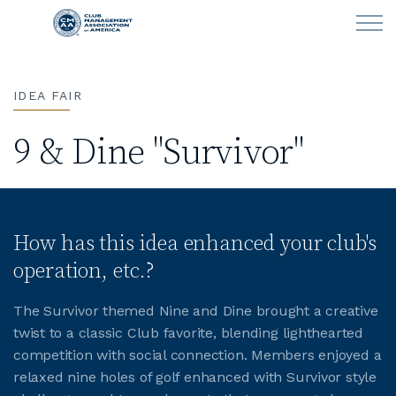
Skip to main content
IDEA FAIR
LEARN
9 & Dine "Survivor"
CLUB OPERATIONS
NEWS
How has this idea enhanced your club's
CLUBCAREERS
operation, etc.?
MEMBERSHIP
The Survivor themed Nine and Dine brought a creative
twist to a classic Club favorite, blending lighthearted
ABOUT CMAA
competition with social connection. Members enjoyed a
relaxed nine holes of golf enhanced with Survivor style
CMAA CONNECT