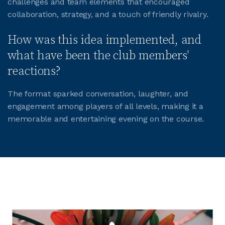
challenges and team elements that encouraged
collaboration, strategy, and a touch of friendly rivalry.
JOIN CMAA
How was this idea implemented, and
what have been the club members'
LOGIN
reactions?
The format sparked conversation, laughter, and
engagement among players of all levels, making it a
memorable and entertaining evening on the course.