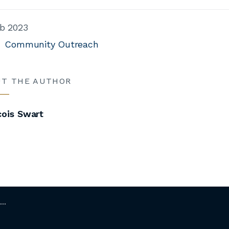
b 2023
Community Outreach
UT THE AUTHOR
cois Swart