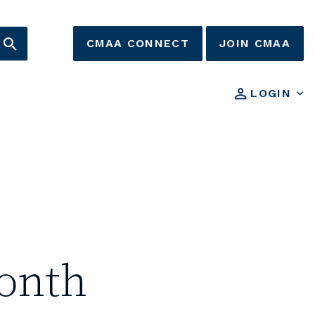
CMAA CONNECT
JOIN CMAA
LOGIN
onth