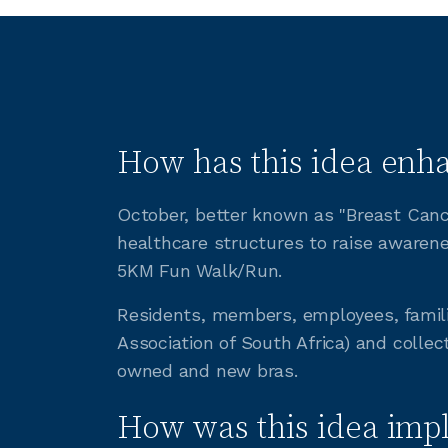
How has this idea enha
October, better known as "Breast Cance
healthcare structures to raise awarene
5KM Fun Walk/Run.
Residents, members, employees, famil
Association of South Africa) and collect
owned and new bras.
How was this idea imp