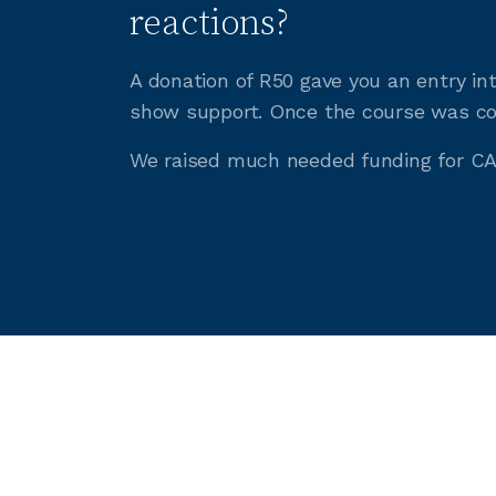
reactions?
A donation of R50 gave you an entry in
show support. Once the course was com
We raised much needed funding for CA