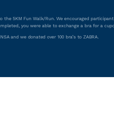
to the 5KM Fun Walk/Run. We encouraged participants 
pleted, you were able to exchange a bra for a cupc
NSA and we donated over 100 bra’s to ZABRA.