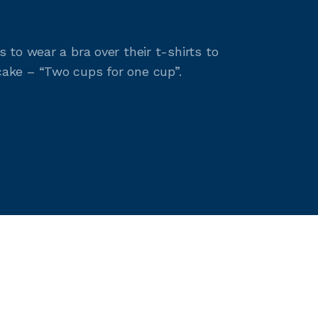
to wear a bra over their t-shirts to
ake – “Two cups for one cup”.