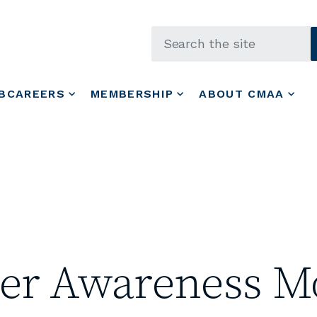
Skip to main content
BCAREERS
MEMBERSHIP
ABOUT CMAA
cer Awareness M