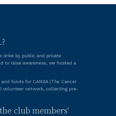
.?
 drive by public and private
and to raise awareness, we hosted a
ss and funds for CANSA (The Cancer
al volunteer network, collecting pre-
the club members'