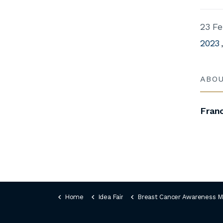
23 Fe
2023
ABO
Fran
Home
Idea Fair
Breast Cancer Awareness Month