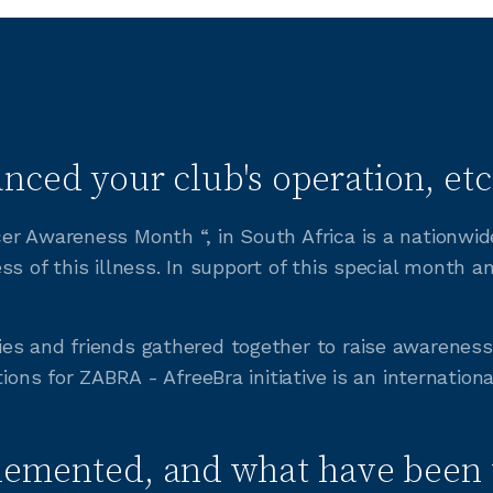
nced your club's operation, etc
r Awareness Month “, in South Africa is a nationwide
ss of this illness. In support of this special month 
ies and friends gathered together to raise awarene
ions for ZABRA - AfreeBra initiative is an internation
lemented, and what have been 