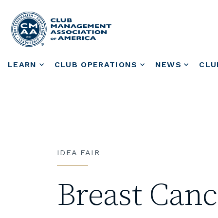
LEARN
CLUB OPERATIONS
NEWS
CLU
IDEA FAIR
Breast Can