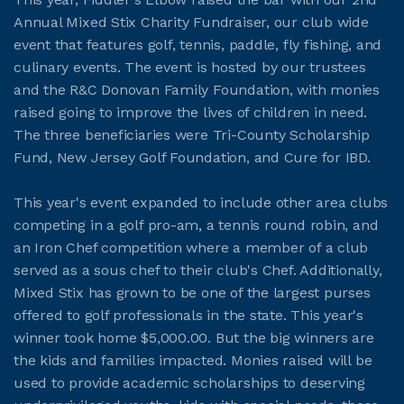
Annual Mixed Stix Charity Fundraiser, our club wide
event that features golf, tennis, paddle, fly fishing, and
JOIN CMAA
culinary events. The event is hosted by our trustees
and the R&C Donovan Family Foundation, with monies
LOGIN
raised going to improve the lives of children in need.
The three beneficiaries were Tri-County Scholarship
Fund, New Jersey Golf Foundation, and Cure for IBD.
This year's event expanded to include other area clubs
competing in a golf pro-am, a tennis round robin, and
an Iron Chef competition where a member of a club
served as a sous chef to their club's Chef. Additionally,
Mixed Stix has grown to be one of the largest purses
offered to golf professionals in the state. This year's
winner took home $5,000.00. But the big winners are
the kids and families impacted. Monies raised will be
used to provide academic scholarships to deserving