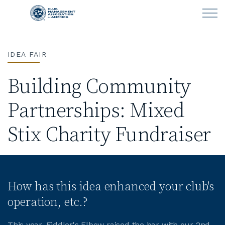
Skip to main content
IDEA FAIR
LEARN
Building Community
CLUB OPERATIONS
Partnerships: Mixed
NEWS
Stix Charity Fundraiser
CLUBCAREERS
MEMBERSHIP
How has this idea enhanced your club's
ABOUT CMAA
operation, etc.?
CMAA CONNECT
This year, Fiddler's Elbow raised the bar with our 2nd