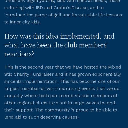
underprivileged youths, kids with special needs, those
suffering with IBD and Crohn's Disease, and to
introduce the game of golf and its valuable life lessons
to inner city kids.
How was this idea implemented, and
what have been the club members'
reactions?
This is the second year that we have hosted the Mixed
Stix Charity Fundraiser and it has grown exponentially
since its implementation. This has become one of our
largest member-driven fundraising events that we do
annually where both our members and members of
other regional clubs turn out in large waves to lend
their support. The community is proud to be able to
lend aid to such deserving causes.