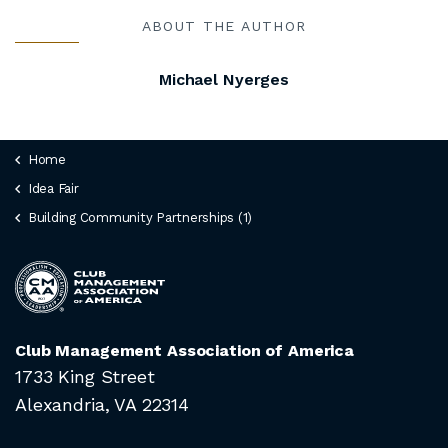
ABOUT THE AUTHOR
Michael Nyerges
Home
Idea Fair
Building Community Partnerships (1)
Club Management Association of America
1733 King Street
Alexandria, VA 22314