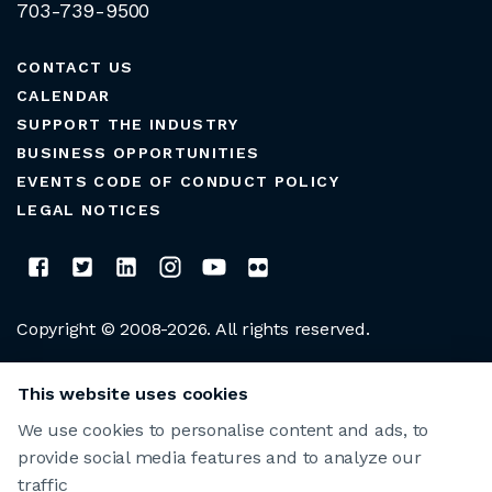
703-739-9500
CONTACT US
CALENDAR
SUPPORT THE INDUSTRY
BUSINESS OPPORTUNITIES
EVENTS CODE OF CONDUCT POLICY
LEGAL NOTICES
Copyright © 2008-2026. All rights reserved.
CLUB MANAGERS ASSOCIATION OF AMERICA
This website uses cookies
We use cookies to personalise content and ads, to
provide social media features and to analyze our
traffic