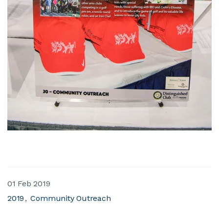
01 Feb 2019
2019
Community Outreach