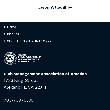
Jason Willoughby
Home
Idea Fair
Character Night in Kids’ Corner
Club Management Association of America
1733 King Street
Alexandria, VA 22314
703-739-9500