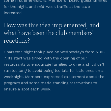
some first time visitors. Members hosted guest families
for the night, and mid-week traffic at the club
JOIN CMAA
increased.
How was this idea implemented, and
LOGIN
what have been the club members'
reactions?
Character night took place on Wednesday’s from 5:30-
7. Its start was timed with the opening of our
restaurants to encourage families to dine and it didn’t
run too long to avoid being too late for little ones on a
weeknight. Members expressed excitement about the
program and some made standing reservations to
ensure a spot each week.