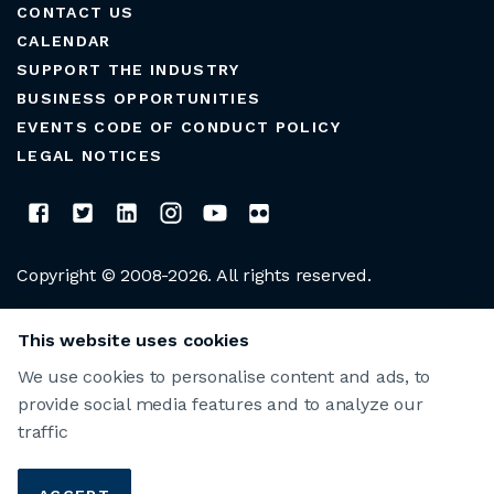
CONTACT US
CALENDAR
SUPPORT THE INDUSTRY
BUSINESS OPPORTUNITIES
EVENTS CODE OF CONDUCT POLICY
LEGAL NOTICES
Copyright © 2008-2026. All rights reserved.
CLUB MANAGERS ASSOCIATION OF AMERICA
This website uses cookies
We use cookies to personalise content and ads, to
provide social media features and to analyze our
traffic