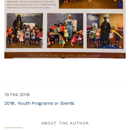
19 Feb 2018
2018
Youth Programs or Events
ABOUT THE AUTHOR