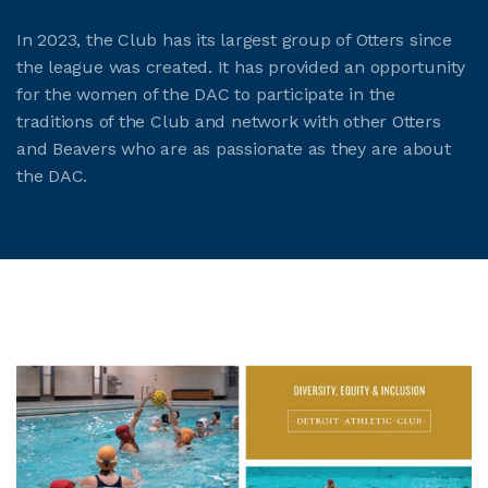
In 2023, the Club has its largest group of Otters since
the league was created. It has provided an opportunity
for the women of the DAC to participate in the
traditions of the Club and network with other Otters
and Beavers who are as passionate as they are about
the DAC.