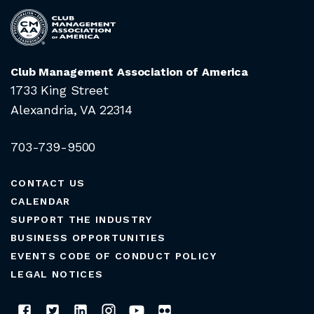
Club Management Association of America
1733 King Street
Alexandria, VA 22314
703-739-9500
CONTACT US
CALENDAR
SUPPORT THE INDUSTRY
BUSINESS OPPORTUNITIES
EVENTS CODE OF CONDUCT POLICY
LEGAL NOTICES