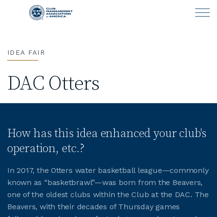
Skip to main content
IDEA FAIR
LEARN
DAC Otters
CLUB OPERATIONS
NEWS
How has this idea enhanced your club's
CLUBCAREERS
operation, etc.?
MEMBERSHIP
In 2017, the Otters water basketball league—commonly
known as “basketbrawl”—was born from the Beavers,
ABOUT CMAA
one of the oldest clubs within the Club at the DAC. The
Beavers, with their decades of Thursday games
CMAA CONNECT