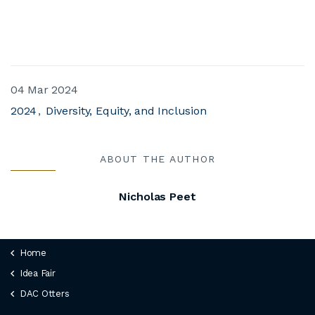
04 Mar 2024
2024
Diversity, Equity, and Inclusion
ABOUT THE AUTHOR
Nicholas Peet
Home
Idea Fair
DAC Otters