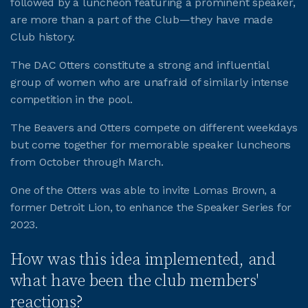
followed by a luncheon featuring a prominent speaker,
are more than a part of the Club—they have made
JOIN CMAA
Club history.
The DAC Otters constitute a strong and influential
LOGIN
group of women who are unafraid of similarly intense
competition in the pool.
The Beavers and Otters compete on different weekdays
but come together for memorable speaker luncheons
from October through March.
One of the Otters was able to invite Lomas Brown, a
former Detroit Lion, to enhance the Speaker Series for
2023.
How was this idea implemented, and
what have been the club members'
reactions?