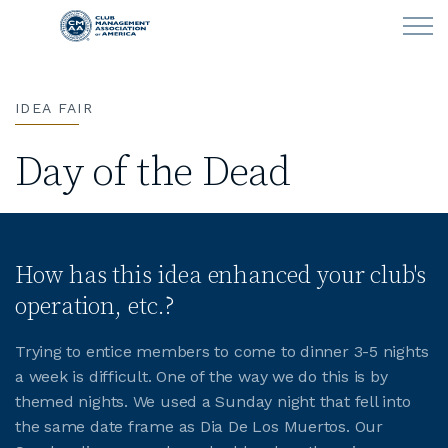
Skip to main content
IDEA FAIR
LEARN
Day of the Dead
CLUB OPERATIONS
NEWS
How has this idea enhanced your club's
CLUBCAREERS
operation, etc.?
MEMBERSHIP
Trying to entice members to come to dinner 3-5 nights
a week is difficult. One of the way we do this is by
ABOUT CMAA
themed nights. We used a Sunday night that fell into
the same date frame as Dia De Los Muertos. Our
CMAA CONNECT