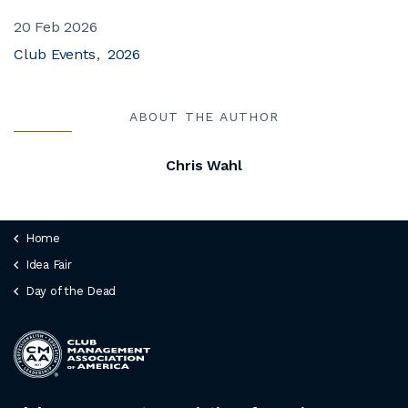
20 Feb 2026
Club Events
2026
ABOUT THE AUTHOR
Chris Wahl
Home
Idea Fair
Day of the Dead