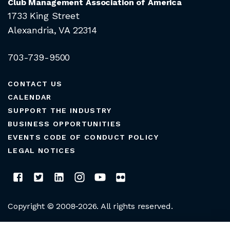
Club Management Association of America
1733 King Street
Alexandria, VA 22314
703-739-9500
CONTACT US
CALENDAR
SUPPORT THE INDUSTRY
BUSINESS OPPORTUNITIES
EVENTS CODE OF CONDUCT POLICY
LEGAL NOTICES
Copyright © 2008-2026. All rights reserved.
CLUB MANAGERS ASSOCIATION OF AMERICA