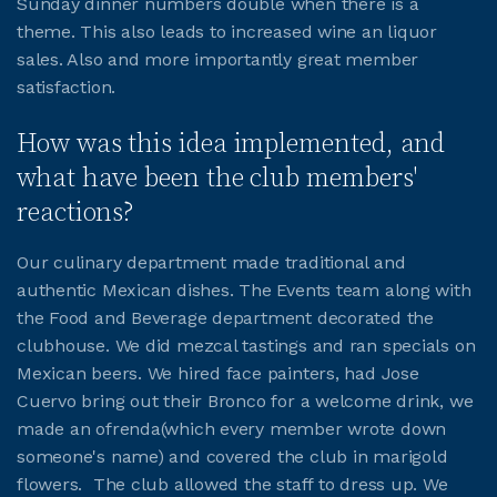
Sunday dinner numbers double when there is a
theme. This also leads to increased wine an liquor
JOIN CMAA
sales. Also and more importantly great member
satisfaction.
LOGIN
How was this idea implemented, and
what have been the club members'
reactions?
Our culinary department made traditional and
authentic Mexican dishes. The Events team along with
the Food and Beverage department decorated the
clubhouse. We did mezcal tastings and ran specials on
Mexican beers. We hired face painters, had Jose
Cuervo bring out their Bronco for a welcome drink, we
made an ofrenda(which every member wrote down
someone's name) and covered the club in marigold
flowers. The club allowed the staff to dress up. We