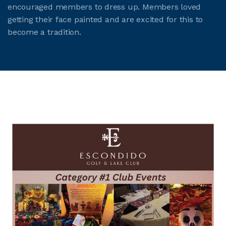
encouraged members to dress up. Members loved
getting their face painted and are excited for this to
become a tradition.