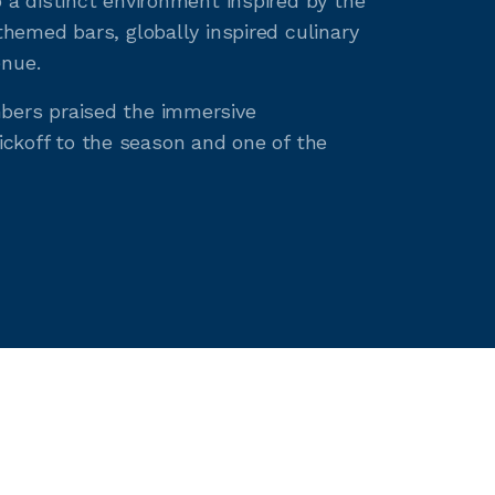
a distinct environment inspired by the
hemed bars, globally inspired culinary
enue.
bers praised the immersive
ickoff to the season and one of the