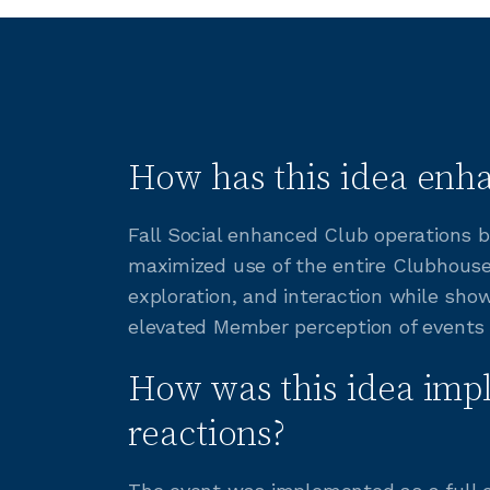
How has this idea enha
Fall Social enhanced Club operations b
maximized use of the entire Clubhous
exploration, and interaction while sho
elevated Member perception of events
How was this idea imp
reactions?