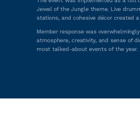
The event was implemented as a full c
Jewel of the Jungle theme. Live drumm
stations, and cohesive décor created a
Member response was overwhelmingly p
atmosphere, creativity, and sense of di
most talked-about events of the year.