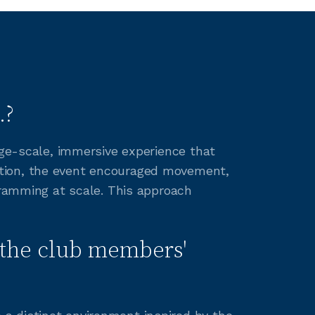
.?
rge-scale, immersive experience that
ation, the event encouraged movement,
gramming at scale. This approach
the club members'