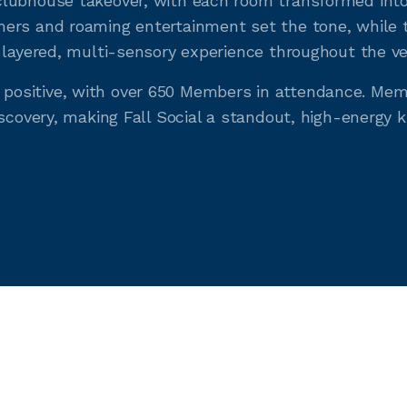
lubhouse takeover, with each room transformed into 
ers and roaming entertainment set the tone, while t
 layered, multi-sensory experience throughout the v
ositive, with over 650 Members in attendance. Mem
scovery, making Fall Social a standout, high-energy k