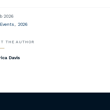
b 2026
 Events
2026
UT THE AUTHOR
ica Davis