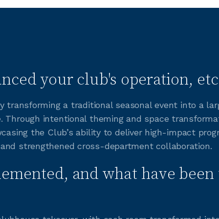
nced your club's operation, etc
y transforming a traditional seasonal event into a la
e. Through intentional theming and space transform
wcasing the Club’s ability to deliver high-impact pro
 and strengthened cross-department collaboration.
lemented, and what have been 