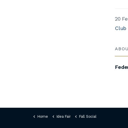
20 Fe
Club
ABO
Feder
Home
Idea Fair
Fall Social