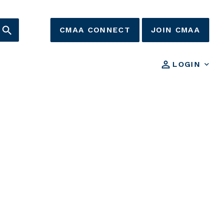
CMAA CONNECT
JOIN CMAA
LOGIN