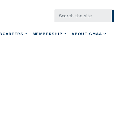
Skip to main content
BCAREERS
MEMBERSHIP
ABOUT CMAA