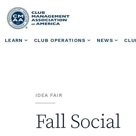
LEARN
CLUB OPERATIONS
NEWS
CLU
IDEA FAIR
Fall Social