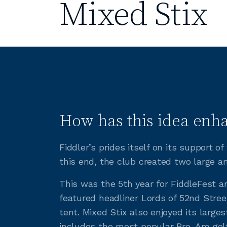
Mixed Stix
How has this idea enha
Fiddler’s prides itself on its support 
this end, the club created two large a
This was the 5th year for FiddleFest a
featured headliner Lords of 52nd Street
tent. Mixed Stix also enjoyed its larges
includes the most popular Pro-Am golf