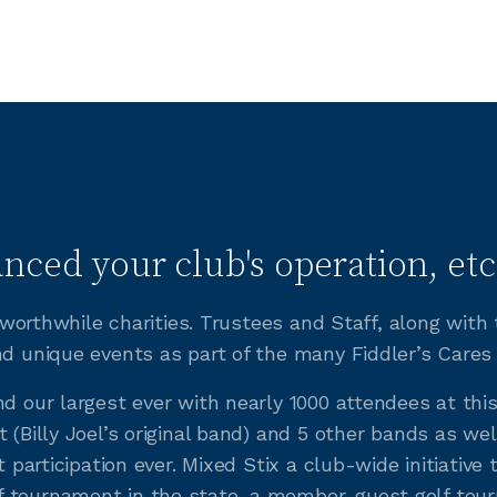
nced your club's operation, etc
of worthwhile charities. Trustees and Staff, along wit
nd unique events as part of the many Fiddler’s Cares
nd our largest ever with nearly 1000 attendees at thi
 (Billy Joel’s original band) and 5 other bands as wel
t participation ever. Mixed Stix a club-wide initiativ
 tournament in the state, a member-guest golf tourna