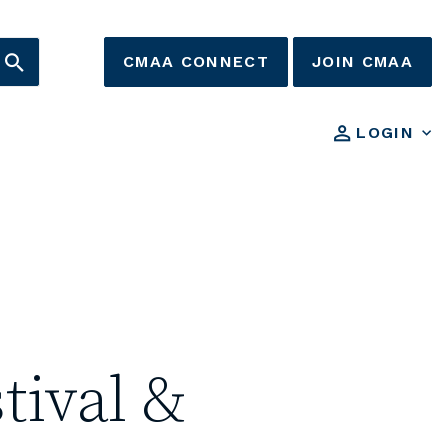
CMAA CONNECT
JOIN CMAA
LOGIN
tival &