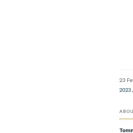
23 Fe
2023
ABO
Tomm