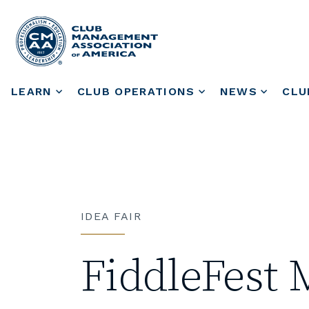
LEARN
CLUB OPERATIONS
NEWS
CLU
IDEA FAIR
FiddleFest 