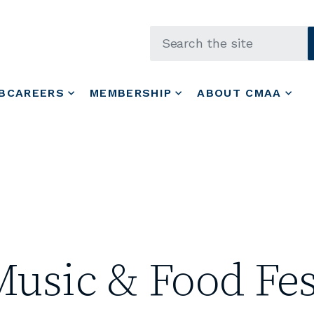
Skip to main content
BCAREERS
MEMBERSHIP
ABOUT CMAA
Music & Food Fes