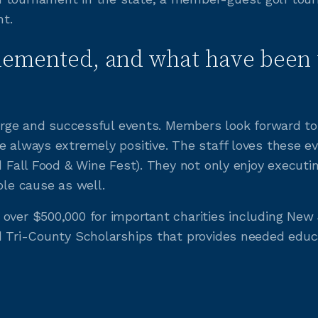
t.
lemented, and what have been 
 large and successful events. Members look forward t
e always extremely positive. The staff loves these ev
nd Fall Food & Wine Fest). They not only enjoy execut
ble cause as well.
over $500,000 for important charities including New J
d Tri-County Scholarships that provides needed educa