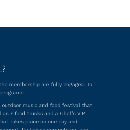
.?
h the membership are fully engaged. To
 programs.
s outdoor music and food festival that
l as 7 food trucks and a Chef’s VIP
e that takes place on one day and
ment, fly fishing competition, iron