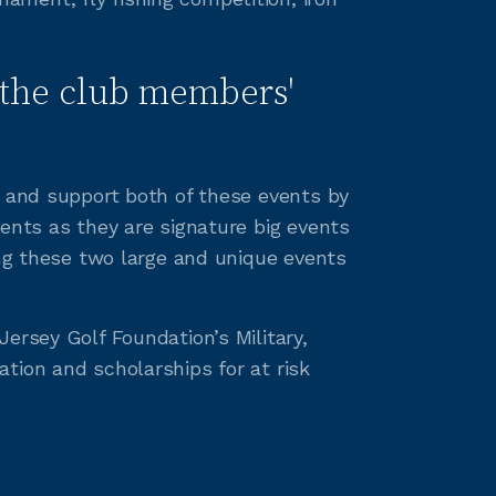
the club members'
o and support both of these events by
ents as they are signature big events
ing these two large and unique events
ersey Golf Foundation’s Military,
tion and scholarships for at risk