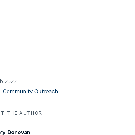
b 2023
Community Outreach
UT THE AUTHOR
y Donovan