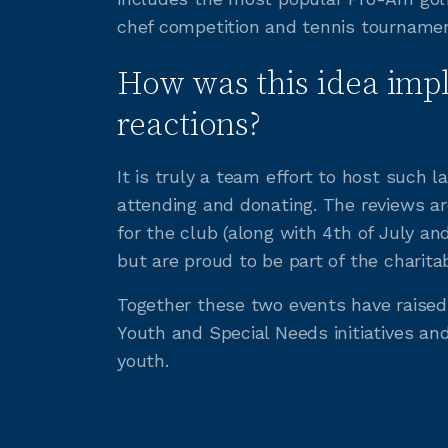
chef competition and tennis tournamen
How was this idea imp
reactions?
It is truly a team effort to host such
attending and donating. The reviews ar
for the club (along with 4th of July a
but are proud to be part of the charita
Together these two events have raised 
Youth and Special Needs initiatives an
youth.