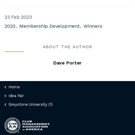
23 Feb 2023
2023
Membership Development
Winners
ABOUT THE AUTHOR
Dave Porter
Home
Idea Fair
Greystone University (1)