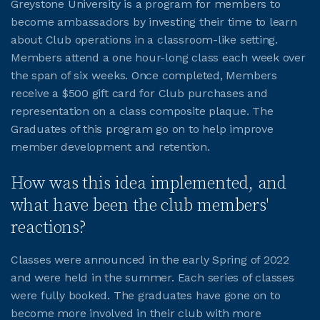
Greystone University is a program for members to
become ambassadors by investing their time to learn
JOIN CMAA
about Club operations in a classroom-like setting.
Members attend a one hour-long class each week over
the span of six weeks. Once completed, Members
LOGIN
receive a $500 gift card for Club purchases and
representation on a class composite plaque. The
Graduates of this program go on to help improve
member development and retention.
How was this idea implemented, and
what have been the club members'
reactions?
Classes were announced in the early Spring of 2022
and were held in the summer. Each series of classes
were fully booked. The graduates have gone on to
become more involved in their club with more