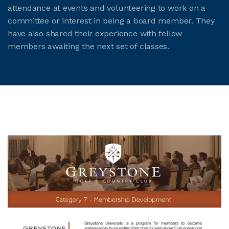
attendance at events and volunteering to work on a
committee or interest in being a board member. They
have also shared their experience with fellow
members awaiting the next set of classes.