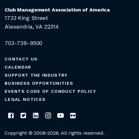
Club Management Association of America
1733 King Street
Alexandria, VA 22314
703-739-9500
CONTACT US
CALENDAR
SUPPORT THE INDUSTRY
BUSINESS OPPORTUNITIES
EVENTS CODE OF CONDUCT POLICY
LEGAL NOTICES
Copyright © 2008-2026. All rights reserved.