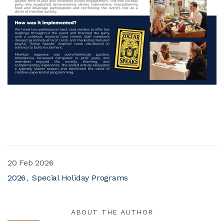
20 Feb 2026
2026
Special Holiday Programs
ABOUT THE AUTHOR