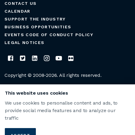
CONTACT US
CALENDAR
SUPPORT THE INDUSTRY
BUSINESS OPPORTUNITIES
EVENTS CODE OF CONDUCT POLICY
LEGAL NOTICES
Copyright © 2008-2026. All rights reserved.
CLUB MANAGERS ASSOCIATION OF AMERICA
This website uses cookies
We use cookies to personalise content and ads, to
provide social media features and to analyze our
traffic