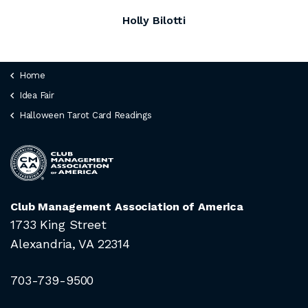
Holly Bilotti
Home
Idea Fair
Halloween Tarot Card Readings
Club Management Association of America
1733 King Street
Alexandria, VA 22314
703-739-9500