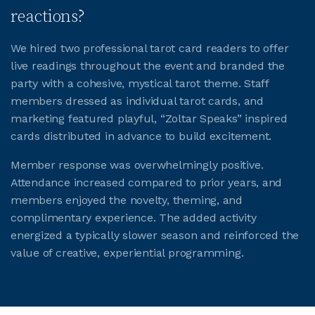
reactions?
We hired two professional tarot card readers to offer
live readings throughout the event and branded the
party with a cohesive, mystical tarot theme. Staff
members dressed as individual tarot cards, and
marketing featured playful, “Zoltar Speaks” inspired
cards distributed in advance to build excitement.
Member response was overwhelmingly positive.
Attendance increased compared to prior years, and
members enjoyed the novelty, theming, and
complimentary experience. The added activity
energized a typically slower season and reinforced the
value of creative, experiential programming.