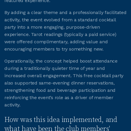
featured experience.
By adding a clear theme and a professionally facilitated
JOIN CMAA
activity, the event evolved from a standard cocktail
party into a more engaging, purpose-driven
LOGIN
experience. Tarot readings (typically a paid service)
were offered complimentary, adding value and
encouraging members to try something new.
Operationally, the concept helped boost attendance
during a traditionally quieter time of year and
increased overall engagement. This free cocktail party
also supported same-evening dinner reservations,
strengthening food and beverage participation and
reinforcing the event’s role as a driver of member
activity.
How was this idea implemented, and
what have been the club members'