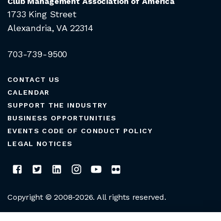
Club Management Association of America
1733 King Street
Alexandria, VA 22314
703-739-9500
CONTACT US
CALENDAR
SUPPORT THE INDUSTRY
BUSINESS OPPORTUNITIES
EVENTS CODE OF CONDUCT POLICY
LEGAL NOTICES
Copyright © 2008-2026. All rights reserved.
CLUB MANAGERS ASSOCIATION OF AMERICA