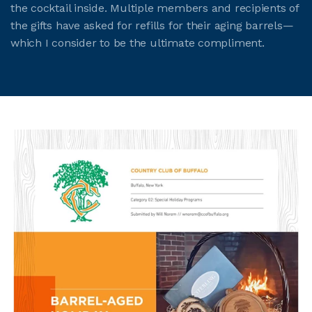
the cocktail inside. Multiple members and recipients of
the gifts have asked for refills for their aging barrels—
which I consider to be the ultimate compliment.