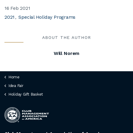
16 Feb 2021
2021
Special Holiday Programs
ABOUT THE AUTHOR
Will Norem
Home
Idea Fair
Holiday Gift Basket