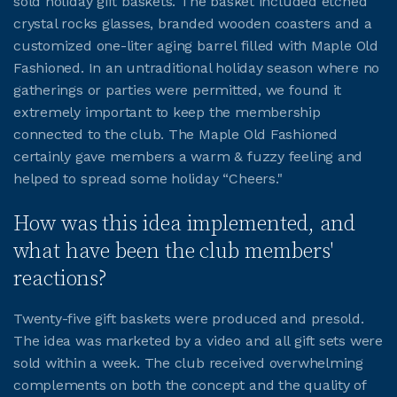
sold holiday gift baskets. The basket included etched
crystal rocks glasses, branded wooden coasters and a
JOIN CMAA
customized one-liter aging barrel filled with Maple Old
Fashioned. In an untraditional holiday season where no
gatherings or parties were permitted, we found it
LOGIN
extremely important to keep the membership
connected to the club. The Maple Old Fashioned
certainly gave members a warm & fuzzy feeling and
helped to spread some holiday “Cheers."
How was this idea implemented, and
what have been the club members'
reactions?
Twenty-five gift baskets were produced and presold.
The idea was marketed by a video and all gift sets were
sold within a week. The club received overwhelming
complements on both the concept and the quality of