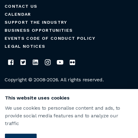
CONTACT US
CALENDAR
SUPPORT THE INDUSTRY
BUSINESS OPPORTUNITIES
EVENTS CODE OF CONDUCT POLICY
LEGAL NOTICES
Copyright © 2008-2026. All rights reserved.
CLUB MANAGERS ASSOCIATION OF AMERICA
This website uses cookies
We use cookies to personalise content and ads, to
provide social media features and to analyze our
traffic