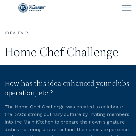
Skip to main content
IDEA FAIR
LEARN
Home Chef Challenge
CLUB OPERATIONS
NEWS
How has this idea enhanced your club's
CLUBCAREERS
operation, etc.?
MEMBERSHIP
The Home Chef Challenge was created to celebrate
the DAC’s strong culinary culture by inviting members
ABOUT CMAA
into the Main Kitchen to prepare their own signature
dishes—offering a rare, behind-the-scenes experience
CMAA CONNECT