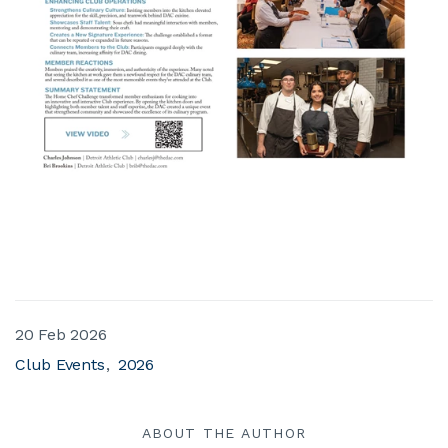
20 Feb 2026
Club Events
2026
ABOUT THE AUTHOR