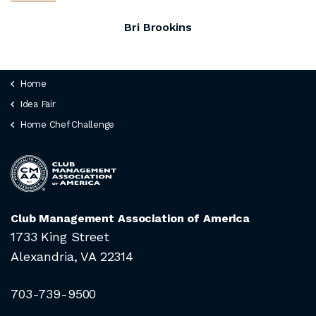
Bri Brookins
Home
Idea Fair
Home Chef Challenge
Club Management Association of America
1733 King Street
Alexandria, VA 22314
703-739-9500