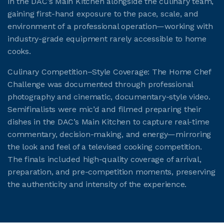
in the DAC’s Main Kitchen alongside the culinary team,
gaining first-hand exposure to the pace, scale, and
environment of a professional operation—working with
industry-grade equipment rarely accessible to home
cooks.
Culinary Competition–Style Coverage: The Home Chef
Challenge was documented through professional
photography and cinematic, documentary-style video.
Semifinalists were mic’d and filmed preparing their
dishes in the DAC’s Main Kitchen to capture real-time
commentary, decision-making, and energy—mirroring
the look and feel of a televised cooking competition.
The finals included high-quality coverage of arrival,
preparation, and pre-competition moments, preserving
the authenticity and intensity of the experience.