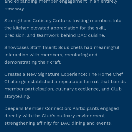
and expanding member engagement in an entirely
new way.
JOIN CMAA
Strengthens Culinary Culture: Inviting members into
the kitchen elevated appreciation for the skill,
LOGIN
precision, and teamwork behind DAC cuisine.
Showcases Staff Talent: Sous chefs had meaningful
interaction with members, mentoring and
demonstrating their craft.
Creates a New Signature Experience: The Home Chef
Challenge established a repeatable format that blends
member participation, culinary excellence, and Club
storytelling.
Deepens Member Connection: Participants engaged
directly with the Club’s culinary environment,
strengthening affinity for DAC dining and events.