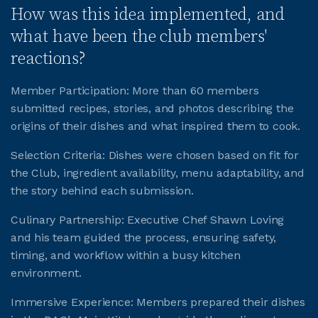
How was this idea implemented, and
what have been the club members'
reactions?
Member Participation: More than 60 members
submitted recipes, stories, and photos describing the
origins of their dishes and what inspired them to cook.
Selection Criteria: Dishes were chosen based on fit for
the Club, ingredient availability, menu adaptability, and
the story behind each submission.
Culinary Partnership: Executive Chef Shawn Loving
and his team guided the process, ensuring safety,
timing, and workflow within a busy kitchen
environment.
Immersive Experience: Members prepared their dishes