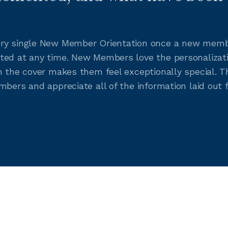
ry single New Member Orientation once a new member 
ted at any time. New Members love the personalizat
on the cover makes them feel exceptionally special. 
mbers and appreciate all of the information laid out 