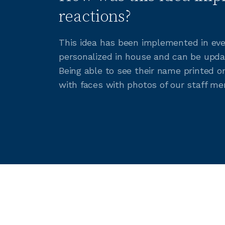
reactions?
This idea has been implemented in eve
personalized in house and can be upda
Being able to see their name printed 
with faces with photos of our staff me