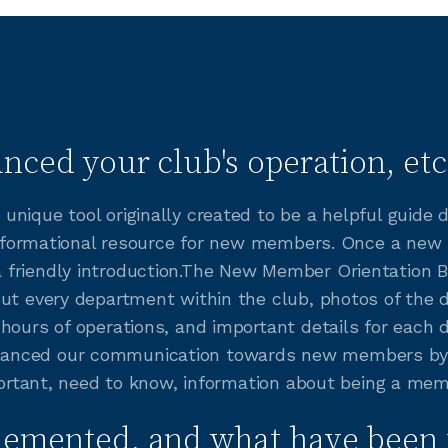
nced your club's operation, etc
unique tool originally created to be a helpful guide
t informational resource for new members. Once a new
friendly introduction.The New Member Orientation B
out every department within the club, photos of the 
hours of operations, and important details for each 
anced our communication towards new members by h
mportant, need to know, information about being a me
lemented, and what have been 