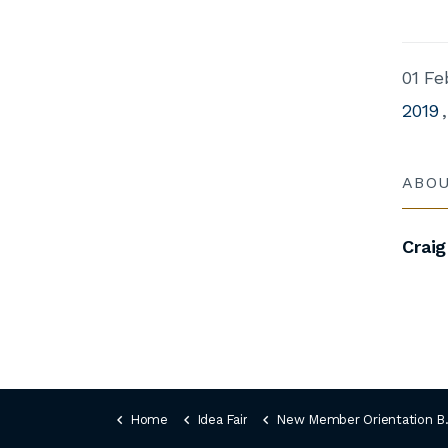
01 Fe
2019
ABO
Craig
Home
Idea Fair
New Member Orientation Book (1)