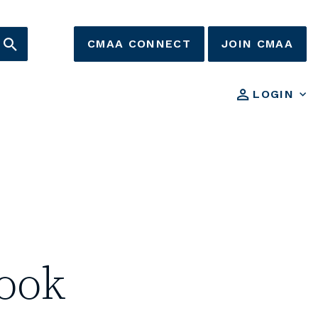
CMAA CONNECT
JOIN CMAA
LOGIN
ook