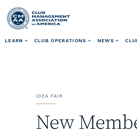
LEARN
CLUB OPERATIONS
NEWS
CLU
IDEA FAIR
New Member