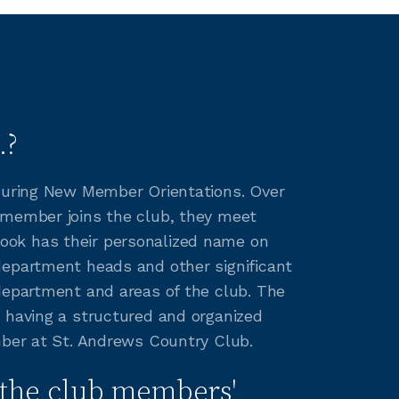
.?
 during New Member Orientations. Over
 member joins the club, they meet
ook has their personalized name on
department heads and other significant
department and areas of the club. The
aving a structured and organized
mber at St. Andrews Country Club.
the club members'