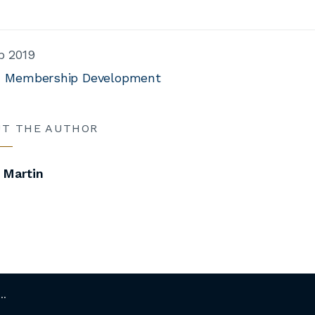
b 2019
Membership Development
UT THE AUTHOR
 Martin