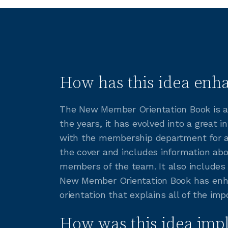
How has this idea enha
The New Member Orientation Book is a 
the years, it has evolved into a grea
with the membership department for a 
the cover and includes information ab
members of the team. It also includes 
New Member Orientation Book has enh
orientation that explains all of the i
How was this idea imp