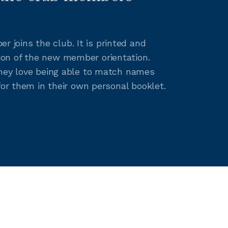
joins the club. It is printed and
ion of the new member orientation.
They love being able to match names
for them in their own personal booklet.