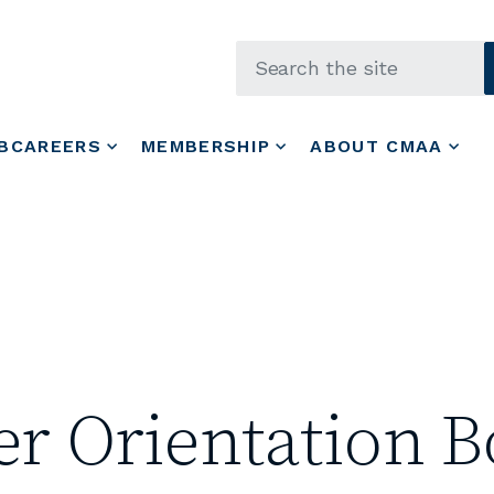
Skip to main content
BCAREERS
MEMBERSHIP
ABOUT CMAA
 Orientation B