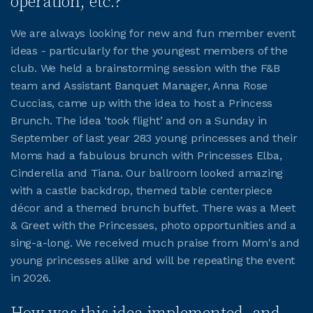
operation, etc.?
We are always looking for new and fun member event
JOIN CMAA
ideas - particularly for the youngest members of the
club. We held a brainstorming session with the F&B
LOGIN
team and Assistant Banquet Manager, Anna Rose
Cuccias, came up with the idea to host a Princess
Brunch. The idea ‘took flight’ and on a Sunday in
September of last year 283 young princesses and their
Moms had a fabulous brunch with Princesses Elba,
Cinderella and Tiana. Our ballroom looked amazing
with a castle backdrop, themed table centerpiece
décor and a themed brunch buffet. There was a Meet
& Greet with the Princesses, photo opportunities and a
sing-a-long. We received much praise from Mom's and
young princesses alike and will be repeating the event
in 2026.