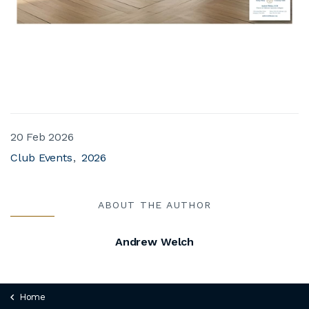
20 Feb 2026
Club Events
2026
ABOUT THE AUTHOR
Andrew Welch
Home