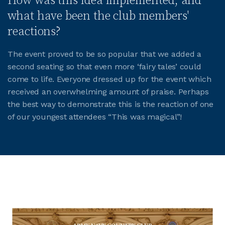
How was this idea implemented, and
what have been the club members'
reactions?
The event proved to be so popular that we added a
second seating so that even more ‘fairy tales’ could
come to life. Everyone dressed up for the event which
received an overwhelming amount of praise. Perhaps
the best way to demonstrate this is the reaction of one
of our youngest attendees “This was magical”!