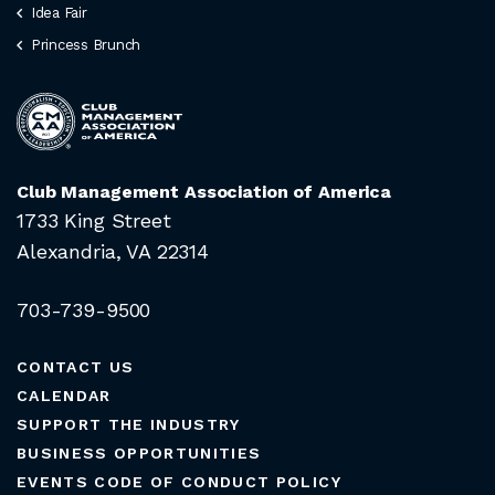
Idea Fair
Princess Brunch
Club Management Association of America
1733 King Street
Alexandria, VA 22314
703-739-9500
CONTACT US
CALENDAR
SUPPORT THE INDUSTRY
BUSINESS OPPORTUNITIES
EVENTS CODE OF CONDUCT POLICY