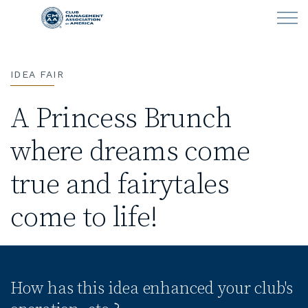
Skip to main content
IDEA FAIR
LEARN
A Princess Brunch
CLUB OPERATIONS
where dreams come
NEWS
true and fairytales
CLUBCAREERS
come to life!
MEMBERSHIP
ABOUT CMAA
How has this idea enhanced your club's
CMAA CONNECT