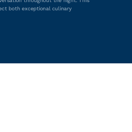
versation throughout the night. This
ect both exceptional culinary