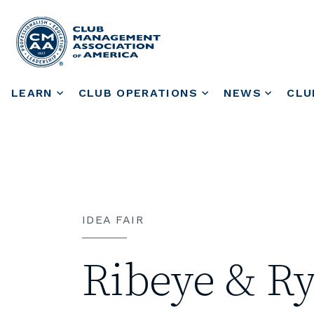
LEARN
CLUB OPERATIONS
NEWS
CLU
IDEA FAIR
Ribeye & R