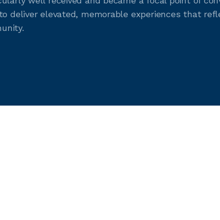
ularly well received and became a focal point of con
to deliver elevated, memorable experiences that refl
unity.