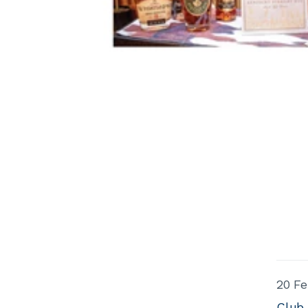
20 Fe
Club