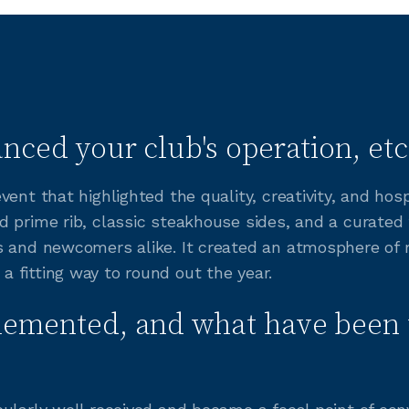
nced your club's operation, etc
ent that highlighted the quality, creativity, and hos
 prime rib, classic steakhouse sides, and a curated
s and newcomers alike. It created an atmosphere of
 fitting way to round out the year.
lemented, and what have been 