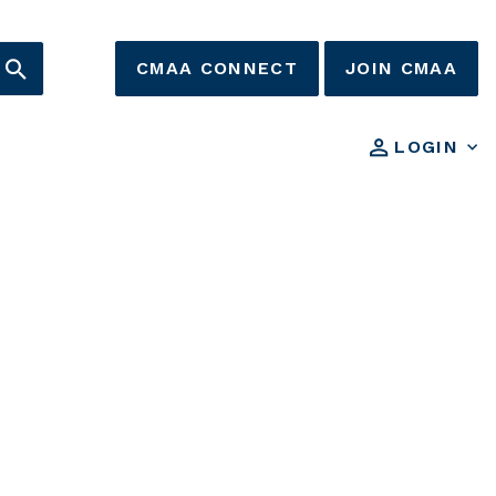
CMAA CONNECT
JOIN CMAA
LOGIN