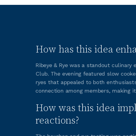
How has this idea enha
Ribeye & Rye was a standout culinary ev
Club. The evening featured slow cooked
ryes that appealed to both enthusiast
connection among members, making it a
How was this idea imp
reactions?