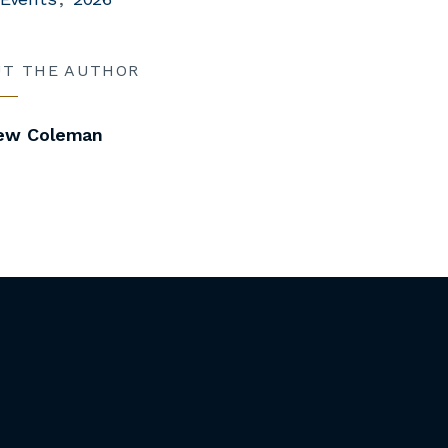
UT THE AUTHOR
ew Coleman