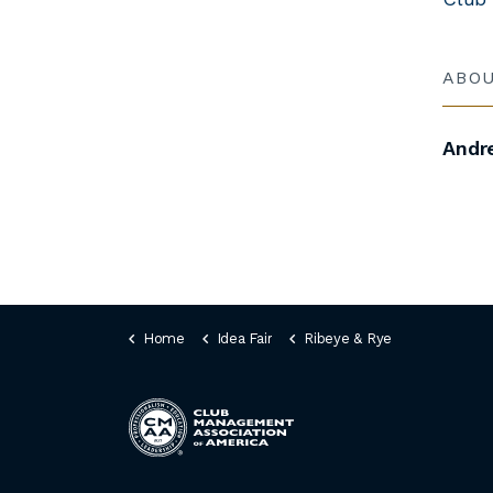
ABO
Andr
Home
Idea Fair
Ribeye & Rye