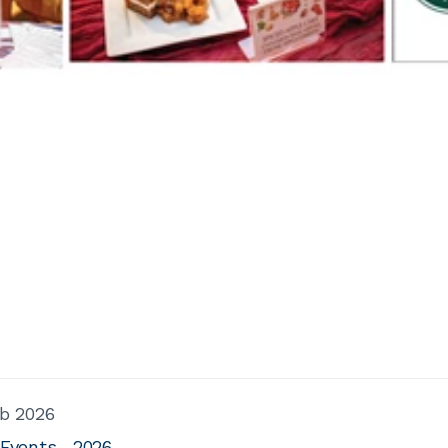
b 2026
 Events
2026