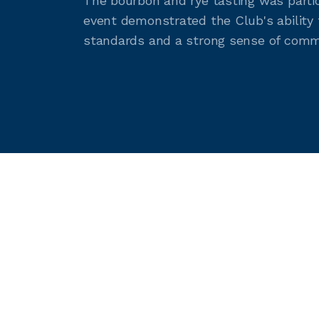
The bourbon and rye tasting was partic
event demonstrated the Club's ability 
standards and a strong sense of comm