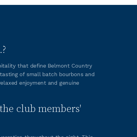
.?
pitality that define Belmont Country
 tasting of small batch bourbons and
 relaxed enjoyment and genuine
the club members'