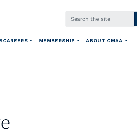
Skip to main content
BCAREERS
MEMBERSHIP
ABOUT CMAA
ye