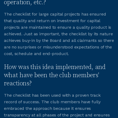
operation, etc.?
JOIN CMAA
The checklist for large capital projects has ensured
that quality and return on investment for capital
projects are maintained to ensure a quality product is
LOGIN
achieved. Just as important, the checklist by its nature
achieves buy-in by the Board and all claimants so there
are no surprises or misunderstood expectations of the
cost, schedule and end-product.
How was this idea implemented, and
what have been the club members'
reactions?
The checklist has been used with a proven track
record of success. The club members have fully
embraced the approach because it ensures
transparency at all phases of the project and ensures