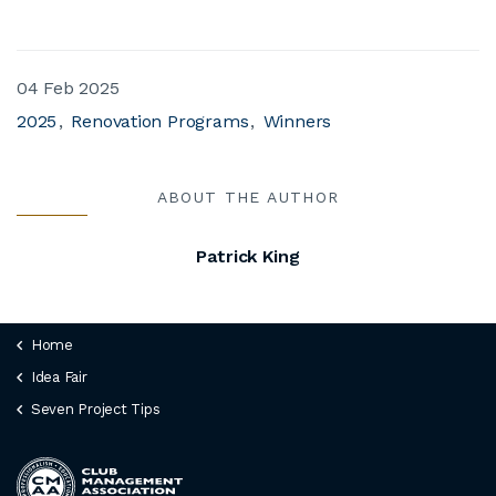
04 Feb 2025
2025
Renovation Programs
Winners
ABOUT THE AUTHOR
Patrick King
Home
Idea Fair
Seven Project Tips