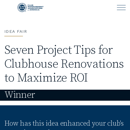
Skip to main content
IDEA FAIR
LEARN
Seven Project Tips for
CLUB OPERATIONS
Clubhouse Renovations
NEWS
to Maximize ROI
CLUBCAREERS
Winner
MEMBERSHIP
ABOUT CMAA
How has this idea enhanced your club's
CMAA CONNECT