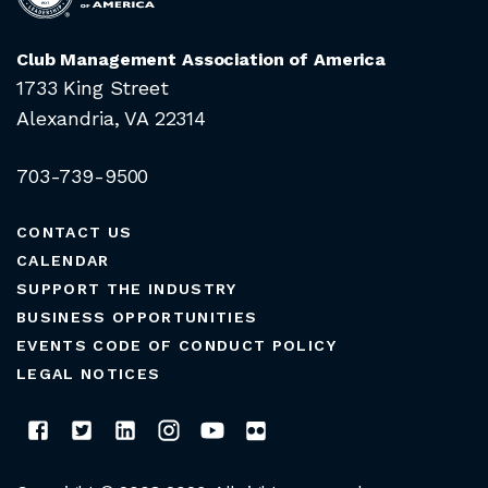
Club Management Association of America
1733 King Street
Alexandria, VA 22314
703-739-9500
CONTACT US
CALENDAR
SUPPORT THE INDUSTRY
BUSINESS OPPORTUNITIES
EVENTS CODE OF CONDUCT POLICY
LEGAL NOTICES