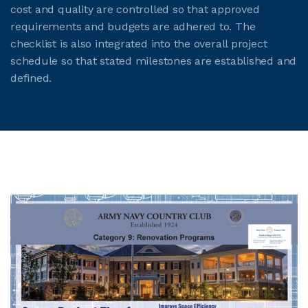
cost and quality are controlled so that approved
requirements and budgets are adhered to. The
checklist is also integrated into the overall project
schedule so that stated milestones are established and
defined.