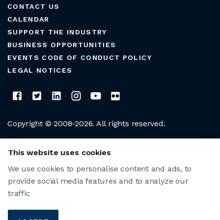
CONTACT US
CALENDAR
SUPPORT THE INDUSTRY
BUSINESS OPPORTUNITIES
EVENTS CODE OF CONDUCT POLICY
LEGAL NOTICES
Copyright © 2008-2026. All rights reserved.
CLUB MANAGERS ASSOCIATION OF AMERICA
This website uses cookies
We use cookies to personalise content and ads, to
provide social media features and to analyze our
traffic