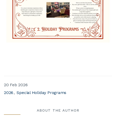
20 Feb 2026
2026
Special Holiday Programs
ABOUT THE AUTHOR