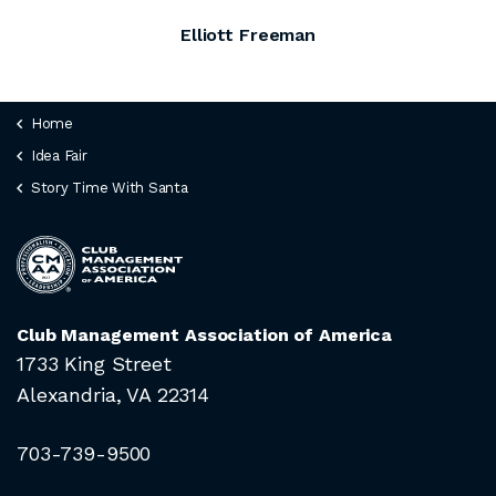
Elliott Freeman
Home
Idea Fair
Story Time With Santa
Club Management Association of America
1733 King Street
Alexandria, VA 22314
703-739-9500