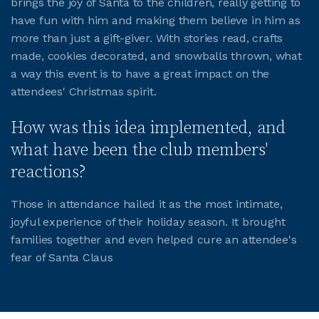
brings the joy of Santa to the children, really getting to
have fun with him and making them believe in him as
JOIN CMAA
more than just a gift-giver. With stories read, crafts
made, cookies decorated, and snowballs thrown, what
a way this event is to have a great impact on the
LOGIN
attendees' Christmas spirit.
How was this idea implemented, and
what have been the club members'
reactions?
Those in attendance hailed it as the most intimate,
joyful experience of their holiday season. It brought
families together and even helped cure an attendee's
fear of Santa Claus