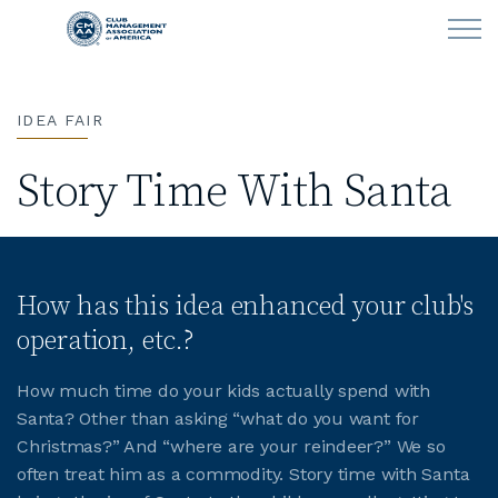
Skip to main content
IDEA FAIR
LEARN
Story Time With Santa
CLUB OPERATIONS
NEWS
How has this idea enhanced your club's
CLUBCAREERS
operation, etc.?
MEMBERSHIP
How much time do your kids actually spend with
Santa? Other than asking “what do you want for
ABOUT CMAA
Christmas?” And “where are your reindeer?” We so
often treat him as a commodity. Story time with Santa
CMAA CONNECT