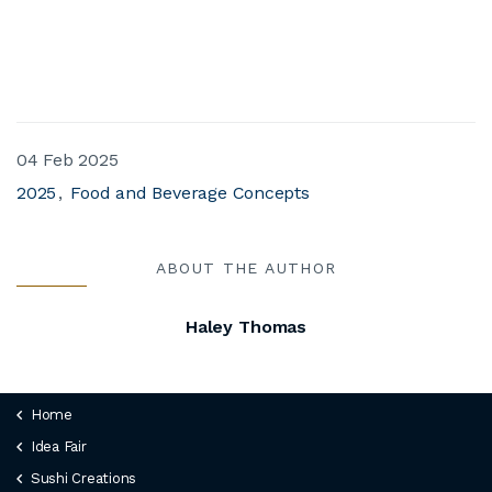
04 Feb 2025
2025
Food and Beverage Concepts
ABOUT THE AUTHOR
Haley Thomas
Home
Idea Fair
Sushi Creations