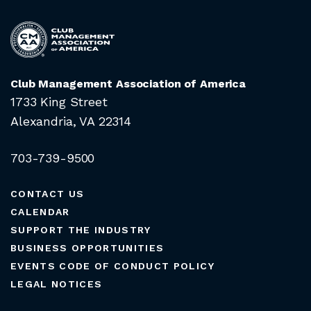
Club Management Association of America
1733 King Street
Alexandria, VA 22314
703-739-9500
CONTACT US
CALENDAR
SUPPORT THE INDUSTRY
BUSINESS OPPORTUNITIES
EVENTS CODE OF CONDUCT POLICY
LEGAL NOTICES