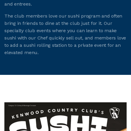
and entrees.
The club members love our sushi program and often
bring in friends to dine at the club just for it. Our
specialty club events where you can learn to make
sushi with our Chef quickly sell out, and members love
to add a sushi rolling station to a private event for an
elevated menu.