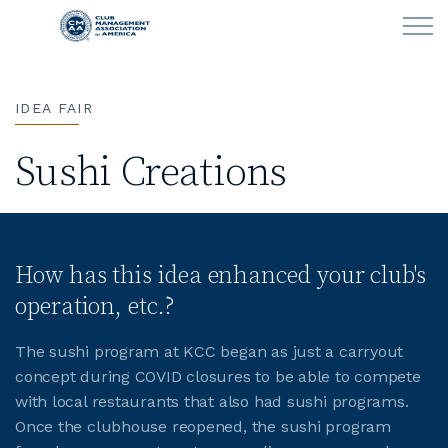
Skip to main content
IDEA FAIR
LEARN
Sushi Creations
CLUB OPERATIONS
NEWS
How has this idea enhanced your club's
CLUBCAREERS
operation, etc.?
MEMBERSHIP
The sushi program at KCC began as just a carryout
concept during COVID closures to be able to compete
ABOUT CMAA
with local restaurants that also had sushi programs.
Once the clubhouse reopened, the sushi program
CMAA CONNECT