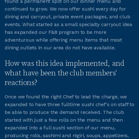
found a permanent spot on our dinner menu and
continued to grow. We now offer sushi every day for
JOIN CMAA
dining and carryout, private event packages, and club
events. What started as a small specialty carryout idea
has expanded our F&B program to be more
LOGIN
adventurous while offering menu items that most
dining outlets in our area do not have available.
How was this idea implemented, and
what have been the club members'
reactions?
Once we found the right Chef to lead the charge, we
expanded to have three fulltime sushi chef's on staff to
be able to produce the demand received. The club
started with just a few rolls on the menu and then
expanded into a full sushi section of our menu,
producing rolls, sashimi and nigiri, soups, appetizers,