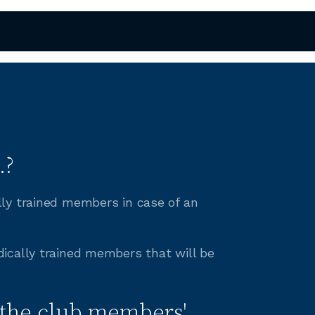
.?
lly trained members in case of an
ically trained members that will be
the club members'