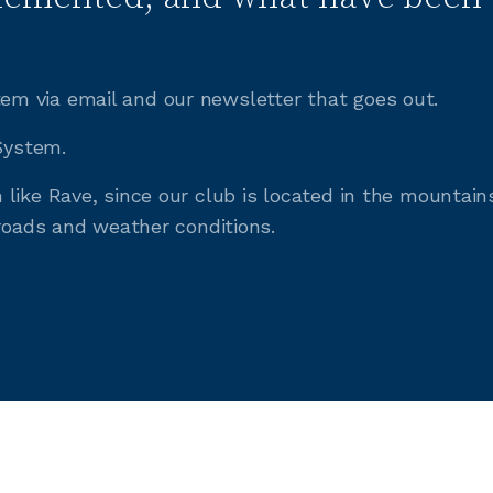
m via email and our newsletter that goes out.
 System.
like Rave, since our club is located in the mountain
 roads and weather conditions.