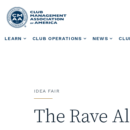
LEARN
CLUB OPERATIONS
NEWS
CLU
IDEA FAIR
The Rave Al