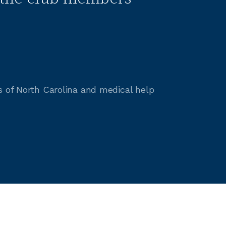
s of North Carolina and medical help