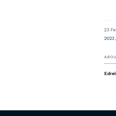
23 Fe
2023
ABO
Edre