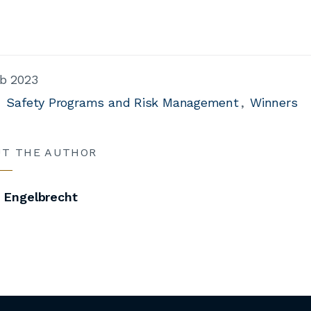
b 2023
Safety Programs and Risk Management
Winners
UT THE AUTHOR
i Engelbrecht