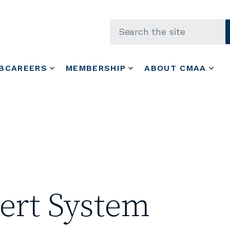
Skip to main content
BCAREERS
MEMBERSHIP
ABOUT CMAA
ert System