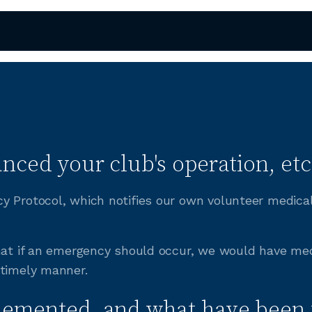
nced your club's operation, etc
y Protocol, which notifies our own volunteer medica
that if an emergency should occur, we would have med
 timely manner.
lemented, and what have been 