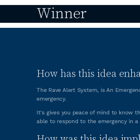
Winner
How has this idea enha
The Rave Alert System, is An Emergenc
emergency.
It's gives you peace of mind to know 
able to respond to the emergency in a
How was this idea imp