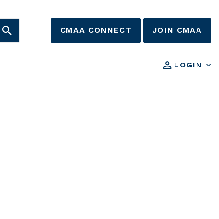
CMAA CONNECT
JOIN CMAA
LOGIN