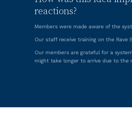
reactions?
Members were made aware of the syste
Our staff receive training on the Rave
Our members are grateful for a system 
might take longer to arrive due to the