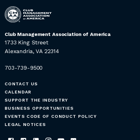
Club Management Association of America
1733 King Street
Alexandria, VA 22314
703-739-9500
CONTACT US
CALENDAR
SUPPORT THE INDUSTRY
BUSINESS OPPORTUNITIES
EVENTS CODE OF CONDUCT POLICY
LEGAL NOTICES