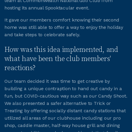
team at Commonwealth National Golf Club from
hosting its annual Spooktacular event.
JOIN CMAA
It gave our members comfort knowing their second
home was still able to offer a way to enjoy the holiday
LOGIN
and take steps to celebrate safely.
How was this idea implemented, and
what have been the club members'
reactions?
Our team decided it was time to get creative by
building a unique contraption to hand out candy in a
fun, but COVID-cautious way such as our Candy Shoot.
We also presented a safer alternative to Trick or
Treating by offering socially distant candy stations that
utilized all areas of our clubhouse including our pro
shop, caddie master, half-way house grill and dining