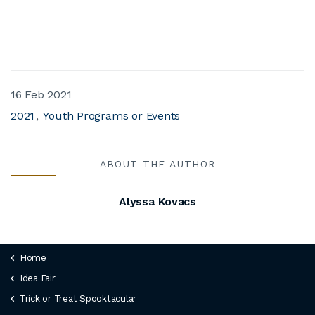
16 Feb 2021
2021
Youth Programs or Events
ABOUT THE AUTHOR
Alyssa Kovacs
Home
Idea Fair
Trick or Treat Spooktacular