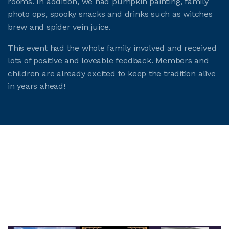
rooms. In addition, we had pumpkin painting, family
photo ops, spooky snacks and drinks such as witches
brew and spider vein juice.
This event had the whole family involved and received
lots of positive and loveable feedback. Members and
children are already excited to keep the tradition alive
in years ahead!