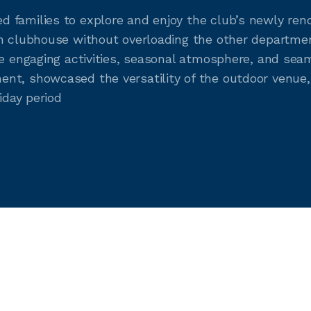
 families to explore and enjoy the club’s newly ren
in clubhouse without overloading the other departme
e engaging activities, seasonal atmosphere, and seaml
nt, showcased the versatility of the outdoor venue,
iday period