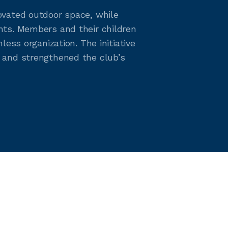
ovated outdoor space, while
nts. Members and their children
ess organization. The initiative
 and strengthened the club’s