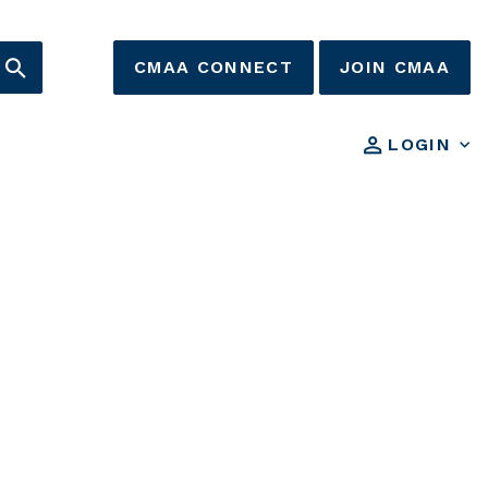
CMAA CONNECT
JOIN CMAA
LOGIN