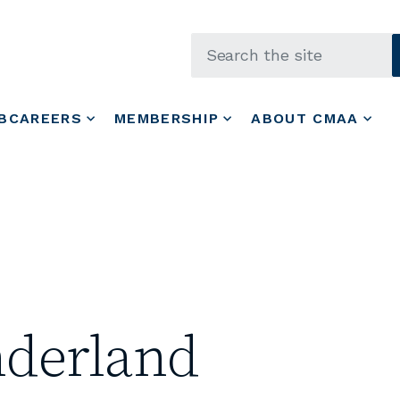
Skip to main content
BCAREERS
MEMBERSHIP
ABOUT CMAA
derland