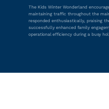
The Kids Winter Wonderland encouraged
maintaining traffic throughout the ma
responded enthusiastically, praising th
successfully enhanced family engageme
operational efficiency during a busy hol