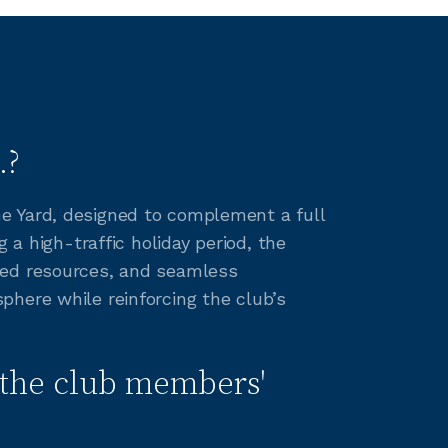
.?
e Yard, designed to complement a full
 a high-traffic holiday period, the
red resources, and seamless
phere while reinforcing the club’s
the club members'