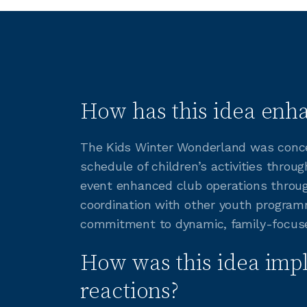
How has this idea enha
The Kids Winter Wonderland was concei
schedule of children’s activities throu
event enhanced club operations throug
coordination with other youth programm
commitment to dynamic, family-focuse
How was this idea imp
reactions?