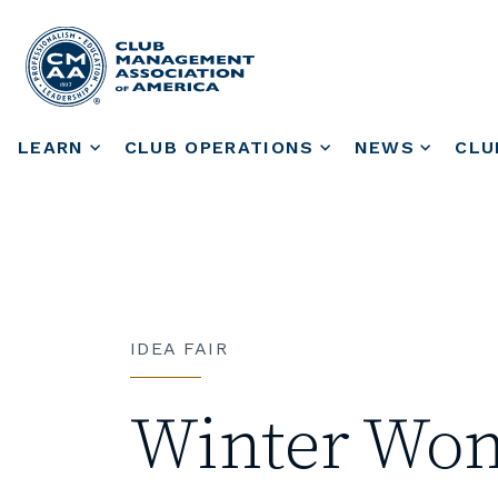
LEARN
CLUB OPERATIONS
NEWS
CLU
IDEA FAIR
Winter Won