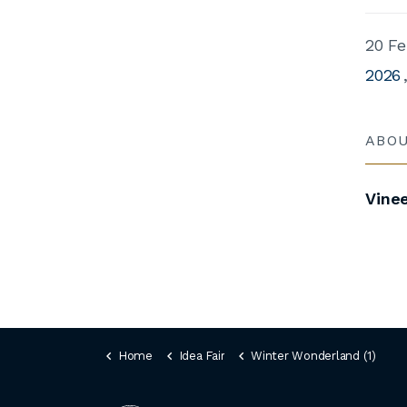
20 Fe
2026
ABO
Vine
Home
Idea Fair
Winter Wonderland (1)