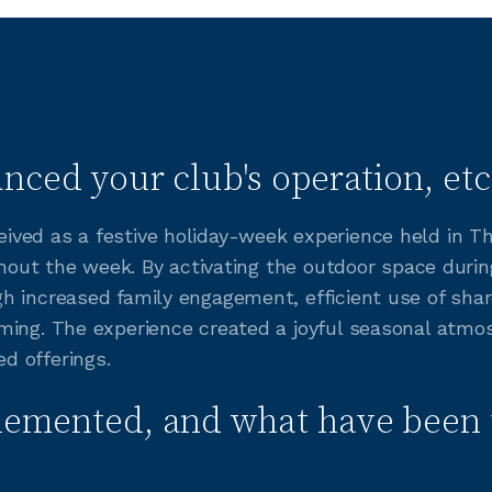
nced your club's operation, etc
ved as a festive holiday-week experience held in Th
ghout the week. By activating the outdoor space during
h increased family engagement, efficient use of sha
ing. The experience created a joyful seasonal atmos
d offerings.
lemented, and what have been 