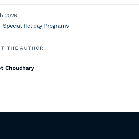
b 2026
Special Holiday Programs
UT THE AUTHOR
et Choudhary