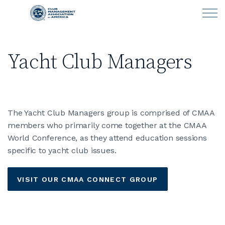
Skip to main content
Yacht Club Managers
LEARN
CLUB OPERATIONS
The Yacht Club Managers group is comprised of CMAA
NEWS
members who primarily come together at the CMAA
World Conference, as they attend education sessions
CLUBCAREERS
specific to yacht club issues.
MEMBERSHIP
VISIT OUR CMAA CONNECT GROUP
ABOUT CMAA
CMAA CONNECT