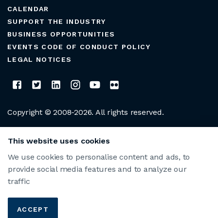
CALENDAR
SUPPORT THE INDUSTRY
BUSINESS OPPORTUNITIES
EVENTS CODE OF CONDUCT POLICY
LEGAL NOTICES
Copyright © 2008-2026. All rights reserved.
CLUB MANAGERS ASSOCIATION OF AMERICA
This website uses cookies
We use cookies to personalise content and ads, to
provide social media features and to analyze our
traffic
ACCEPT