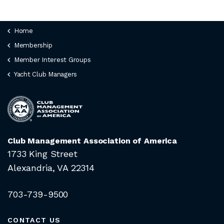
JOIN CMAA
Home
Membership
LOGIN
Member Interest Groups
Yacht Club Managers
Club Management Association of America
1733 King Street
Alexandria, VA 22314
703-739-9500
CONTACT US