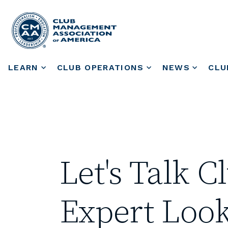
LEARN
CLUB OPERATIONS
NEWS
CLU
Let's Talk 
Expert Look