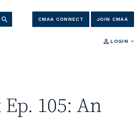
CMAA CONNECT
JOIN CMAA
LOGIN
 Ep. 105: An