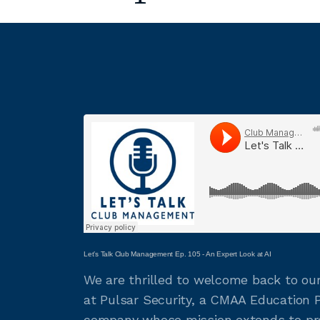
Let’s Talk Club Management Ep. 105 - An Expert Look at AI
We are thrilled to welcome back to our
at Pulsar Security, a CMAA Education Pa
company whose mission extends to pro