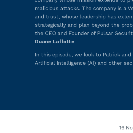
malicious attacks. The company is a Ve
and trust, whose leadership has extensi
strategically and plan beyond the pro
the CEO and Founder of Pulsar Securit
Duane Laflotte
.
In this episode, we look to Patrick an
Artificial Intelligence (AI) and other se
16 No