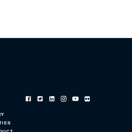
RY
TIES
DUCT