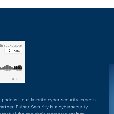
 podcast, our favorite cyber security experts
rtner. Pulsar Security is a cybersecurity
tect clubs and their members against