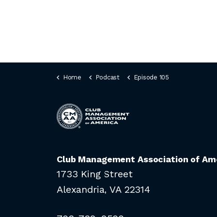
Home
Podcast
Episode 105
Club Management Association of Am
1733 King Street
Alexandria, VA 22314