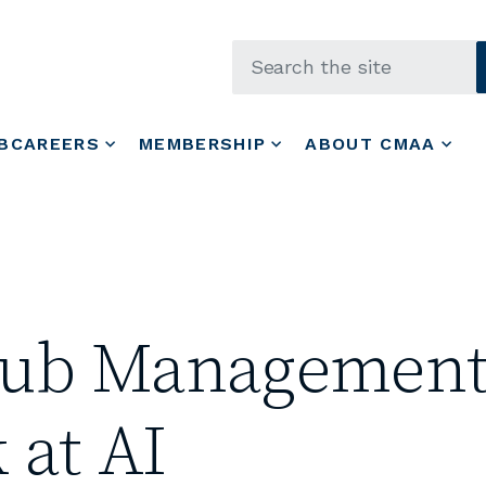
Skip to main content
BCAREERS
MEMBERSHIP
ABOUT CMAA
Club Management
 at AI