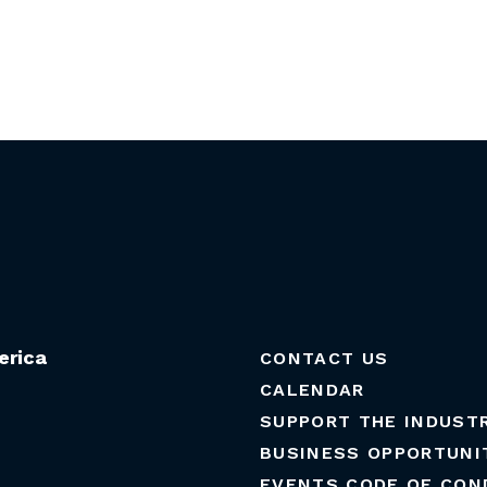
erica
CONTACT US
CALENDAR
SUPPORT THE INDUST
BUSINESS OPPORTUNI
EVENTS CODE OF CON