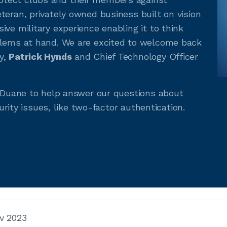
teran, privately owned business built on vision
ve military experience enabling it to think
blems at hand. We are excited to welcome back
y,
Patrick Hynds
and Chief Technology Officer
d Duane to help answer our questions about
curity issues, like two-factor authentication.
v 2023