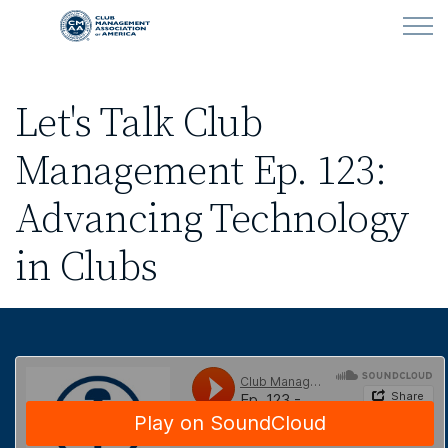
Skip to main content
Let's Talk Club
LEARN
Management Ep. 123:
CLUB OPERATIONS
Advancing Technology
NEWS
in Clubs
CLUBCAREERS
MEMBERSHIP
ABOUT CMAA
CMAA CONNECT