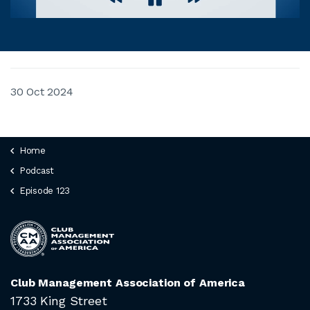
30 Oct 2024
Home
Podcast
Episode 123
Club Management Association of America
1733 King Street