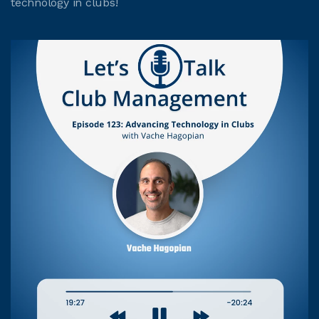
technology in clubs!