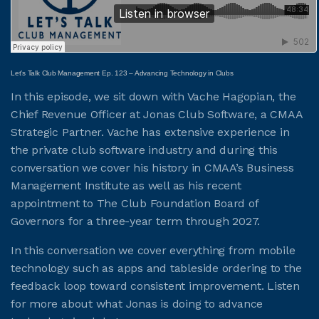
JOIN CMAA
Let’s Talk Club Management Ep. 123 – Advancing Technology in Clubs
LOGIN
In this episode, we sit down with Vache Hagopian, the
Chief Revenue Officer at Jonas Club Software, a CMAA
Strategic Partner. Vache has extensive experience in
the private club software industry and during this
conversation we cover his history in CMAA’s Business
Management Institute as well as his recent
appointment to The Club Foundation Board of
Governors for a three-year term through 2027.
In this conversation we cover everything from mobile
technology such as apps and tableside ordering to the
feedback loop toward consistent improvement. Listen
for more about what Jonas is doing to advance