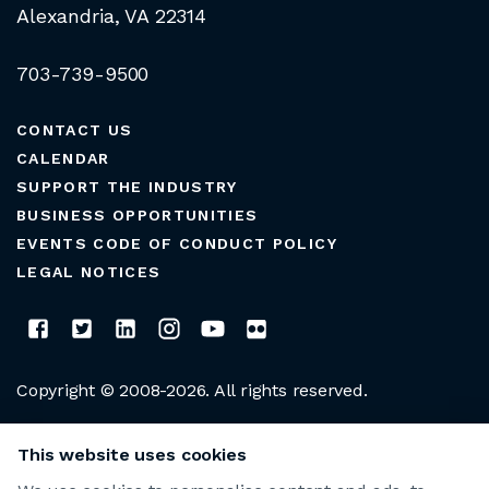
Alexandria, VA 22314
703-739-9500
CONTACT US
CALENDAR
SUPPORT THE INDUSTRY
BUSINESS OPPORTUNITIES
EVENTS CODE OF CONDUCT POLICY
LEGAL NOTICES
Copyright © 2008-2026. All rights reserved.
CLUB MANAGERS ASSOCIATION OF AMERICA
This website uses cookies