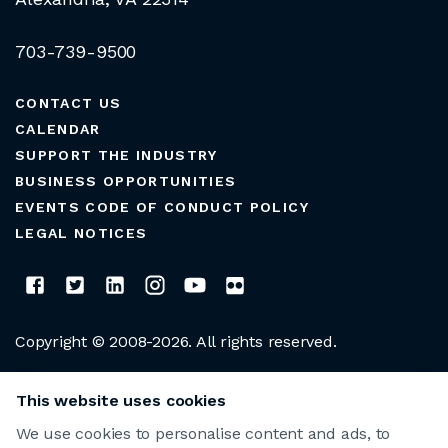
703-739-9500
CONTACT US
CALENDAR
SUPPORT THE INDUSTRY
BUSINESS OPPORTUNITIES
EVENTS CODE OF CONDUCT POLICY
LEGAL NOTICES
Copyright © 2008-2026. All rights reserved.
CLUB MANAGERS ASSOCIATION OF AMERICA
This website uses cookies
We use cookies to personalise content and ads, to