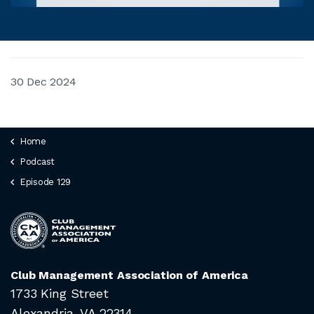
30 Dec 2024
Home
Podcast
Episode 129
Club Management Association of America
1733 King Street
Alexandria, VA 22314