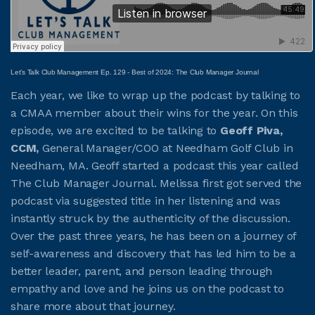
JOIN CMAA
Let’s Talk Club Management Ep. 129 - Best of 2024: The Club Manager Journal
LOGIN
Each year, we like to wrap up the podcast by talking to
a CMAA member about their wins for the year. On this
episode, we are excited to be talking to
Geoff Piva,
CCM,
General Manager/COO at Needham Golf Club in
Needham, MA. Geoff started a podcast this year called
The Club Manager Journal. Melissa first got served the
podcast via suggested title in her listening and was
instantly struck by the authenticity of the discussion.
Over the past three years, he has been on a journey of
self-awareness and discovery that has led him to be a
better leader, parent, and person leading through
empathy and love and he joins us on the podcast to
share more about that journey.