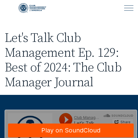
Skip to main content
Let's Talk Club
LEARN
Management Ep. 129:
CLUB OPERATIONS
Best of 2024: The Club
NEWS
Manager Journal
CLUBCAREERS
MEMBERSHIP
ABOUT CMAA
CMAA CONNECT