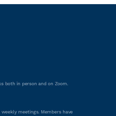
rks both in person and on Zoom.
ut weekly meetings. Members have