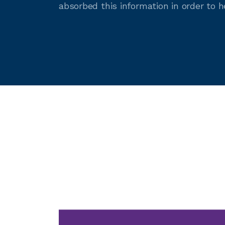
absorbed this information in order to 