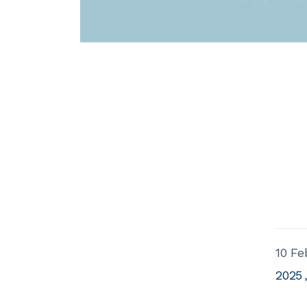
10 Fe
2025