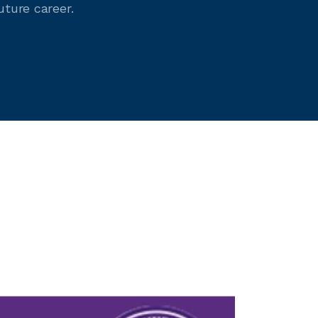
uture career.