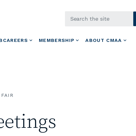
Skip to main content
BCAREERS
MEMBERSHIP
ABOUT CMAA
 FAIR
etings