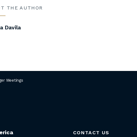
UT THE AUTHOR
 Davila
er Meetings
erica
CONTACT US