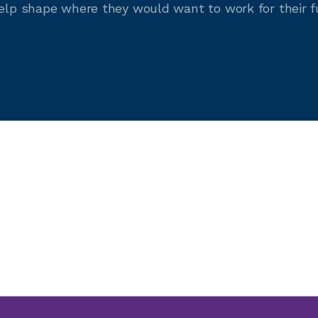
help shape where they would want to work for their f