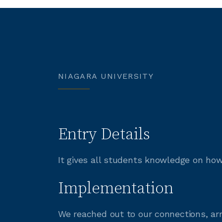
NIAGARA UNIVERSITY
Entry Details
It gives all students knowledge on how
Implementation
We reached out to our connections, a