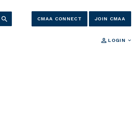
CMAA CONNECT
JOIN CMAA
LOGIN