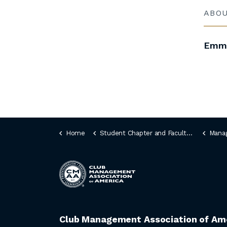
ABO
Emma
Home
Student Chapter and Faculty Idea Fair
Manag
Club Management Association of Am