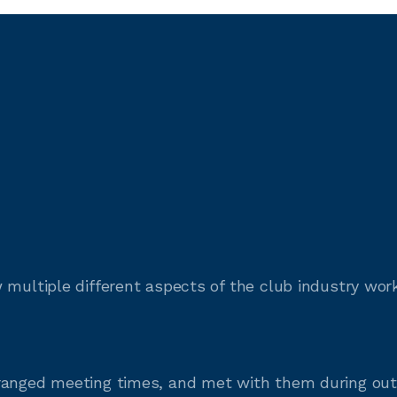
 multiple different aspects of the club industry wo
rranged meeting times, and met with them during o