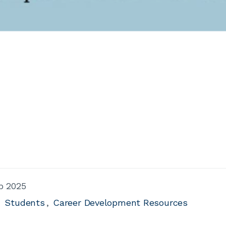
b 2025
Students
Career Development Resources