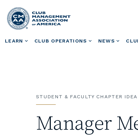
LEARN
CLUB OPERATIONS
NEWS
CLU
STUDENT & FACULTY CHAPTER IDEA
Manager Me