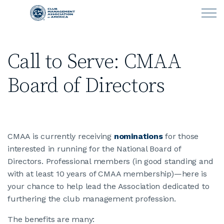
Skip to main content
Call to Serve: CMAA
LEARN
Board of Directors
CLUB OPERATIONS
NEWS
CMAA is currently receiving
nominations
for those
CLUBCAREERS
interested in running for the National Board of
Directors. Professional members (in good standing and
MEMBERSHIP
with at least 10 years of CMAA membership)—here is
your chance to help lead the Association dedicated to
ABOUT CMAA
furthering the club management profession.
The benefits are many:
CMAA CONNECT