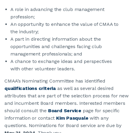
A role in advancing the club management
JOIN CMAA
profession;
An opportunity to enhance the value of CMAA to
the industry;
LOGIN
A part in directing information about the
opportunities and challenges facing club
management professionals; and
A chance to exchange ideas and perspectives
with other volunteer leaders.
CMAA’s Nominating Committee has identified
qualifications criteria
as well as several desired
attributes that are part of the selection process for new
and incumbent Board members. Interested members
should consult the
Board Service
page for specific
information or contact
Kim Pasquale
with any
questions. Nominations for Board service are due by
May 31, 2024
. Thank you.