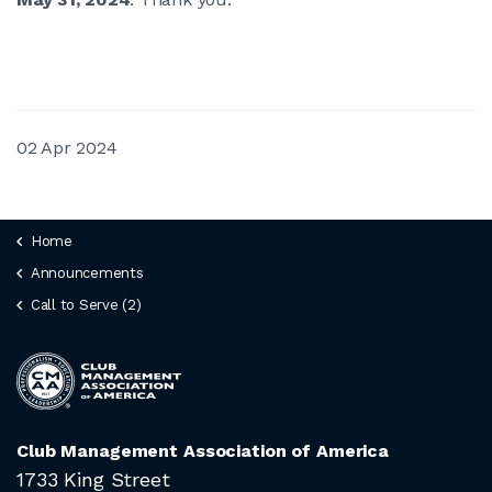
02 Apr 2024
Home
Announcements
Call to Serve (2)
Club Management Association of America
1733 King Street