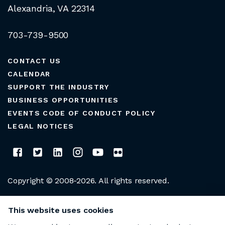
Alexandria, VA 22314
703-739-9500
CONTACT US
CALENDAR
SUPPORT THE INDUSTRY
BUSINESS OPPORTUNITIES
EVENTS CODE OF CONDUCT POLICY
LEGAL NOTICES
Copyright © 2008-2026. All rights reserved.
CLUB MANAGERS ASSOCIATION OF AMERICA
This website uses cookies