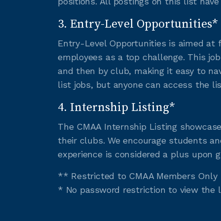
positions. All postings on this list hav
3. Entry-Level Opportunities*
Entry-Level Opportunities is aimed at 
employees as a top challenge. This job
and then by club, making it easy to na
list jobs, but anyone can access the li
4. Internship Listing*
The CMAA Internship Listing showcases
their clubs. We encourage students and
experience is considered a plus upon g
** Restricted to CMAA Members Only
* No password restriction to view the 