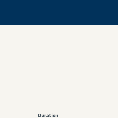
Duration