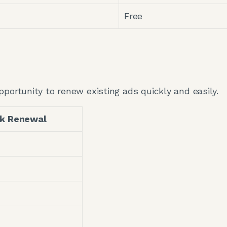
Free
pportunity to renew existing ads quickly and easily.
ek Renewal