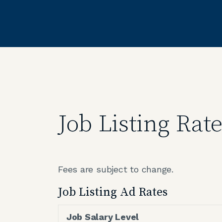
Job Listing Rat
Fees are subject to change.
Job Listing Ad Rates
Job Salary Level