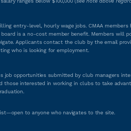
e salary ranges below $100,000 (
see note above regard
filling entry-level, hourly wage jobs. CMAA members h
 board is a no-cost member benefit. Members will pos
vigate. Applicants contact the club by the email prov
sting who is looking for employment.
 job opportunities submitted by club managers inter
 those interested in working in clubs to take advanta
raduation.
list—open to anyone who navigates to the site.