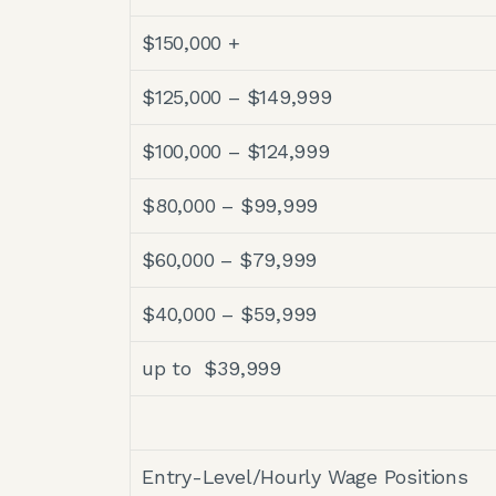
$150,000 +
$125,000 – $149,999
$100,000 – $124,999
$80,000 – $99,999
$60,000 – $79,999
$40,000 – $59,999
up to $39,999
Entry-Level/Hourly Wage Positions