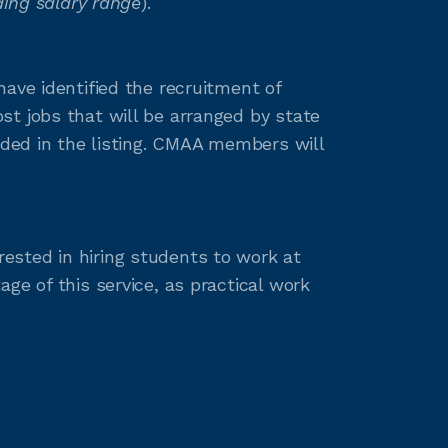
ing salary range
).
ave identified the recruitment of
t jobs that will be arranged by state
ided in the listing. CMAA members will
ested in hiring students to work at
ge of this service, as practical work