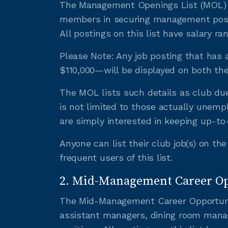
The Management Openings List (MOL) is
members in securing management positi
All postings on this list have salary r
Please Note: Any job posting that has 
$110,000—will be displayed on both t
The MOL lists such details as club due
is not limited to those actually unemp
are simply interested in keeping up-t
Anyone can list their club job(s) on t
frequent users of this list.
2. Mid-Management Career Opp
The Mid-Management Career Opportuniti
assistant managers, dining room mana