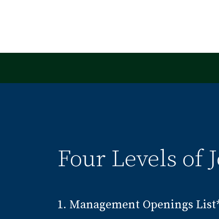
Four Levels of J
1. Management Openings List