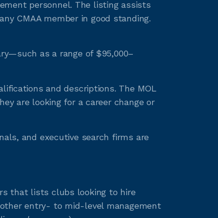
ement personnel. The listing assists
to any CMAA member in good standing.
lary—such as a range of $95,000–
alifications and descriptions. The MOL
hey are looking for a career change or
nals, and executive search firms are
that lists clubs looking to hire
 other entry- to mid-level management