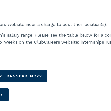
s website incur a charge to post their position(s).
on’s salary range. Please see the table below for a 
six weeks on the ClubCareers website; internships ru
AY TRANSPARENCY?
GS