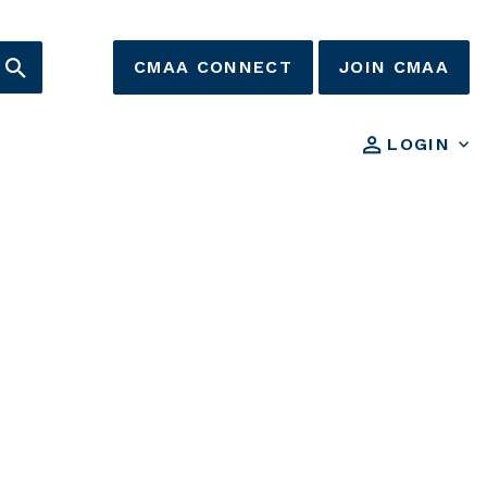
CMAA CONNECT
JOIN CMAA
LOGIN