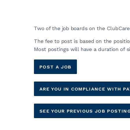
Two of the job boards on the ClubCareer
The fee to post is based on the positi
Most postings will have a duration of 
POST A JOB
ARE YOU IN COMPLIANCE WITH P
SEE YOUR PREVIOUS JOB POSTIN