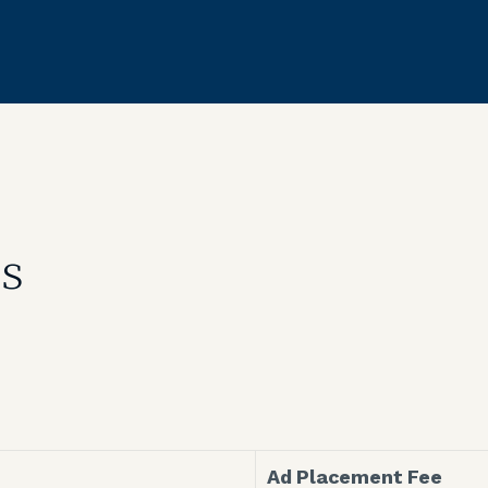
es
Ad Placement Fee