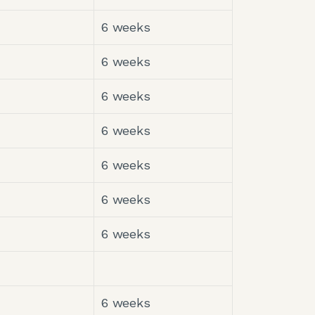
6 weeks
6 weeks
6 weeks
6 weeks
6 weeks
6 weeks
6 weeks
6 weeks