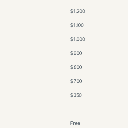
$1,200
$1,100
$1,000
$900
$800
$700
$350
Free