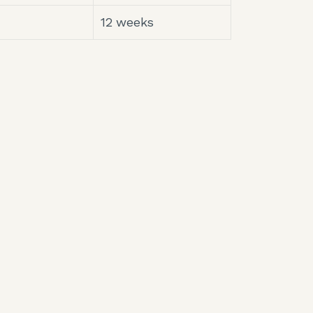
12 weeks