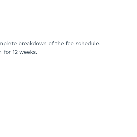
complete breakdown of the fee schedule.
n for 12 weeks.