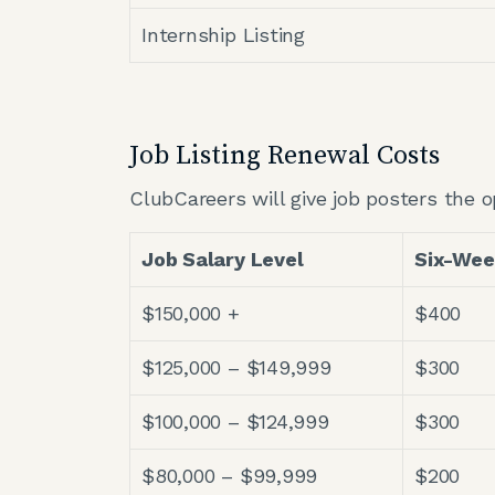
Internship Listing
Job Listing Renewal Costs
ClubCareers will give job posters the o
Job Salary Level
Six-We
$150,000 +
$400
$125,000 – $149,999
$300
$100,000 – $124,999
$300
$80,000 – $99,999
$200