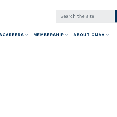
Skip to main content
BCAREERS
MEMBERSHIP
ABOUT CMAA