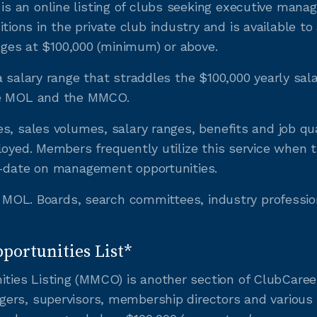
 an online listing of clubs seeking executive manag
ons in the private club industry and is available 
anges at $100,000 (minimum) or above.
a salary range that straddles the $100,000 yearly sa
he MOL and the MMCO.
s, sales volumes, salary ranges, benefits and job qu
loyed. Members frequently utilize this service when t
o-date on management opportunities.
he MOL. Boards, search committees, industry professio
ortunities List*
es Listing (MMCO) is another section of ClubCareers 
gers, supervisors, membership directors and various