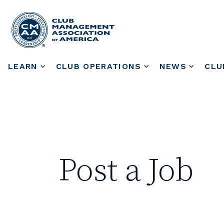
LEARN
CLUB OPERATIONS
NEWS
CLU
Post a Job