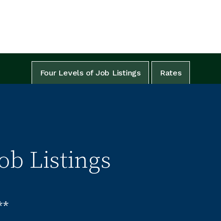
Four Levels of Job Listings
Rates
ob Listings
**