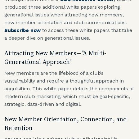
produced three additional white papers exploring
generational issues when attracting new members,
new member orientation and club communications.
Subscribe now
to access these white papers that take
a deeper dive on generational issues.
Attracting New Members—"A Multi-
Generational Approach"
New members are the lifeblood of a club’s
sustainability and require a thoughtful approach in
acquisition. This white paper details the components of
modern club marketing, which must be goal-specific,
strategic, data-driven and digital.
New Member Orientation, Connection, and
Retention