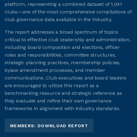
platform, representing a combined dataset of 1,041
clubs—one of the most comprehensive compilations of
club governance data available in the industry.
The report addresses a broad spectrum of topics
critical to effective club leadership and administration,
including board composition and elections, officer
roles and responsibilities, committee structures,
strategic planning practices, membership policies,
bylaw amendment processes, and member
communications. Club executives and board leaders
are encouraged to utilize this report as a
benchmarking resource and strategic reference as
they evaluate and refine their own governance
frameworks in alignment with industry standards.
MEMBERS: DOWNLOAD REPORT