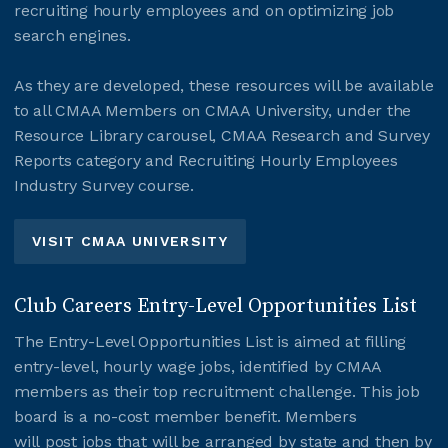
recruiting hourly employees and on optimizing job
search engines.
As they are developed, these resources will be available
to all CMAA Members on CMAA University, under the
Resource Library carousel, CMAA Research and Survey
Reports category and Recruiting Hourly Employees
Industry Survey course.
VISIT CMAA UNIVERSITY
Club Careers Entry-Level Opportunities List
The Entry-Level Opportunities List is aimed at filling
entry-level, hourly wage jobs, identified by CMAA
members as their top recruitment challenge. This job
board is a no-cost member benefit. Members
will post jobs that will be arranged by state and then by