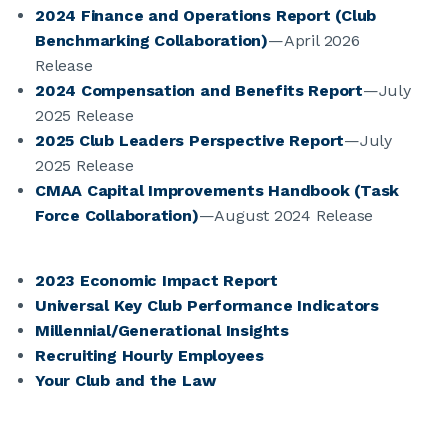
2024 Finance and Operations Report (Club
Benchmarking Collaboration)
—April 2026
JOIN CMAA
Release
2024 Compensation and Benefits Report
—July
LOGIN
2025 Release
2025 Club Leaders Perspective Report
—July
2025 Release
CMAA Capital Improvements Handbook (Task
Force Collaboration)
—August 2024 Release
2023 Economic Impact Report
Universal Key Club Performance Indicators
Millennial/Generational Insights
Recruiting Hourly Employees
Your Club and the Law