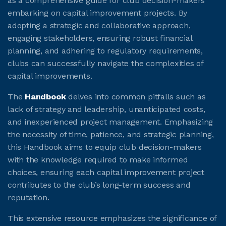
as a comprehensive guide for club decision-makers
embarking on capital improvement projects. By
adopting a strategic and collaborative approach,
engaging stakeholders, ensuring robust financial
planning, and adhering to regulatory requirements,
clubs can successfully navigate the complexities of
capital improvements.
The
Handbook
delves into common pitfalls such as
lack of strategy and leadership, unanticipated costs,
and inexperienced project management. Emphasizing
the necessity of time, patience, and strategic planning,
this Handbook aims to equip club decision-makers
with the knowledge required to make informed
choices, ensuring each capital improvement project
contributes to the club’s long-term success and
reputation.
This extensive resource emphasizes the significance of