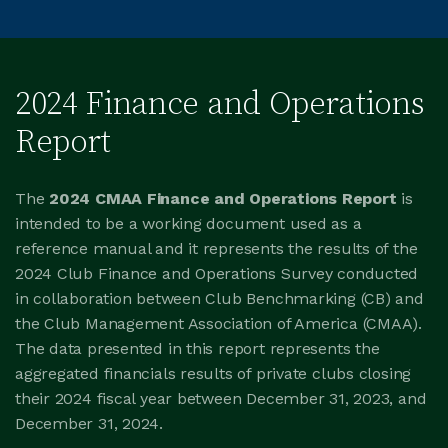
2024 Finance and Operations
Report
The
2024 CMAA Finance and Operations Report
is
intended to be a working document used as a
reference manual and it represents the results of the
2024 Club Finance and Operations Survey conducted
in collaboration between Club Benchmarking (CB) and
the Club Management Association of America (CMAA).
The data presented in this report represents the
aggregated financials results of private clubs closing
their 2024 fiscal year between December 31, 2023, and
December 31, 2024.