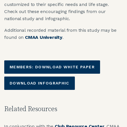
customized to their specific needs and life stage.
Check out these encouraging findings from our
national study and infographic.
Additional recorded material from this study may be
found on
CMAA University
.
MEMBERS: DOWNLOAD WHITE PAPER
DOWNLOAD INFOGRAPHIC
Related Resources
In conjunction with the
Club Resource Center
, CMAA