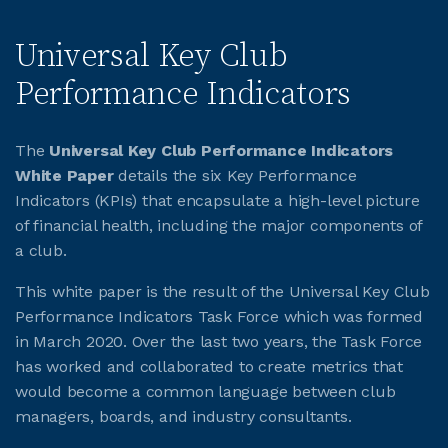
Universal Key Club
Performance Indicators
The
Universal Key Club Performance Indicators
White Paper
details the six Key Performance
Indicators (KPIs) that encapsulate a high-level picture
of financial health, including the major components of
a club.
This white paper is the result of the Universal Key Club
Performance Indicators Task Force which was formed
in March 2020. Over the last two years, the Task Force
has worked and collaborated to create metrics that
would become a common language between club
managers, boards, and industry consultants.