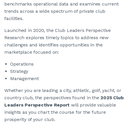
benchmarks operational data and examines current
trends across a wide spectrum of private club
facilities.
Launched in 2020, the Club Leaders Perspective
Research explores timely topics to address new
challenges and identifies opportunities in the
marketplace focused on:
Operations
Strategy
Management
Whether you are leading a city, athletic, golf, yacht, or
country club, the perspectives found in the
2025 Club
Leaders Perspective Report
will provide valuable
insights as you chart the course for the future
prosperity of your club.