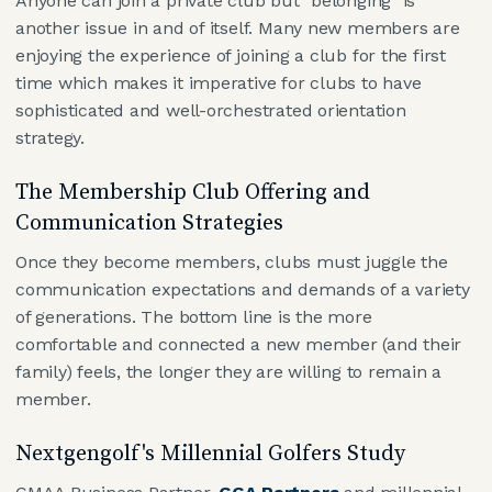
Anyone can join a private club but "belonging" is
another issue in and of itself. Many new members are
enjoying the experience of joining a club for the first
time which makes it imperative for clubs to have
sophisticated and well-orchestrated orientation
strategy.
The Membership Club Offering and
Communication Strategies
Once they become members, clubs must juggle the
communication expectations and demands of a variety
of generations. The bottom line is the more
comfortable and connected a new member (and their
family) feels, the longer they are willing to remain a
member.
Nextgengolf's Millennial Golfers Study