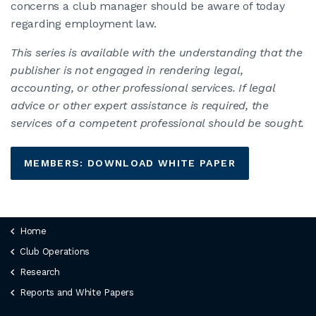
concerns a club manager should be aware of today
regarding employment law.
This series is available with the understanding that the
publisher is not engaged in rendering legal,
accounting, or other professional services. If legal
advice or other expert assistance is required, the
services of a competent professional should be sought.
MEMBERS: DOWNLOAD WHITE PAPER
Home
Club Operations
Research
Reports and White Papers