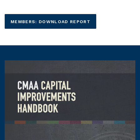
MEMBERS: DOWNLOAD REPORT