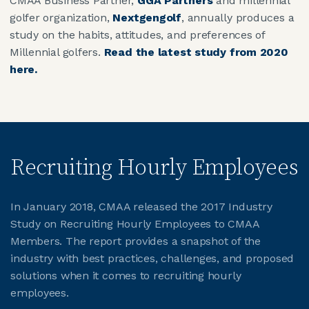
CMAA Business Partner,
GGA Partners
and millennial
golfer organization,
Nextgengolf
, annually produces a
study on the habits, attitudes, and preferences of
Millennial golfers.
Read the latest study from 2020
here.
Recruiting Hourly Employees
In January 2018, CMAA released the 2017 Industry
Study on Recruiting Hourly Employees to CMAA
Members. The report provides a snapshot of the
industry with best practices, challenges, and proposed
solutions when it comes to recruiting hourly
employees.