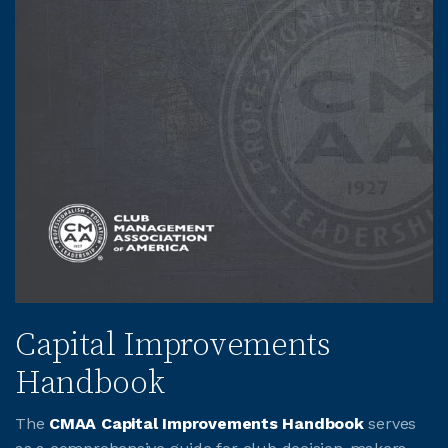
Capital Improvements
Handbook
The
CMAA Capital Improvements Handbook
serves