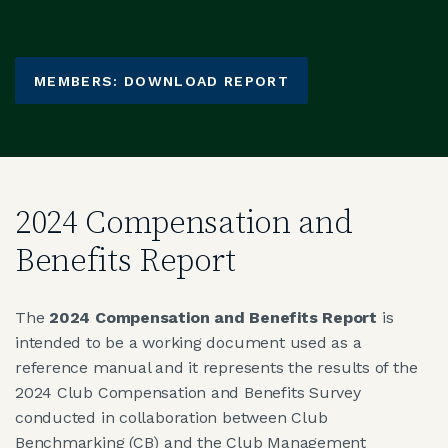
MEMBERS: DOWNLOAD REPORT
2024 Compensation and
Benefits Report
The
2024 Compensation and Benefits Report
is
intended to be a working document used as a
reference manual and it represents the results of the
2024 Club Compensation and Benefits Survey
conducted in collaboration between Club
Benchmarking (CB) and the Club Management