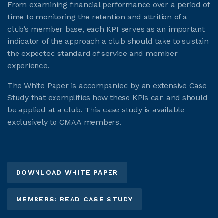
From examining financial performance over a period of
time to monitoring the retention and attrition of a
club’s member base, each KPI serves as an important
indicator of the approach a club should take to sustain
the expected standard of service and member
experience.
The White Paper is accompanied by an extensive Case
Study that exemplifies how these KPIs can and should
be applied at a club. This case study is available
exclusively to CMAA members.
DOWNLOAD WHITE PAPER
MEMBERS: READ CASE STUDY