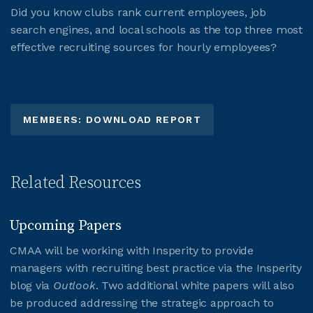
Did you know clubs rank current employees, job
search engines, and local schools as the top three most
effective recruiting sources for hourly employees?
MEMBERS: DOWNLOAD REPORT
Related Resources
Upcoming Papers
CMAA will be working with Insperity to provide
managers with recruiting best practice via the Insperity
blog via
Outlook
. Two additional white papers will also
be produced addressing the strategic approach to