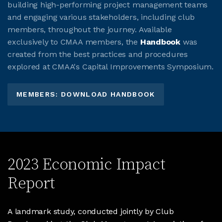
building high-performing project management teams
and engaging various stakeholders, including club
members, throughout the journey. Available
exclusively to CMAA members, the
Handbook
was
created from the best practices and procedures
explored at CMAA's Capital Improvements Symposium.
MEMBERS: DOWNLOAD HANDBOOK
2023 Economic Impact
Report
A landmark study, conducted jointly by Club