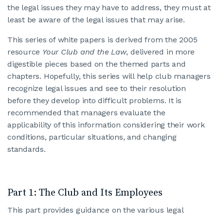
the legal issues they may have to address, they must at
least be aware of the legal issues that may arise.
This series of white papers is derived from the 2005
resource
Your Club and the Law
, delivered in more
digestible pieces based on the themed parts and
chapters. Hopefully, this series will help club managers
recognize legal issues and see to their resolution
before they develop into difficult problems. It is
recommended that managers evaluate the
applicability of this information considering their work
conditions, particular situations, and changing
standards.
Part 1: The Club and Its Employees
This part provides guidance on the various legal