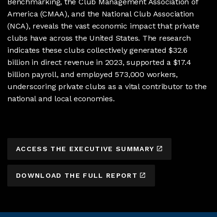
Benchmarking, the Club Management Association of
America (CMAA), and the National Club Association
(NCA), reveals the vast economic impact that private
clubs have across the United States. The research
indicates these clubs collectively generated $32.6
billion in direct revenue in 2023, supported a $17.4
billion payroll, and employed 573,000 workers,
underscoring private clubs as a vital contributor to the
national and local economies.
ACCESS THE EXECUTIVE SUMMARY
DOWNLOAD THE FULL REPORT