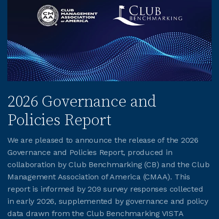
2026 Governance and
Policies Report
We are pleased to announce the release of the 2026
Governance and Policies Report, produced in
collaboration by Club Benchmarking (CB) and the Club
Management Association of America (CMAA). This
report is informed by 209 survey responses collected
in early 2026, supplemented by governance and policy
data drawn from the Club Benchmarking VISTA