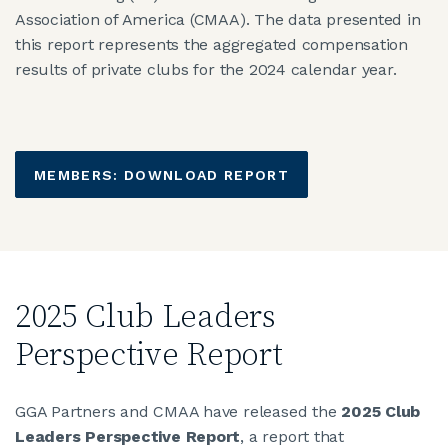
Association of America (CMAA). The data presented in
this report represents the aggregated compensation
results of private clubs for the 2024 calendar year.
MEMBERS: DOWNLOAD REPORT
2025 Club Leaders
Perspective Report
GGA Partners and CMAA have released the
2025 Club
Leaders Perspective Report
, a report that