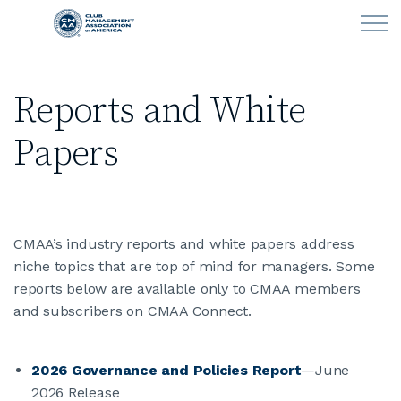
Skip to main content
Reports and White
LEARN
Papers
CLUB OPERATIONS
NEWS
CMAA’s industry reports and white papers address
CLUBCAREERS
niche topics that are top of mind for managers. Some
reports below are available only to CMAA members
MEMBERSHIP
and subscribers on CMAA Connect.
ABOUT CMAA
2026 Governance and Policies Report
—June
2026 Release
CMAA CONNECT