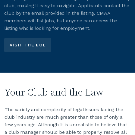
club, making it easy to navigate. Applicants contact the
club by the email provided in the listing. CMAA
members will list jobs, but anyone can access the
listing who is looking for employment.
VISIT THE EOL
Your Club and the Law
The variety and complexity of legal issues facing the
club industry are much greater than those of only a
few years ago. Although it is unrealistic to believe that
a club manager should be able to properly resolve all