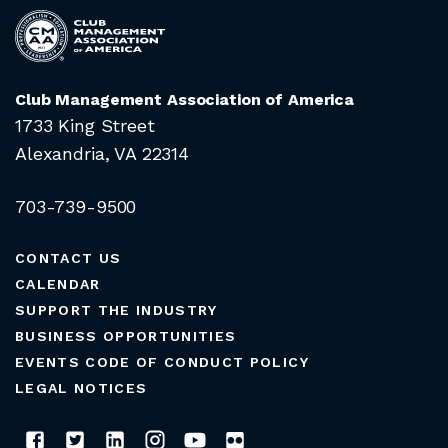
Club Management Association of America
1733 King Street
Alexandria, VA 22314
703-739-9500
CONTACT US
CALENDAR
SUPPORT THE INDUSTRY
BUSINESS OPPORTUNITIES
EVENTS CODE OF CONDUCT POLICY
LEGAL NOTICES