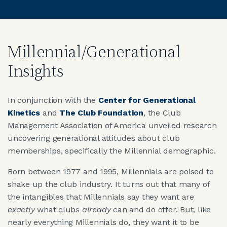
Millennial/Generational
Insights
In conjunction with the
Center for Generational
Kinetics
and
The Club Foundation
, the Club
Management Association of America unveiled research
uncovering generational attitudes about club
memberships, specifically the Millennial demographic.
Born between 1977 and 1995, Millennials are poised to
shake up the club industry. It turns out that many of
the intangibles that Millennials say they want are
exactly
what clubs
already
can and do offer. But, like
nearly everything Millennials do, they want it to be