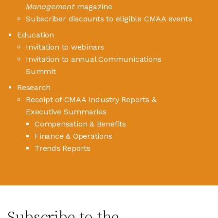
Management
magazine
Subscriber discounts to eligible CMAA events
Education
Invitation to webinars
Invitation to annual Communications
Summit
Research
Receipt of CMAA Industry Reports &
Executive Summaries
Compensation & Benefits
Finance & Operations
Trends Reports