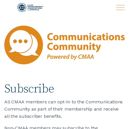
Skip to main content
LEARN
CLUB OPERATIONS
NEWS
CLUBCAREERS
Subscribe
MEMBERSHIP
All CMAA members can opt-in to the Communications
Community as part of their membership and receive
ABOUT CMAA
all the subscriber benefits.
Non-CMAA members may subscribe to the
CMAA CONNECT