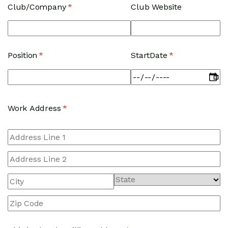
Club/​Company
(required)
*
Club Website
Position
(required)
*
StartDate
(required)
*
Work Address
(required)
*