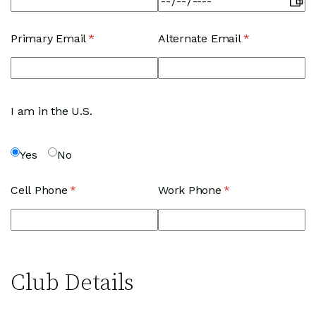
Primary Email
(required)
*
Alternate Email
(required)
*
I am in the U.S.
Yes
No
Cell Phone
(required)
*
Work Phone
(required)
*
Club Details