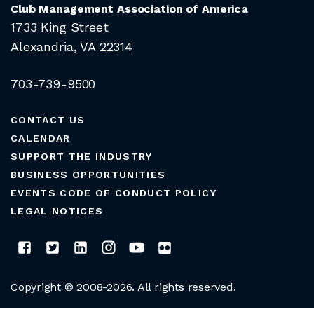
Club Management Association of America
1733 King Street
Alexandria, VA 22314
703-739-9500
CONTACT US
CALENDAR
SUPPORT THE INDUSTRY
BUSINESS OPPORTUNITIES
EVENTS CODE OF CONDUCT POLICY
LEGAL NOTICES
Copyright © 2008-2026. All rights reserved.