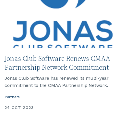
Jonas Club Software Renews CMAA
Partnership Network Commitment
Jonas Club Software has renewed its multi-year
commitment to the CMAA Partnership Network.
Partners
24 OCT 2023