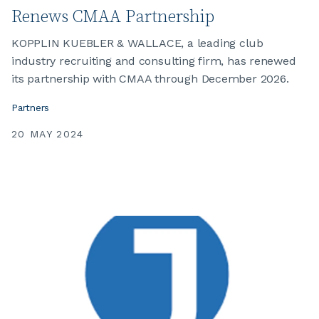
Renews CMAA Partnership
KOPPLIN KUEBLER & WALLACE, a leading club
industry recruiting and consulting firm, has renewed
its partnership with CMAA through December 2026.
Partners
20 MAY 2024