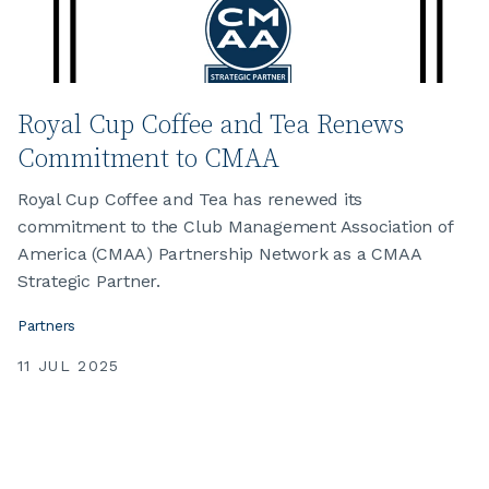
Royal Cup Coffee and Tea Renews
Commitment to CMAA
Royal Cup Coffee and Tea has renewed its
commitment to the Club Management Association of
America (CMAA) Partnership Network as a CMAA
Strategic Partner.
Partners
11 JUL 2025