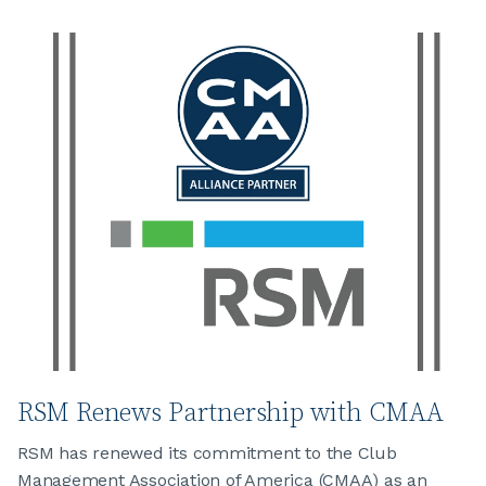
JOIN CMAA
LOGIN
RSM Renews Partnership with CMAA
RSM has renewed its commitment to the Club
Management Association of America (CMAA) as an