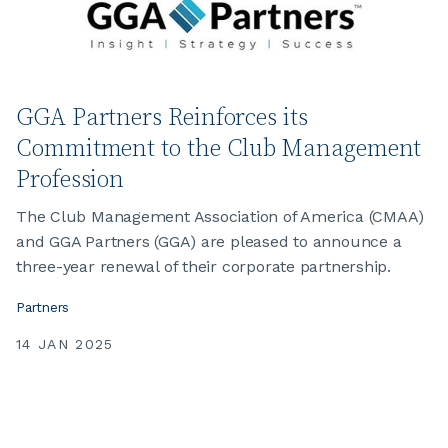
GGA Partners Reinforces its
Commitment to the Club Management
Profession
The Club Management Association of America (CMAA)
and GGA Partners (GGA) are pleased to announce a
three-year renewal of their corporate partnership.
Partners
14 JAN 2025