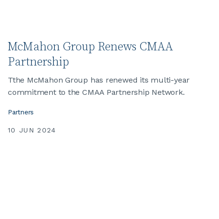
McMahon Group Renews CMAA
Partnership
Tthe McMahon Group has renewed its multi-year
commitment to the CMAA Partnership Network.
Partners
10 JUN 2024