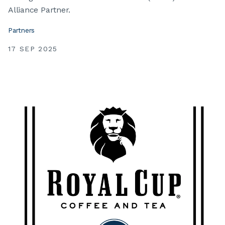
Alliance Partner.
Partners
17 SEP 2025