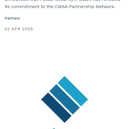
its commitment to the CMAA Partnership Network.
Partners
22 APR 2025