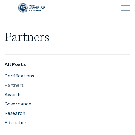
Skip to main content
Partners
LEARN
CLUB OPERATIONS
All Posts
NEWS
Certifications
Partners
CLUBCAREERS
Awards
MEMBERSHIP
Governance
Research
ABOUT CMAA
Education
CMAA CONNECT