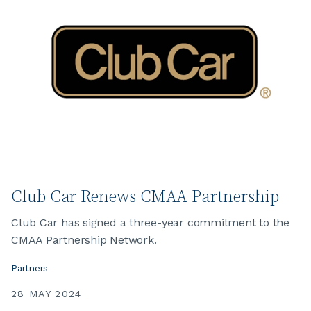
Club Car Renews CMAA Partnership
Club Car has signed a three-year commitment to the
CMAA Partnership Network.
Partners
28 MAY 2024