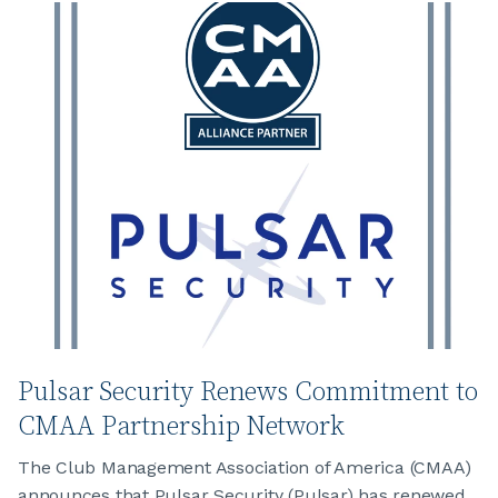
Pulsar Security Renews Commitment to
CMAA Partnership Network
The Club Management Association of America (CMAA)
announces that Pulsar Security (Pulsar) has renewed