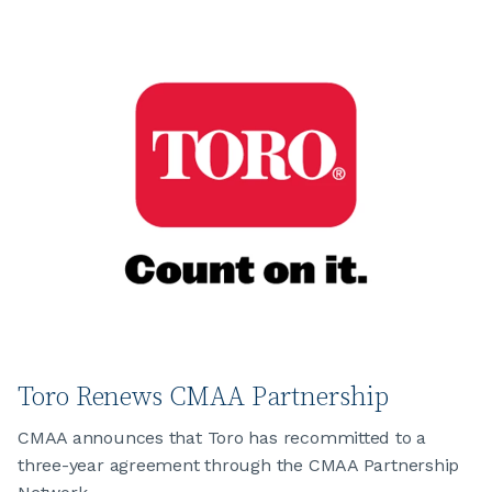
Toro Renews CMAA Partnership
CMAA announces that Toro has recommitted to a
three-year agreement through the CMAA Partnership