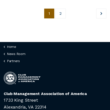
1
2
Home
News Room
Partners
Club Management Association of America
1733 King Street
Alexandria, VA 22314