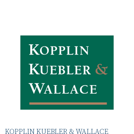
KOPPLIN KUEBLER & WALLACE