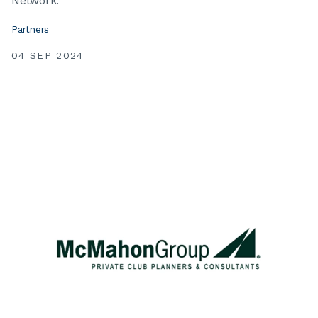
Network.
Partners
04 SEP 2024