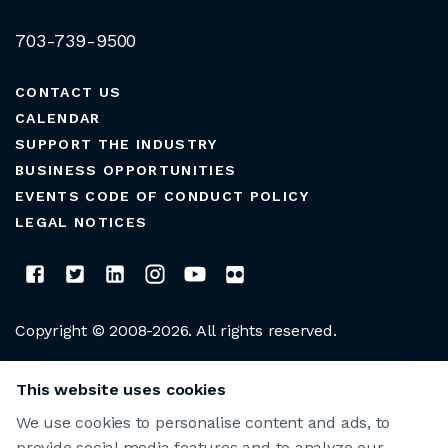
703-739-9500
CONTACT US
CALENDAR
SUPPORT THE INDUSTRY
BUSINESS OPPORTUNITIES
EVENTS CODE OF CONDUCT POLICY
LEGAL NOTICES
Copyright © 2008-2026. All rights reserved.
CLUB MANAGERS ASSOCIATION OF AMERICA
This website uses cookies
We use cookies to personalise content and ads, to
provide social media features and to analyze our