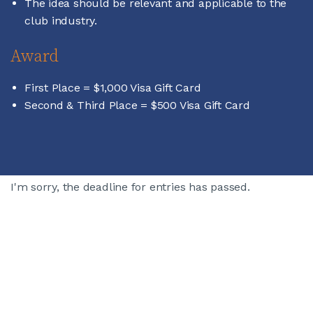
The idea should be relevant and applicable to the
club industry.
Award
First Place = $1,000 Visa Gift Card
Second & Third Place = $500 Visa Gift Card
I'm sorry, the deadline for entries has passed.