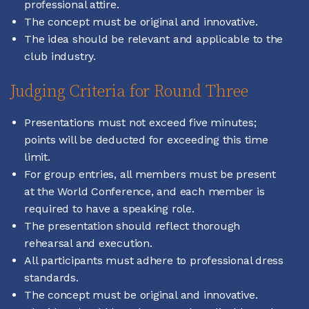
professional attire.
The concept must be original and innovative.
The idea should be relevant and applicable to the
club industry.
Judging Criteria for Round Three
Presentations must not exceed five minutes;
points will be deducted for exceeding this time
limit.
For group entries, all members must be present
at the World Conference, and each member is
required to have a speaking role.
The presentation should reflect thorough
rehearsal and execution.
All participants must adhere to professional dress
standards.
The concept must be original and innovative.