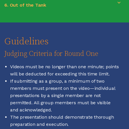
6. Out of the Tank
Guidelines
Judging Criteria for Round One
Videos must be no longer than one minute; points
will be deducted for exceeding this time limit.
If submitting as a group, a minimum of two
members must present on the video—individual
presentations by a single member are not
permitted. All group members must be visible
and acknowledged.
The presentation should demonstrate thorough
preparation and execution.