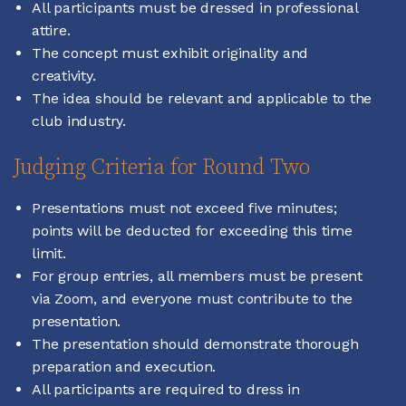
All participants must be dressed in professional
attire.
The concept must exhibit originality and
creativity.
The idea should be relevant and applicable to the
club industry.
Judging Criteria for Round Two
Presentations must not exceed five minutes;
points will be deducted for exceeding this time
limit.
For group entries, all members must be present
via Zoom, and everyone must contribute to the
presentation.
The presentation should demonstrate thorough
preparation and execution.
All participants are required to dress in