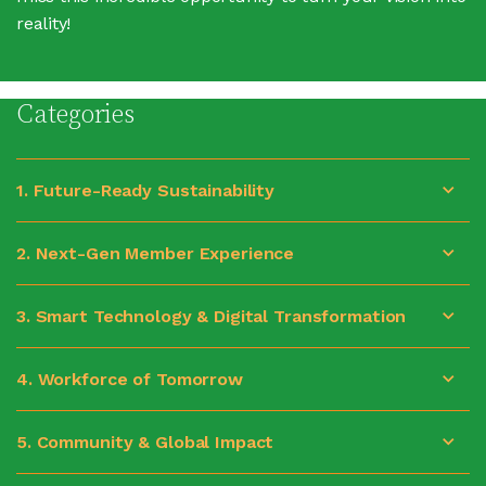
reality!
Categories
1. Future-Ready Sustainability
2. Next-Gen Member Experience
3. Smart Technology & Digital Transformation
4. Workforce of Tomorrow
5. Community & Global Impact