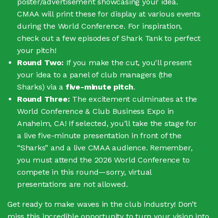
poster/advertisement showcasing your idea.
CMAA will print these for display at various events
during the World Conference. For inspiration,
check out a few episodes of Shark Tank to perfect
your pitch!
Round Two:
If you make the cut, you'll present
your idea to a panel of club managers (the
Sharks) via a
five-minute pitch
.
Round Three:
The excitement culminates at the
World Conference & Club Business Expo in
Anaheim, CA! If selected, you’ll take the stage for
a live five-minute presentation in front of the
“Sharks” and a live CMAA audience. Remember,
you must attend the 2026 World Conference to
compete in this round—sorry, virtual
presentations are not allowed.
Get ready to make waves in the club industry! Don’t
miss this incredible opportunity to turn your vision into