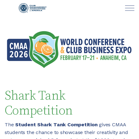
Skip to main content
LEARN
CLUB OPERATIONS
NEWS
CLUBCAREERS
Shark Tank
MEMBERSHIP
Competition
ABOUT CMAA
The
Student Shark Tank Competition
gives CMAA
students the chance to showcase their creativity and
CMAA CONNECT