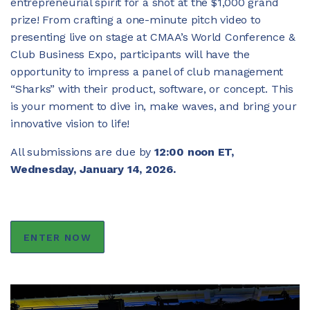
entrepreneurial spirit for a shot at the $1,000 grand
prize! From crafting a one-minute pitch video to
JOIN CMAA
presenting live on stage at CMAA’s World Conference &
Club Business Expo, participants will have the
opportunity to impress a panel of club management
LOGIN
“Sharks” with their product, software, or concept. This
is your moment to dive in, make waves, and bring your
innovative vision to life!
All submissions are due by
12:00 noon ET,
Wednesday, January 14, 2026.
ENTER NOW