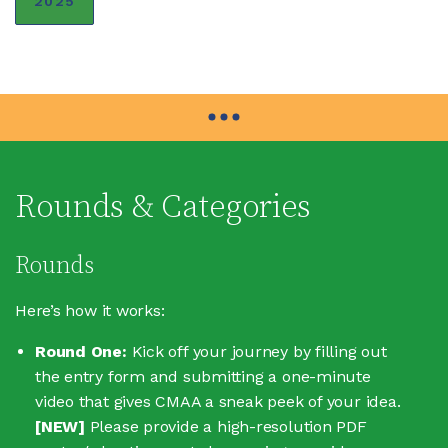
2025
Rounds & Categories
Rounds
Here’s how it works:
Round One:
Kick off your journey by filling out
the entry form and submitting a one-minute
video that gives CMAA a sneak peek of your idea.
[NEW]
Please provide a high-resolution PDF