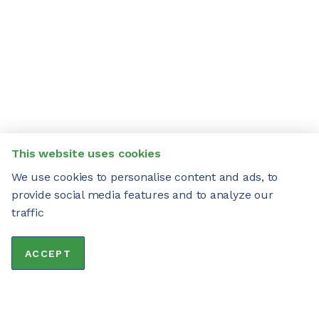
This website uses cookies
We use cookies to personalise content and ads, to
provide social media features and to analyze our
traffic
ACCEPT