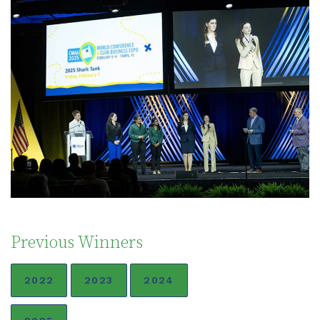
Previous Winners
2022
2023
2024