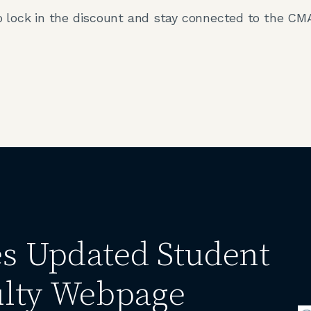
 lock in the discount and stay connected to the CM
 Updated Student
lty Webpage