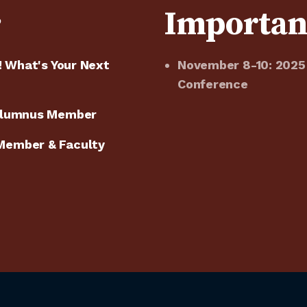
e
Importan
! What's Your Next
November 8-10: 2025
Conference
 Alumnus Member
Member & Faculty