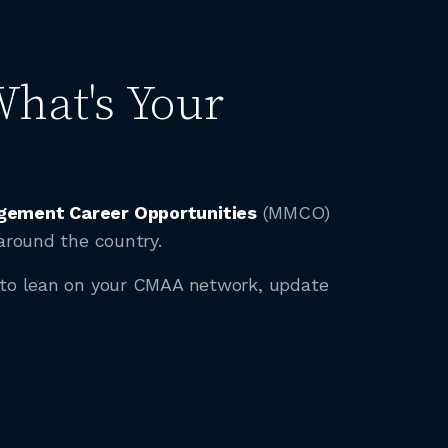
What's Your
ement Career Opportunities
(MMCO)
around the country.
t to lean on your CMAA network, update