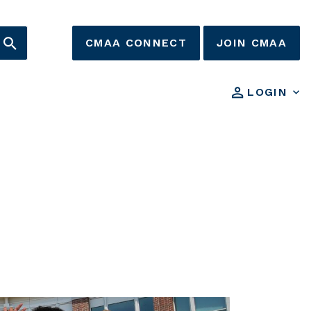
CMAA CONNECT
JOIN CMAA
LOGIN