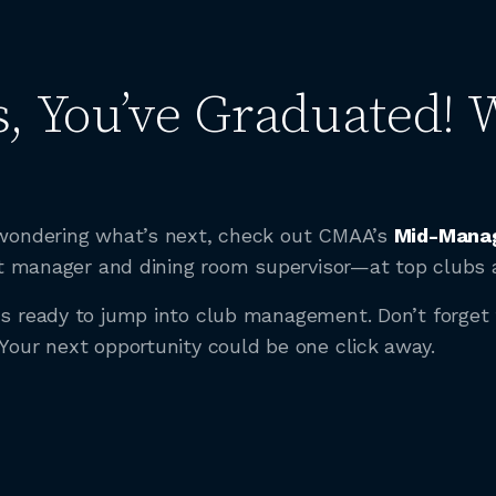
, You’ve Graduated! 
e wondering what’s next, check out CMAA’s
Mid-Manag
tant manager and dining room supervisor—at top clubs 
ads ready to jump into club management. Don’t forge
 Your next opportunity could be one click away.