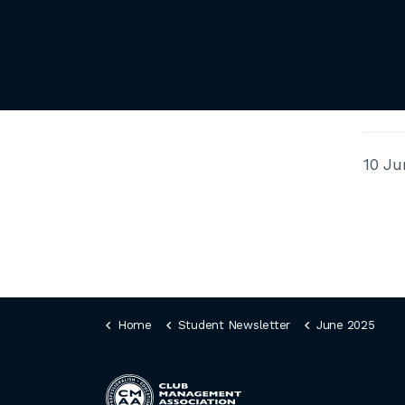
10 Ju
Home
Student Newsletter
June 2025