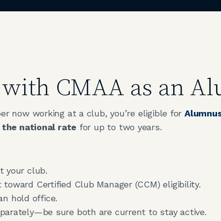
d with CMAA as an 
 now working at a club, you’re eligible for
Alumnus
 the national rate
for up to two years.
 your club.
toward Certified Club Manager (CCM) eligibility.
an hold office.
arately—be sure both are current to stay active.