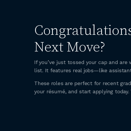
Congratulations
Next Move?
If you’ve just tossed your cap and ar
list. It features real jobs—like assis
These roles are perfect for recent gr
your résumé, and start applying today.