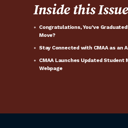
Inside this Issu
Congratulations, You’ve Graduated
Move?
Stay Connected with CMAA as an
CMAA Launches Updated Student 
Webpage