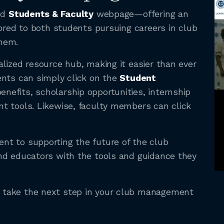
ed
Students & Faculty
webpage—offering an
lored to both students pursuing careers in club
hem.
lized resource hub, making it easier than ever
ents can simply click on the
Student
nefits, scholarship opportunities, internship
t tools. Likewise, faculty members can click
t to supporting the future of the club
nd educators with the tools and guidance they
take the next step in your club management