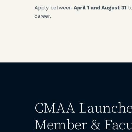
Apply between
April 1 and August 31
to
career.
CMAA Launches
Member & Facu