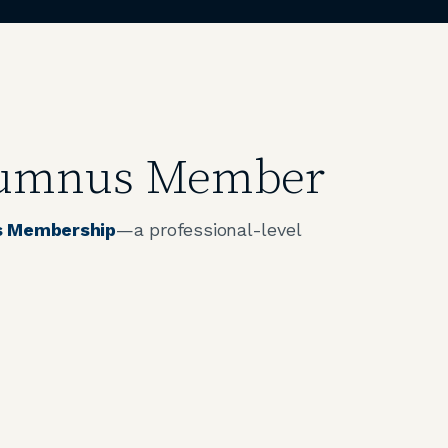
Alumnus Member
 Membership
—a professional-level