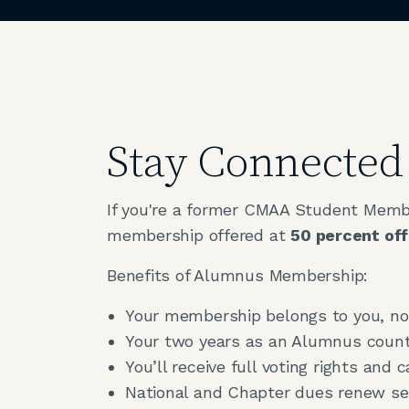
Stay Connecte
If you're a former CMAA Student Member
membership offered at
50 percent off
Benefits of Alumnus Membership:
Your membership belongs to you, not
Your two years as an Alumnus count 
You’ll receive full voting rights and c
National and Chapter dues renew sep