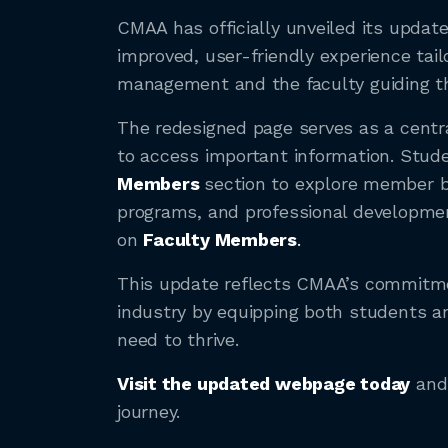
CMAA has officially unveiled its updat
improved, user-friendly experience tai
management and the faculty guiding t
The redesigned page serves as a centra
to access important information. Stud
Members
section to explore member be
programs, and professional developmen
on
Faculty Members
.
This update reflects CMAA’s commitmen
industry by equipping both students a
need to thrive.
Visit the updated webpage today
and 
journey.