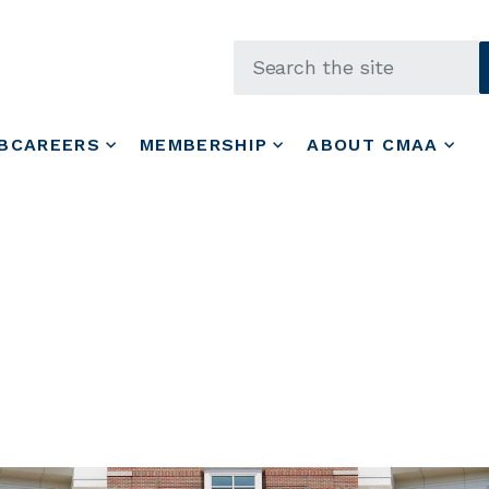
Skip to main content
BCAREERS
MEMBERSHIP
ABOUT CMAA