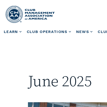
LEARN
CLUB OPERATIONS
NEWS
CLU
June 2025