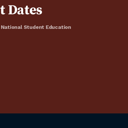
t Dates
 National Student Education