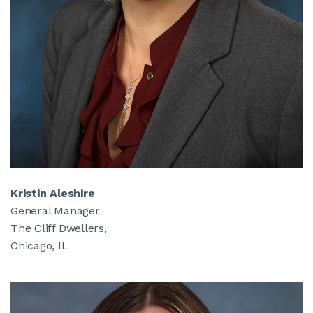
Kristin Aleshire
General Manager
The Cliff Dwellers,
Chicago, IL