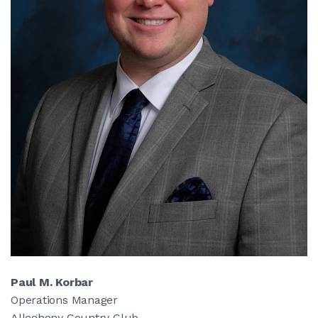
Paul M. Korbar
Operations Manager
Allegheny Country Club,