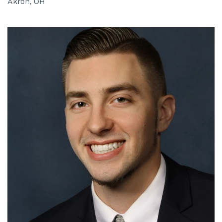
Akron, OH