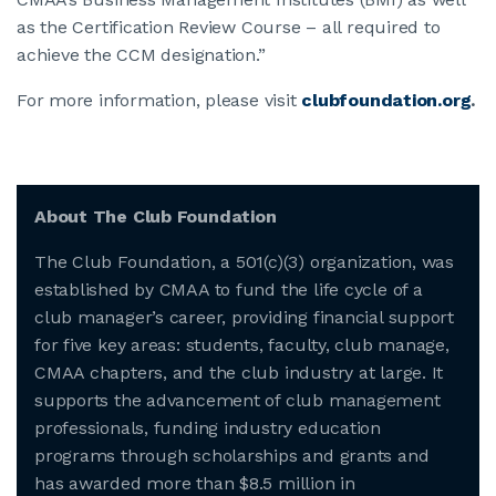
as the Certification Review Course – all required to
achieve the CCM designation.”
For more information, please visit
clubfoundation.org
.
About The Club Foundation
The Club Foundation, a 501(c)(3) organization, was
established by CMAA to fund the life cycle of a
club manager’s career, providing financial support
for five key areas: students, faculty, club manage,
CMAA chapters, and the club industry at large. It
supports the advancement of club management
professionals, funding industry education
programs through scholarships and grants and
has awarded more than $8.5 million in