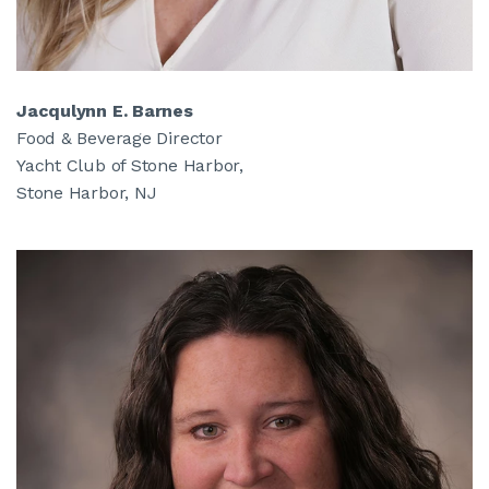
Jacqulynn E. Barnes
Food & Beverage Director
Yacht Club of Stone Harbor,
Stone Harbor, NJ