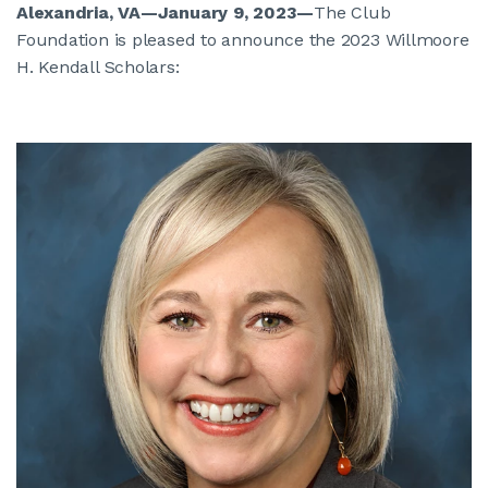
Alexandria, VA—January 9, 2023
—
The Club
Foundation is pleased to announce the 2023 Willmoore
H. Kendall Scholars: