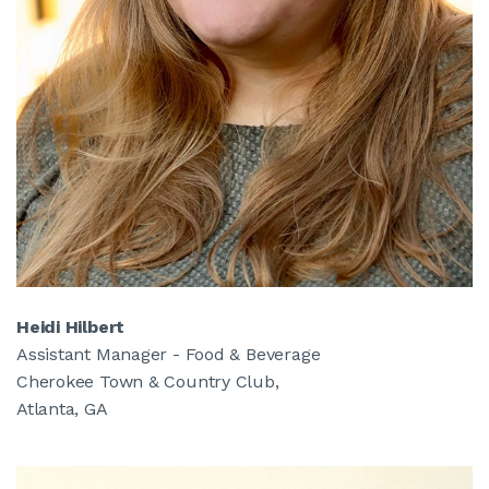
Heidi Hilbert
Assistant Manager - Food & Beverage
Cherokee Town & Country Club,
Atlanta, GA