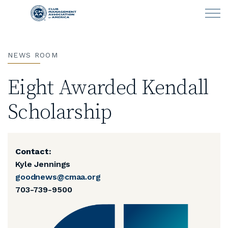
Skip to main content
NEWS ROOM
LEARN
Eight Awarded Kendall
CLUB OPERATIONS
Scholarship
NEWS
CLUBCAREERS
Contact:
Kyle Jennings
MEMBERSHIP
goodnews@cmaa.org
703-739-9500
ABOUT CMAA
CMAA CONNECT