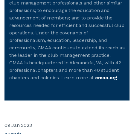
club management professionals and other similar
professions; to encourage the education and
advancement of members; and to provide the
resources needed for efficient and successful club
operations. Under the covenants of
professionalism, education, leadership, and
community, CMAA continues to extend its reach as
the leader in the club management practice.
CMAA is headquartered in Alexandria, VA, with 42
professional chapters and more than 40 student
chapters and colonies. Learn more at
cmaa.org
.
09 Jan 2023