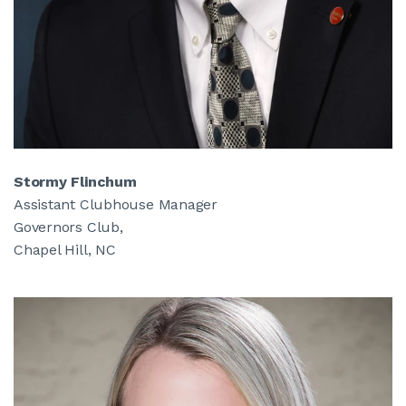
Stormy Flinchum
Assistant Clubhouse Manager
Governors Club,
Chapel Hill, NC