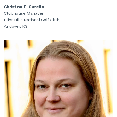
Christina E. Gusella
Clubhouse Manager
Flint Hills National Golf Club,
Andover, KS