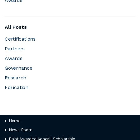
Awards
All Posts
Certifications
Partners
Awards
Governance
Research
Education
Home
News Room
Eight Awarded Kendall Scholarship