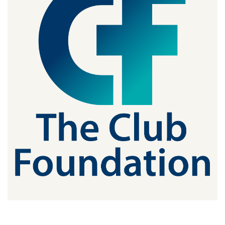
JOIN CMAA
LOGIN