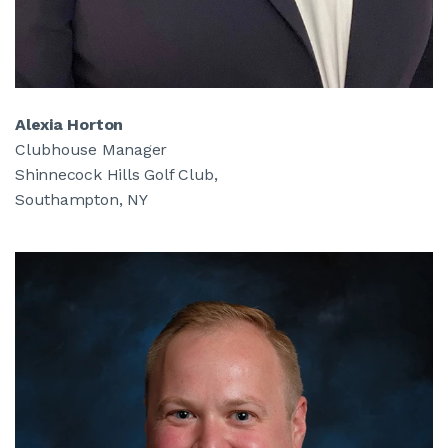
Alexia Horton
Clubhouse Manager
Shinnecock Hills Golf Club,
Southampton, NY