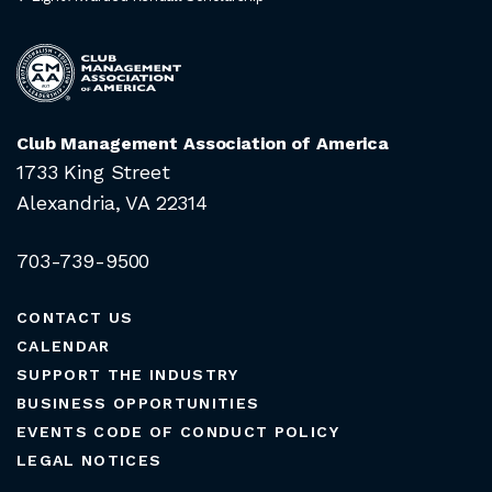
Club Management Association of America
1733 King Street
Alexandria, VA 22314
703-739-9500
CONTACT US
CALENDAR
SUPPORT THE INDUSTRY
BUSINESS OPPORTUNITIES
EVENTS CODE OF CONDUCT POLICY
LEGAL NOTICES