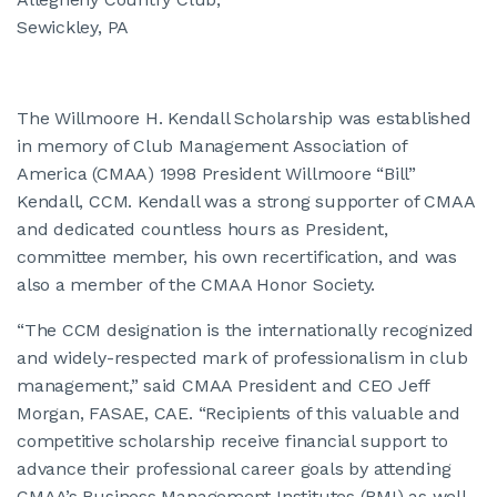
Sewickley, PA
The Willmoore H. Kendall Scholarship was established
in memory of Club Management Association of
America (CMAA) 1998 President Willmoore “Bill”
Kendall, CCM. Kendall was a strong supporter of CMAA
and dedicated countless hours as President,
committee member, his own recertification, and was
also a member of the CMAA Honor Society.
“The CCM designation is the internationally recognized
and widely-respected mark of professionalism in club
management,” said CMAA President and CEO Jeff
Morgan, FASAE, CAE. “Recipients of this valuable and
competitive scholarship receive financial support to
advance their professional career goals by attending
CMAA’s Business Management Institutes (BMI) as well