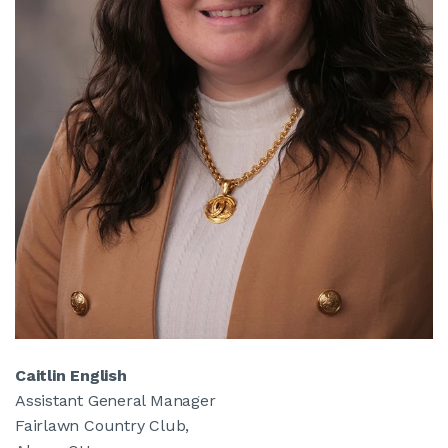
Caitlin English
Assistant General Manager
Fairlawn Country Club,