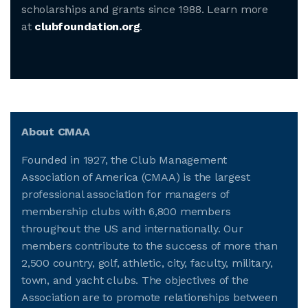
scholarships and grants since 1988. Learn more
at
clubfoundation.org
.
About CMAA
Founded in 1927, the Club Management
Association of America (CMAA) is the largest
professional association for managers of
membership clubs with 6,800 members
throughout the US and internationally. Our
members contribute to the success of more than
2,500 country, golf, athletic, city, faculty, military,
town, and yacht clubs. The objectives of the
Association are to promote relationships between