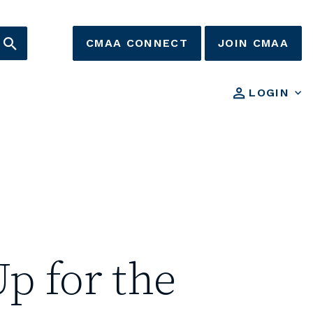
CMAA CONNECT
JOIN CMAA
LOGIN
p for the