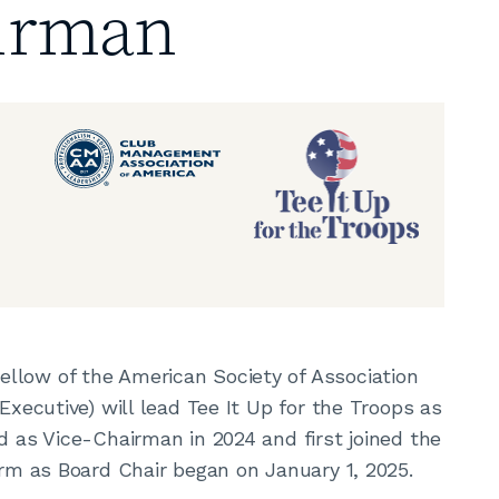
irman
ellow of the American Society of Association
Executive) will lead Tee It Up for the Troops as
d as Vice-Chairman in 2024 and first joined the
term as Board Chair began on January 1, 2025.