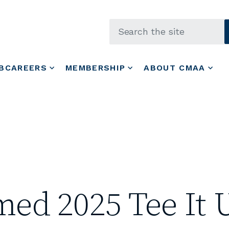
Skip to main content
BCAREERS
MEMBERSHIP
ABOUT CMAA
d 2025 Tee It U