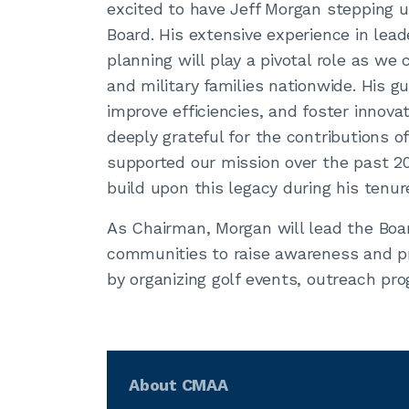
excited to have Jeff Morgan stepping 
Board. His extensive experience in lea
planning will play a pivotal role as we
and military families nationwide. His g
improve efficiencies, and foster innovat
deeply grateful for the contributions 
supported our mission over the past 20
build upon this legacy during his tenu
As Chairman, Morgan will lead the Boar
communities to raise awareness and pr
by organizing golf events, outreach pr
About CMAA