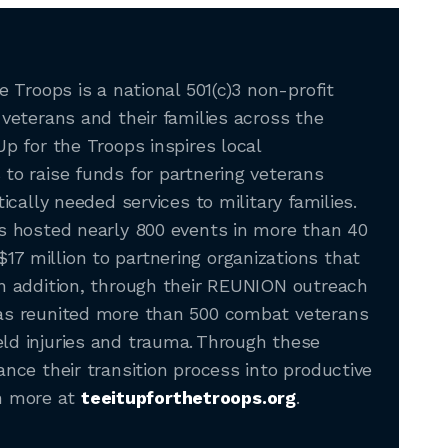
e Troops is a national 501(c)3 non-profit
 veterans and their families across the
Up for the Troops inspires local
to raise funds for partnering veterans
tically needed services to military families.
as hosted nearly 800 events in more than 40
7 million to partnering organizations that
In addition, through their REUNION outreach
has reunited more than 500 combat veterans
ld injuries and trauma. Through these
ance their transition process into productive
arn more at
teeitupforthetroops.org
.