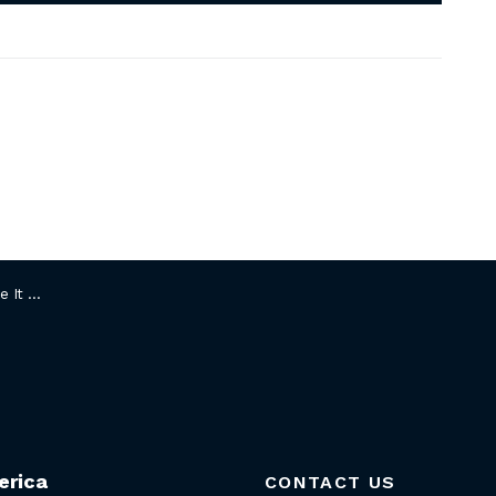
Chairman
erica
CONTACT US