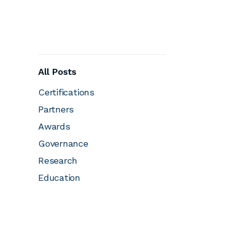
All Posts
Certifications
Partners
Awards
Governance
Research
Education