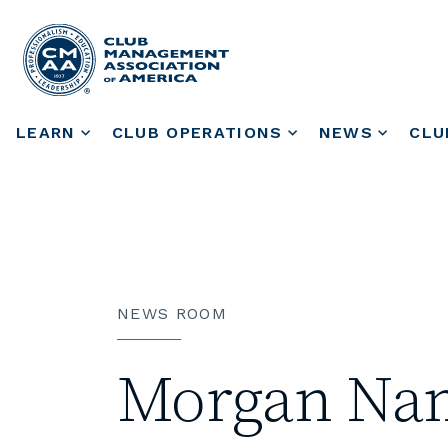
LEARN
CLUB OPERATIONS
NEWS
CLU
NEWS ROOM
Morgan Name