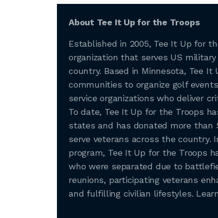
About Tee It Up for the Troops
Established in 2005, Tee It Up for th
organization that serves US military
country. Based in Minnesota, Tee It 
communities to organize golf events 
service organizations who deliver cri
To date, Tee It Up for the Troops h
states and has donated more than $1
serve veterans across the country. 
program, Tee It Up for the Troops 
who were separated due to battlefie
reunions, participating veterans enh
and fulfilling civilian lifestyles. Le