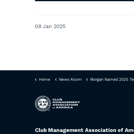
08 Jan 2025
Home
News Room
Morgan Named 2025 Tee It Up for the Troops 
Club Management Association of Am