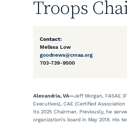
Troops Cha
Contact:
Melissa Low
goodnews@cmaa.org
703-739-9500
Alexandria, VA—
Jeff Morgan, FASAE (F
Executives), CAE (Certified Association 
its 2025 Chairman. Previously, he serve
organization’s board in May 2018. His 