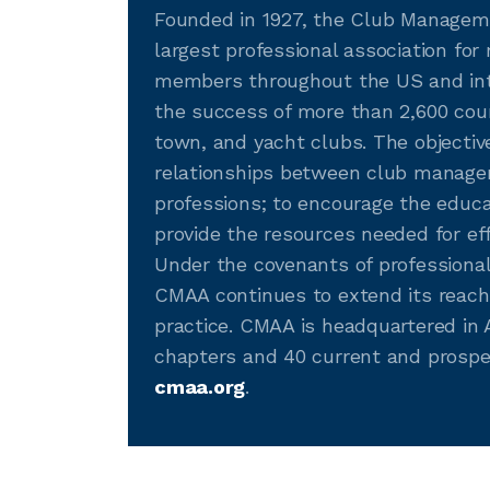
Founded in 1927, the Club Manageme
largest professional association fo
members throughout the US and int
the success of more than 2,600 country
town, and yacht clubs. The objectiv
relationships between club managem
professions; to encourage the edu
provide the resources needed for eff
Under the covenants of professiona
CMAA continues to extend its reach
practice. CMAA is headquartered in A
chapters and 40 current and prospe
cmaa.org
.