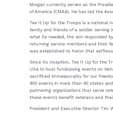
Morgan currently serves as the Presi
of America (CMAA). He has led the Asso
Tee It Up for the Troops is a national 
family and friends of a soldier serving 
what he needed, the son responded by 
returning service members and their fa
was established to honor that selfless
Since its inception, Tee It Up for the
USA to host fundraising events on be
sacrificed immeasurably for our freedo
800 events in more than 40 states and
partnering organizations that serve ve
these events benefit veterans and their
President and Executive Director Tim W