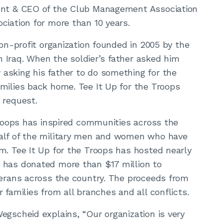
dent & CEO of the Club Management Association
ciation for more than 10 years.
non-profit organization founded in 2005 by the
in Iraq. When the soldier’s father asked him
asking his father to do something for the
milies back home. Tee It Up for the Troops
 request.
 Troops has inspired communities across the
half of the military men and women who have
m. Tee It Up for the Troops has hosted nearly
 has donated more than $17 million to
terans across the country. The proceeds from
 families from all branches and all conflicts.
egscheid explains, “Our organization is very