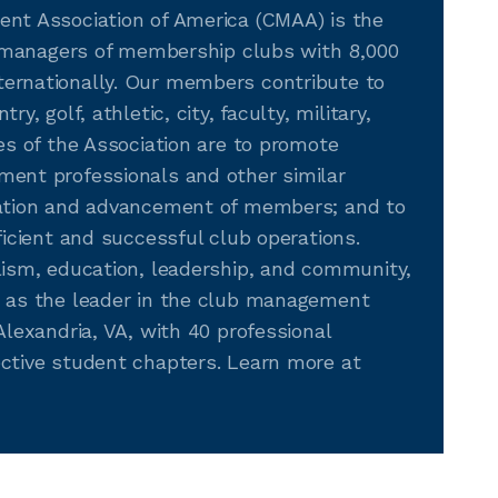
nt Association of America (CMAA) is the
r managers of membership clubs with 8,000
ernationally. Our members contribute to
, golf, athletic, city, faculty, military,
es of the Association are to promote
ent professionals and other similar
cation and advancement of members; and to
icient and successful club operations.
lism, education, leadership, and community,
 as the leader in the club management
lexandria, VA, with 40 professional
ctive student chapters. Learn more at