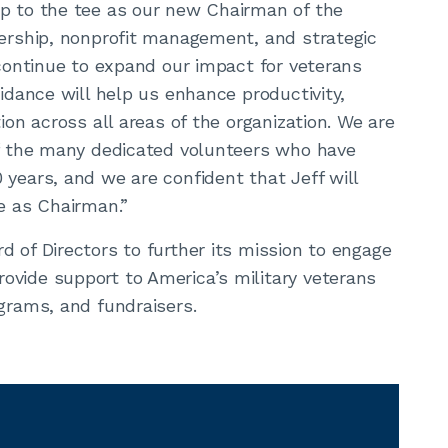
up to the tee as our new Chairman of the
dership, nonprofit management, and strategic
 continue to expand our impact for veterans
uidance will help us enhance productivity,
ion across all areas of the organization. We are
of the many dedicated volunteers who have
 years, and we are confident that Jeff will
re as Chairman.”
d of Directors to further its mission to engage
ovide support to America’s military veterans
ograms, and fundraisers.