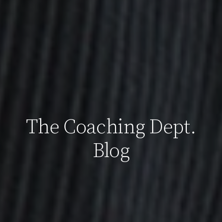
The Coaching Dept.
Blog