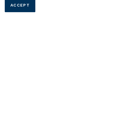
ACCEPT