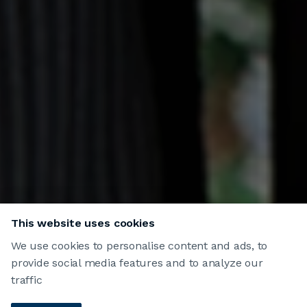
This website uses cookies
We use cookies to personalise content and ads, to
provide social media features and to analyze our
traffic