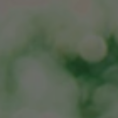
JOIN CMAA
LOGIN