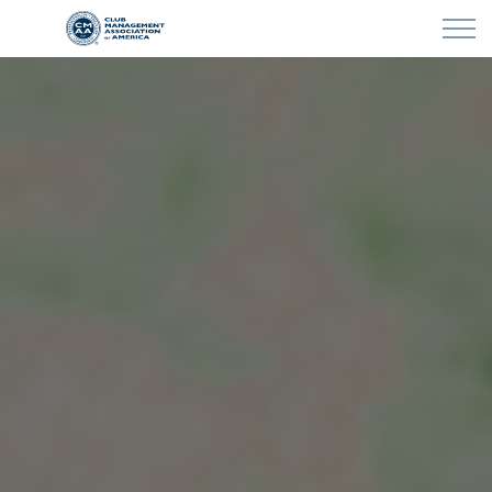
Skip to main content
LEARN
CLUB OPERATIONS
NEWS
CLUBCAREERS
MEMBERSHIP
ABOUT CMAA
CMAA CONNECT