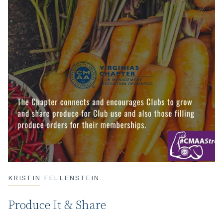
KRISTIN FELLENSTEIN
Produce It & Share