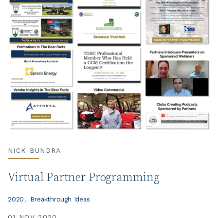
NICK BUNDRA
Virtual Partner Programming
2020
Breakthrough Ideas
01 NOV 2020