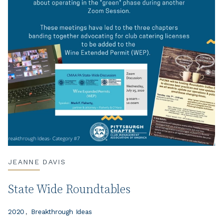
JEANNE DAVIS
State Wide Roundtables
2020
Breakthrough Ideas