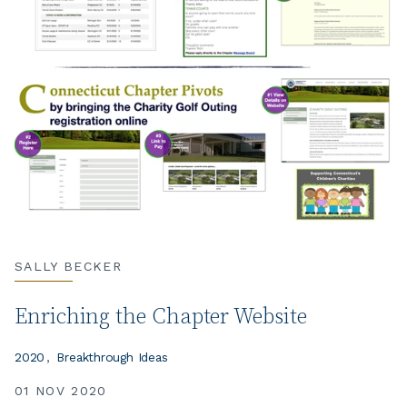
SALLY BECKER
Enriching the Chapter Website
2020
Breakthrough Ideas
01 NOV 2020