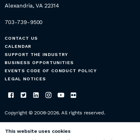
Alexandria, VA 22314
703-739-9500
CONTACT US
CALENDAR
SUPPORT THE INDUSTRY
BUSINESS OPPORTUNITIES
EVENTS CODE OF CONDUCT POLICY
LEGAL NOTICES
Copyright © 2008-2026. All rights reserved.
CLUB MANAGERS ASSOCIATION OF AMERICA
This website uses cookies