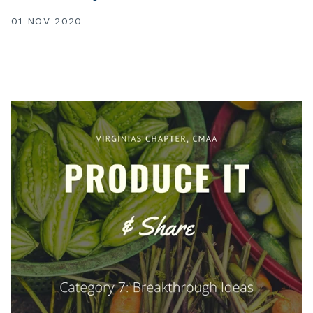
01 NOV 2020