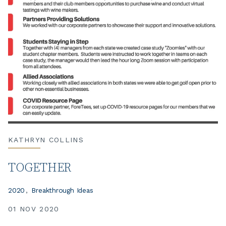
KATHRYN COLLINS
TOGETHER
2020
Breakthrough Ideas
01 NOV 2020