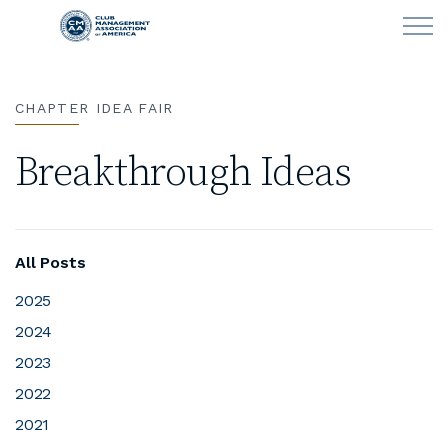
Skip to main content
CHAPTER IDEA FAIR
LEARN
Breakthrough Ideas
CLUB OPERATIONS
NEWS
All Posts
CLUBCAREERS
2025
2024
MEMBERSHIP
2023
ABOUT CMAA
2022
2021
CMAA CONNECT