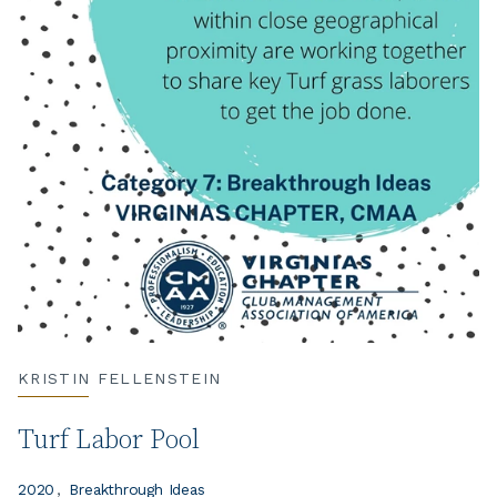
KRISTIN FELLENSTEIN
Turf Labor Pool
2020
Breakthrough Ideas