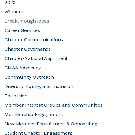
2020
Winners
JOIN CMAA
Breakthrough Ideas
Career Services
LOGIN
Chapter Communications
Chapter Governance
Chapter/National Alignment
CMAA Advocacy
Community Outreach
Diversity, Equity, and Inclusion
Education
Member Interest Groups and Communities
Membership Engagement
New Member Recruitment & Onboarding
Student Chapter Engagement