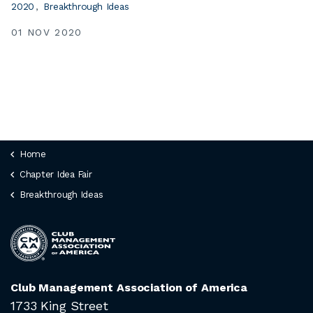
2020
Breakthrough Ideas
01 NOV 2020
Home
Chapter Idea Fair
Breakthrough Ideas
Club Management Association of America
1733 King Street