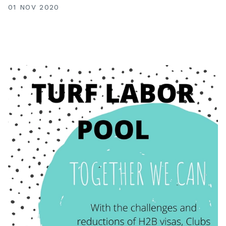
01 NOV 2020