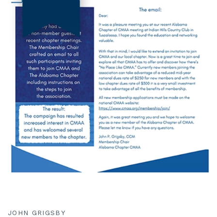
JOHN GRIGSBY