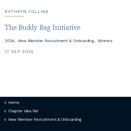
KATHRYN COLLINS
The Buddy Bag Initiative
2024
New Member Recruitment & Onboarding
Winners
17 SEP 2024
Home
Chapter Idea Fair
New Member Recruitment & Onboarding