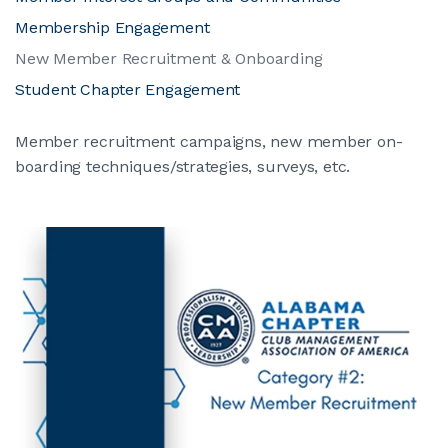
Membership Engagement
New Member Recruitment & Onboarding
Student Chapter Engagement
Member recruitment campaigns, new member on-
boarding techniques/strategies, surveys, etc.