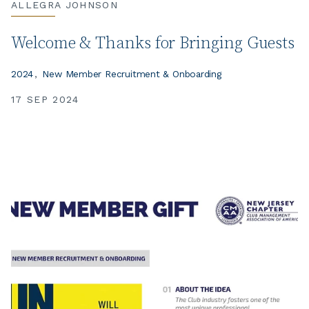
ALLEGRA JOHNSON
Welcome & Thanks for Bringing Guests
2024
New Member Recruitment & Onboarding
17 SEP 2024