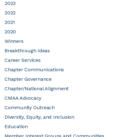
2023
2022
JOIN CMAA
2021
2020
LOGIN
Winners
Breakthrough Ideas
Career Services
Chapter Communications
Chapter Governance
Chapter/National Alignment
CMAA Advocacy
Community Outreach
Diversity, Equity, and Inclusion
Education
Member Interest Groups and Communities