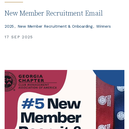
New Member Recruitment Email
2025
New Member Recruitment & Onboarding
Winners
17 SEP 2025