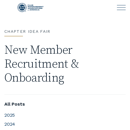
Skip to main content
CHAPTER IDEA FAIR
LEARN
New Member
CLUB OPERATIONS
Recruitment &
NEWS
Onboarding
CLUBCAREERS
MEMBERSHIP
All Posts
ABOUT CMAA
2025
2024
CMAA CONNECT