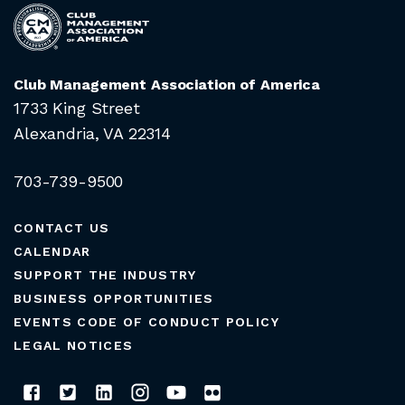
Club Management Association of America
1733 King Street
Alexandria, VA 22314
703-739-9500
CONTACT US
CALENDAR
SUPPORT THE INDUSTRY
BUSINESS OPPORTUNITIES
EVENTS CODE OF CONDUCT POLICY
LEGAL NOTICES