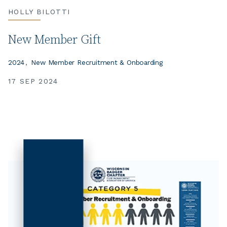
HOLLY BILOTTI
New Member Gift
2024
New Member Recruitment & Onboarding
17 SEP 2024