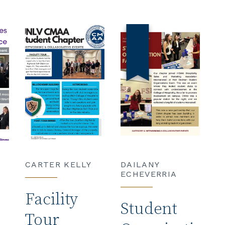
CARTER KELLY
DAILANY
ECHEVERRIA
Facility
Student
Tour