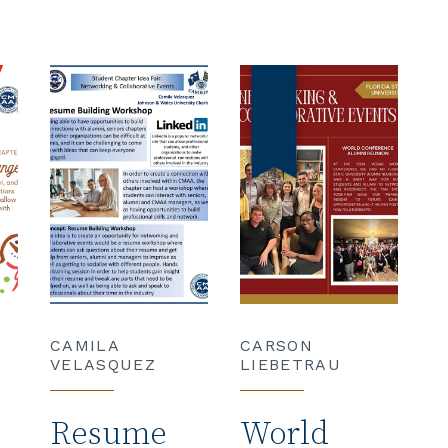
CAMILA
CARSON
VELASQUEZ
LIEBETRAU
Resume
World