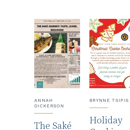
ANNAH
BRYNNE TSIPIS
DICKERSON
Holiday
The Saké