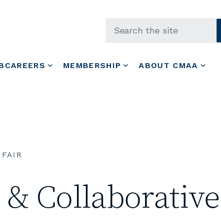
Skip to main content
BCAREERS
MEMBERSHIP
ABOUT CMAA
 FAIR
& Collaborative