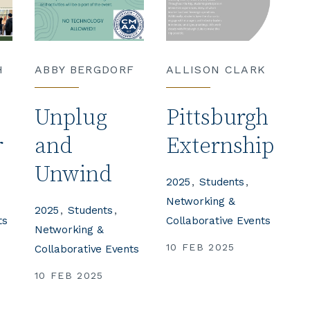
H
ABBY BERGDORF
ALLISON CLARK
Unplug
Pittsburgh
r
and
Externship
Unwind
2025
Students
Networking &
2025
Students
ts
Collaborative Events
Networking &
10 FEB 2025
Collaborative Events
10 FEB 2025