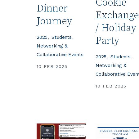
Cookie
Dinner
Exchang
Journey
/ Holiday
2025
Students
Party
Networking &
Collaborative Events
2025
Students
Networking &
10 FEB 2025
Collaborative Even
10 FEB 2025