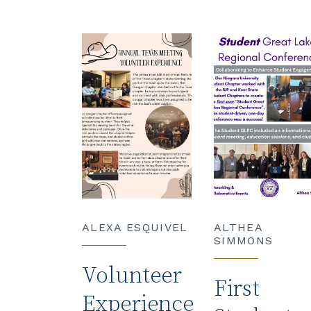
ALEXA ESQUIVEL
ALTHEA
SIMMONS
Volunteer
First
Experience