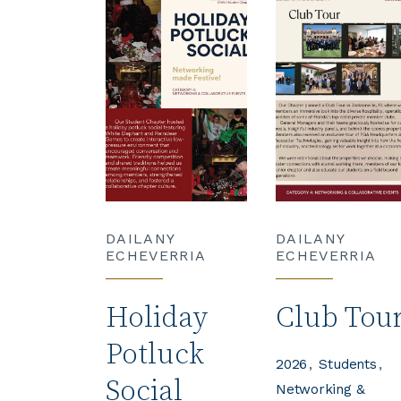
DAILANY
DAILANY
ECHEVERRIA
ECHEVERRIA
Holiday
Club Tou
Potluck
2026
Students
Social
Networking &