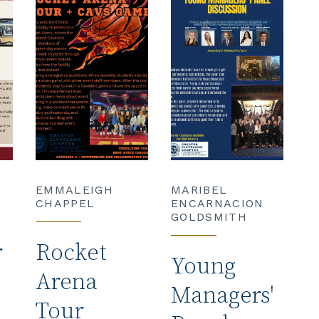
EMMALEIGH
MARIBEL
CHAPPEL
ENCARNACION
GOLDSMITH
r
Rocket
Young
Arena
Managers'
Tour