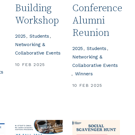
Building
Conference
e
Workshop
Alumni
Reunion
2025
Students
Networking &
2025
Students
Collaborative Events
Networking &
10 FEB 2025
Collaborative Events
ts
Winners
10 FEB 2025