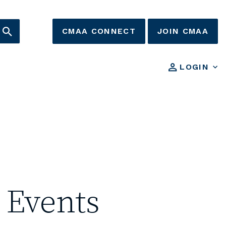
CMAA CONNECT
JOIN CMAA
LOGIN
 Events