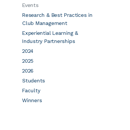
Events
Research & Best Practices in
Club Management
Experiential Learning &
Industry Partnerships
2024
2025
2026
Students
Faculty
Winners