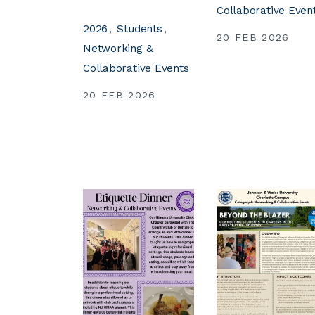
Collaborative Even
2026
Students
20 FEB 2026
Networking &
Collaborative Events
20 FEB 2026