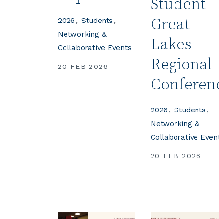
Student
Great
2026
Students
Networking &
Lakes
Collaborative Events
Regional
20 FEB 2026
Conferen
2026
Students
Networking &
Collaborative Even
20 FEB 2026