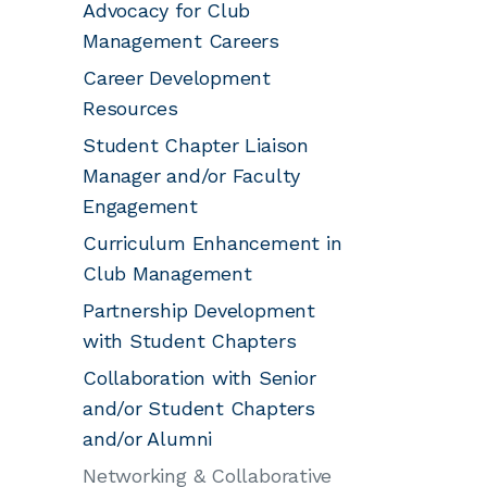
Advocacy for Club
Management Careers
Career Development
Resources
Student Chapter Liaison
Manager and/or Faculty
Engagement
Curriculum Enhancement in
Club Management
Partnership Development
with Student Chapters
Collaboration with Senior
and/or Student Chapters
and/or Alumni
Networking & Collaborative