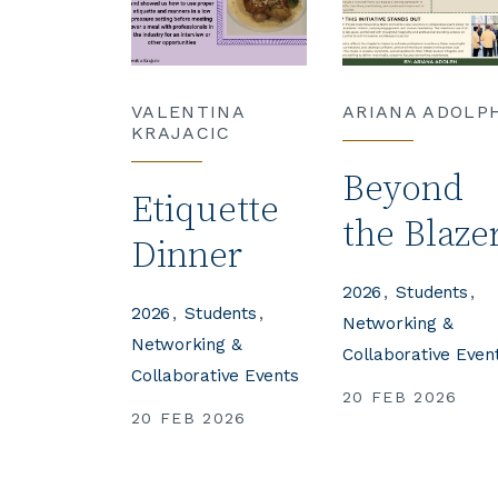
VALENTINA
ARIANA ADOLP
KRAJACIC
Beyond
Etiquette
the Blaze
Dinner
2026
Students
2026
Students
Networking &
Networking &
Collaborative Even
Collaborative Events
20 FEB 2026
20 FEB 2026