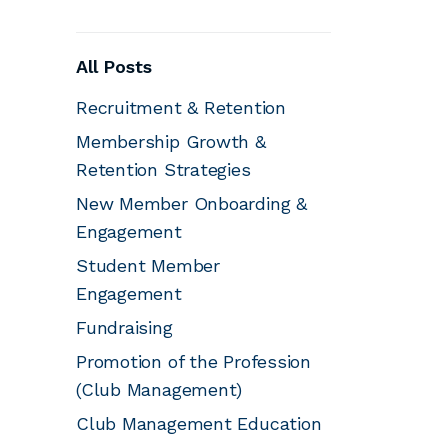
All Posts
Recruitment & Retention
Membership Growth &
Retention Strategies
New Member Onboarding &
Engagement
Student Member
Engagement
Fundraising
Promotion of the Profession
(Club Management)
Club Management Education