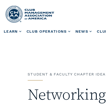
LEARN
CLUB OPERATIONS
NEWS
CLU
STUDENT & FACULTY CHAPTER IDEA
Networking 