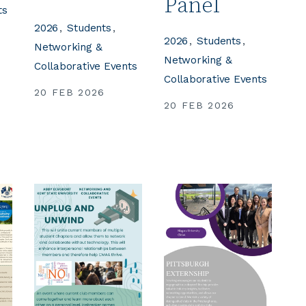
Panel
ts
2026
Students
2026
Students
Networking &
Networking &
Collaborative Events
Collaborative Events
20 FEB 2026
20 FEB 2026