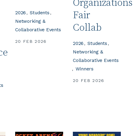
Organizations
Fair
2026
Students
Networking &
Collab
Collaborative Events
20 FEB 2026
2026
Students
ce
Networking &
Collaborative Events
Winners
20 FEB 2026
ts