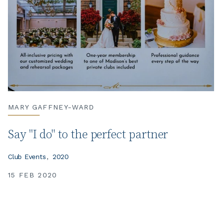
MARY GAFFNEY-WARD
Say "I do" to the perfect partner
Club Events
2020
15 FEB 2020