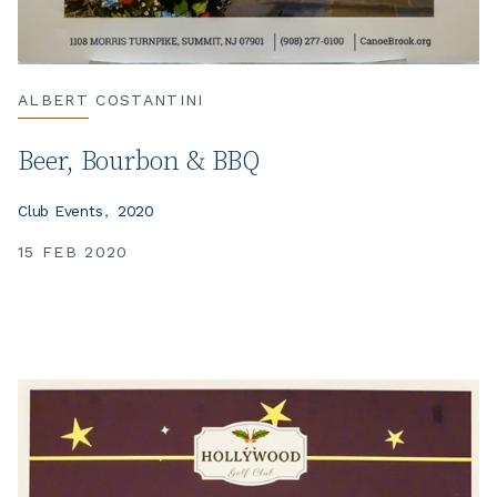
ALBERT COSTANTINI
Beer, Bourbon & BBQ
Club Events
2020
15 FEB 2020