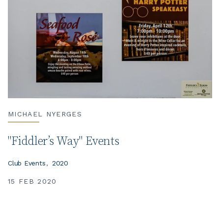
MICHAEL NYERGES
"Fiddler’s Way" Events
Club Events
2020
15 FEB 2020