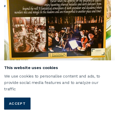
This website uses cookies
RANAE FRAZIER
We use cookies to personalise content and ads, to
provide social media features and to analyze our
Dark Dinner
traffic
Club Events
2020
Winners
ACCEPT
15 FEB 2020