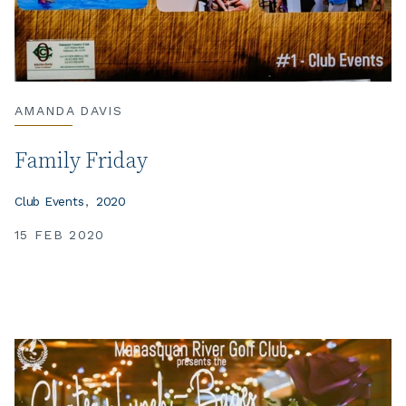
AMANDA DAVIS
Family Friday
Club Events
2020
15 FEB 2020