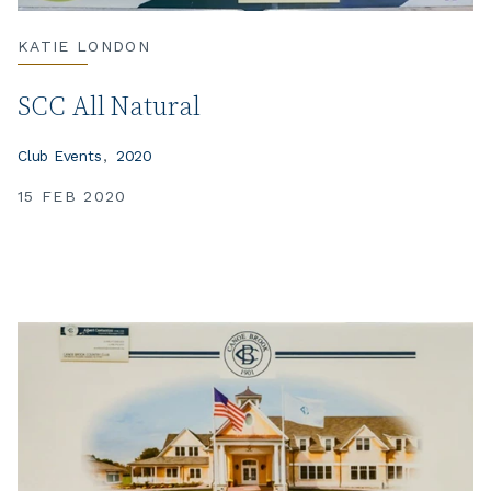
KATIE LONDON
SCC All Natural
Club Events
2020
15 FEB 2020