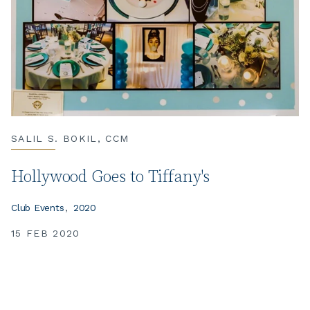
SALIL S. BOKIL, CCM
Hollywood Goes to Tiffany's
Club Events
2020
15 FEB 2020