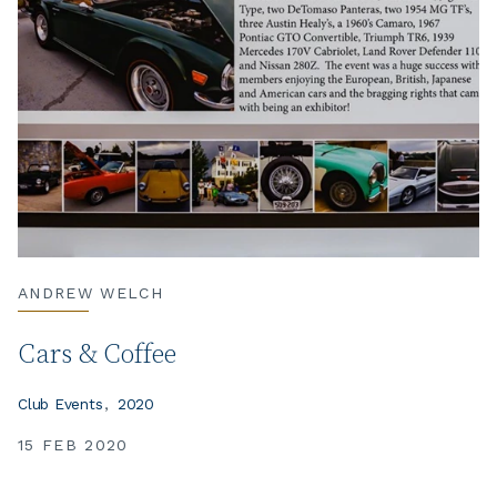
ANDREW WELCH
Cars & Coffee
Club Events
2020
15 FEB 2020