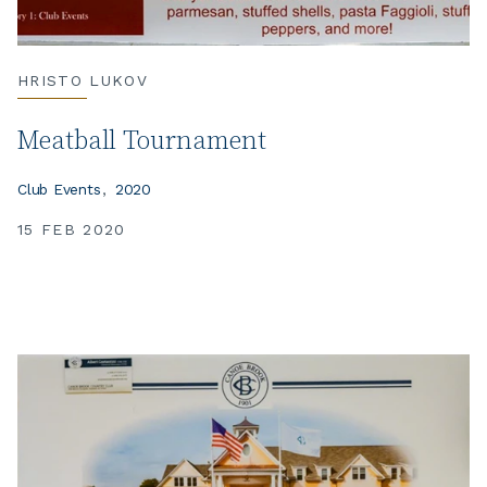
HRISTO LUKOV
Meatball Tournament
Club Events
2020
15 FEB 2020