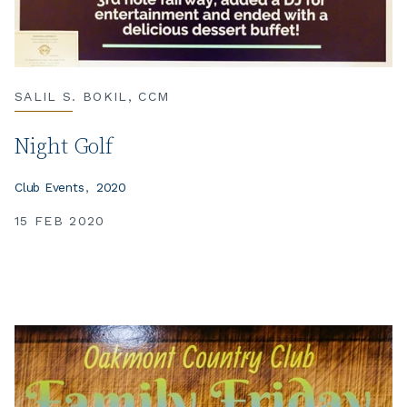
SALIL S. BOKIL, CCM
Night Golf
Club Events
2020
15 FEB 2020