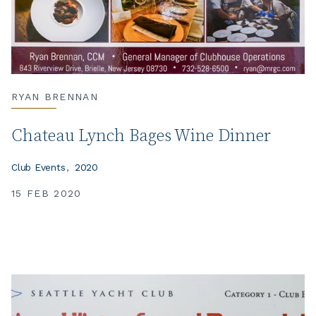
RYAN BRENNAN
Chateau Lynch Bages Wine Dinner
Club Events
2020
15 FEB 2020