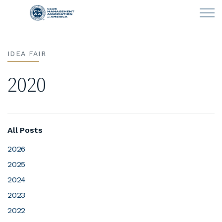
Skip to main content
IDEA FAIR
LEARN
2020
CLUB OPERATIONS
NEWS
All Posts
CLUBCAREERS
2026
2025
MEMBERSHIP
2024
ABOUT CMAA
2023
2022
CMAA CONNECT