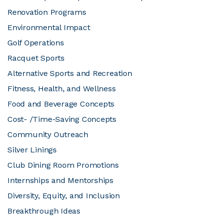
Renovation Programs
Environmental Impact
Golf Operations
Racquet Sports
Alternative Sports and Recreation
Fitness, Health, and Wellness
Food and Beverage Concepts
Cost- /Time-Saving Concepts
Community Outreach
Silver Linings
Club Dining Room Promotions
Internships and Mentorships
Diversity, Equity, and Inclusion
Breakthrough Ideas