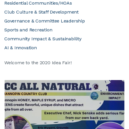
Residential Communities/HOAs
Club Culture & Staff Development
Governance & Committee Leadership
Sports and Recreation
Community Impact & Sustainability
AI & Innovation
Welcome to the 2020 Idea Fair!