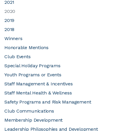
2021
2020
JOIN CMAA
2019
2018
LOGIN
Winners
Honorable Mentions
Club Events
Special Holiday Programs
Youth Programs or Events
Staff Management & Incentives
Staff Mental Health & Wellness
Safety Programs and Risk Management
Club Communications
Membership Development
Leadership Philosophies and Development