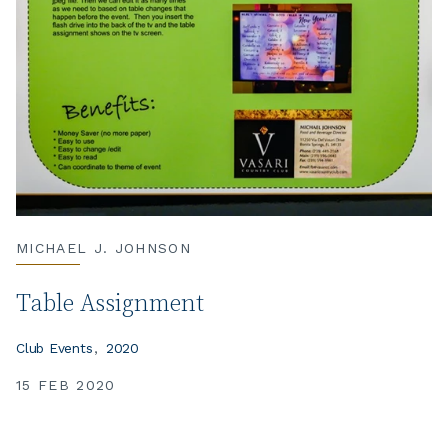
MICHAEL J. JOHNSON
Table Assignment
Club Events
2020
15 FEB 2020