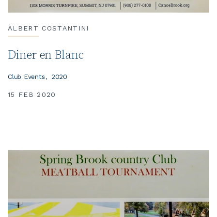
ALBERT COSTANTINI
Diner en Blanc
Club Events
2020
15 FEB 2020