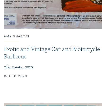
AMY SHAFTEL
Exotic and Vintage Car and Motorcycle
Barbecue
Club Events
2020
15 FEB 2020