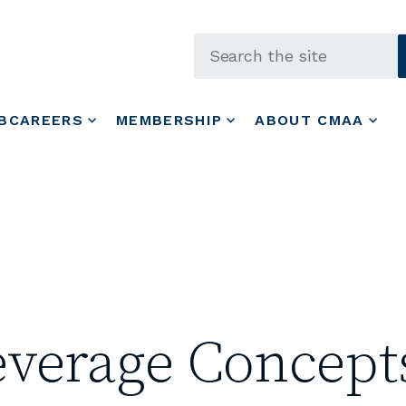
Skip to main content
BCAREERS
MEMBERSHIP
ABOUT CMAA
everage Concept