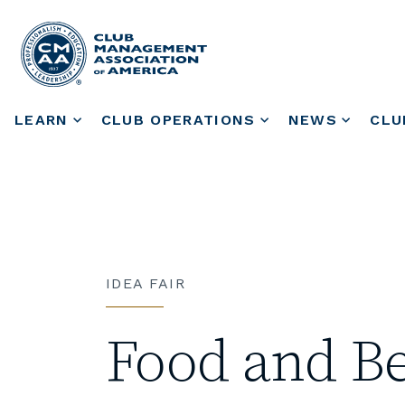
LEARN
CLUB OPERATIONS
NEWS
CLU
IDEA FAIR
Food and B