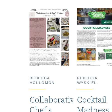
REBECCA
REBECCA
HOLLOMON
WYSKIEL
Collaborative
Cocktail
Chef's
Madness