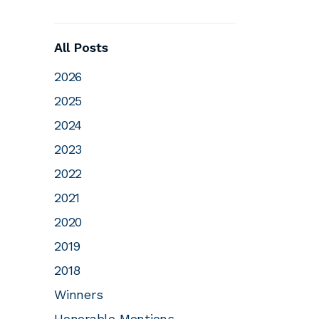
All Posts
2026
2025
2024
2023
2022
2021
2020
2019
2018
Winners
Honorable Mentions