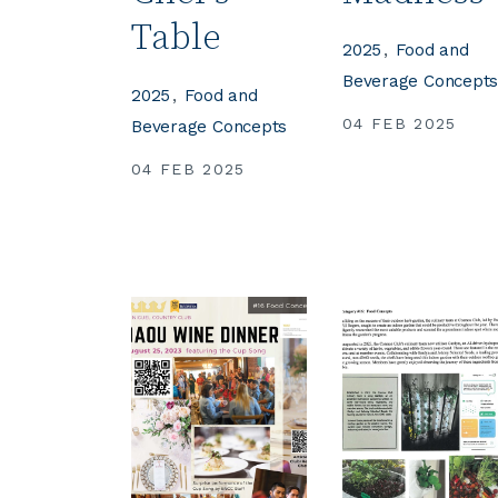
Table
2025
Food and
Beverage Concept
2025
Food and
04 FEB 2025
Beverage Concepts
04 FEB 2025