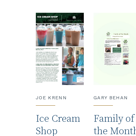
JOE KRENN
GARY BEHAN
Ice Cream
Family of
Shop
the Mont