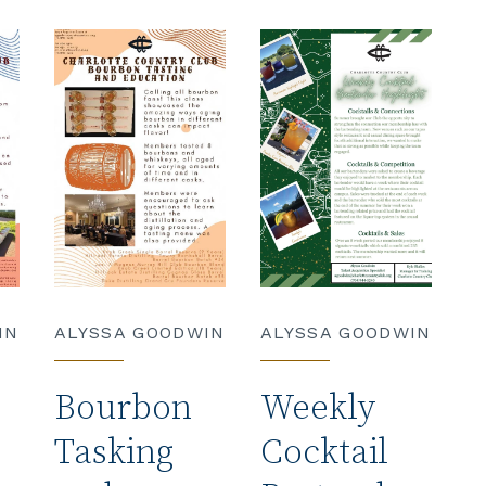
IN
ALYSSA GOODWIN
ALYSSA GOODWIN
Bourbon
Weekly
Tasking
Cocktail