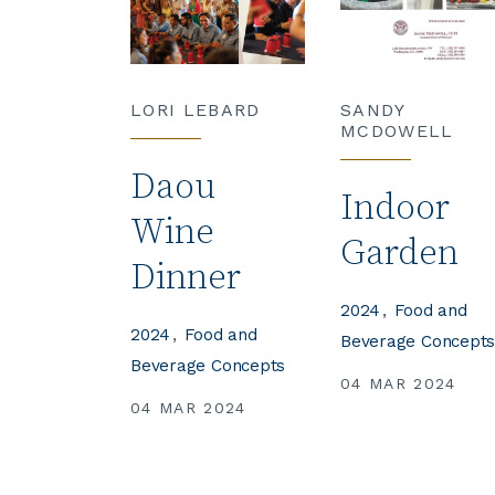
LORI LEBARD
SANDY
MCDOWELL
Daou
Indoor
Wine
Garden
Dinner
2024
Food and
2024
Food and
Beverage Concept
Beverage Concepts
04 MAR 2024
04 MAR 2024