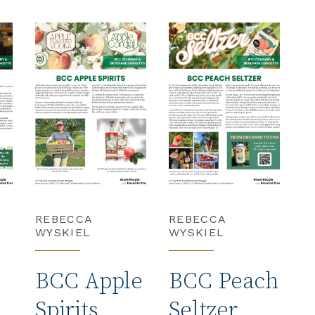
REBECCA
REBECCA
WYSKIEL
WYSKIEL
BCC Apple
BCC Peach
Spirits
Seltzer