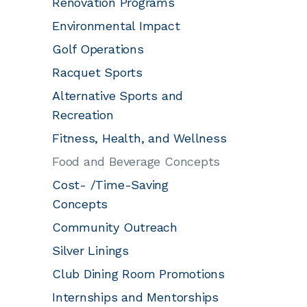
Renovation Programs
Environmental Impact
Golf Operations
Racquet Sports
Alternative Sports and
Recreation
Fitness, Health, and Wellness
Food and Beverage Concepts
Cost- /Time-Saving
Concepts
Community Outreach
Silver Linings
Club Dining Room Promotions
Internships and Mentorships