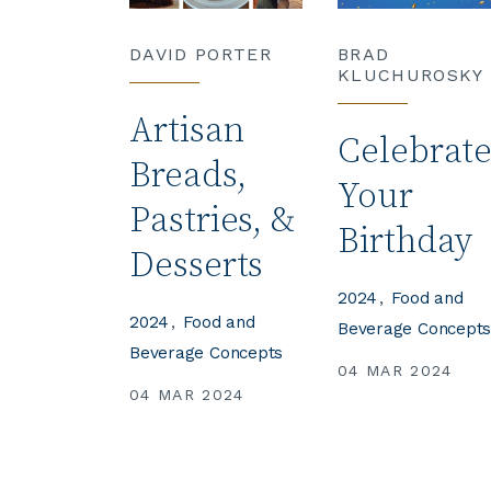
DAVID PORTER
BRAD
KLUCHUROSKY
Artisan
Celebrat
Breads,
Your
Pastries, &
Birthday
Desserts
2024
Food and
2024
Food and
Beverage Concept
Beverage Concepts
04 MAR 2024
04 MAR 2024