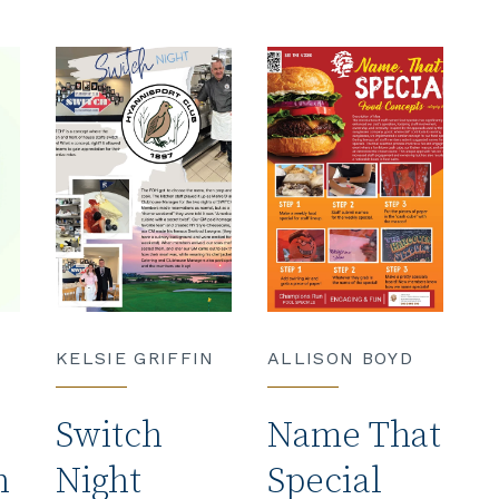
KELSIE GRIFFIN
ALLISON BOYD
Switch
Name That
h
Night
Special