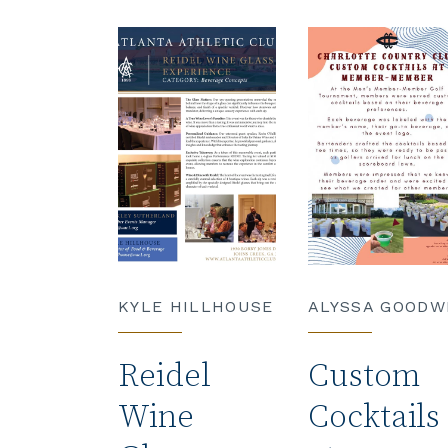
KYLE HILLHOUSE
ALYSSA GOODW
Reidel
Custom
Wine
Cocktails