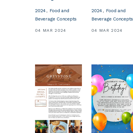
2024
Food and
2024
Food and
Beverage Concepts
Beverage Concept
04 MAR 2024
04 MAR 2024