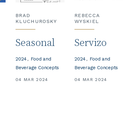
BRAD
REBECCA
KLUCHUROSKY
WYSKIEL
e
Seasonal
Servizo
2024
Food and
2024
Food and
Beverage Concepts
Beverage Concepts
04 MAR 2024
04 MAR 2024
s