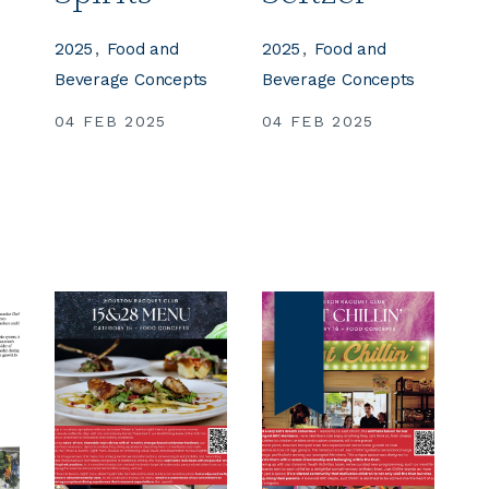
2025
Food and
2025
Food and
s
Beverage Concepts
Beverage Concepts
04 FEB 2025
04 FEB 2025