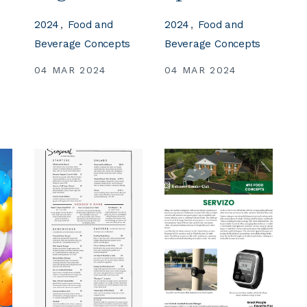
2024
Food and
2024
Food and
s
Beverage Concepts
Beverage Concepts
04 MAR 2024
04 MAR 2024