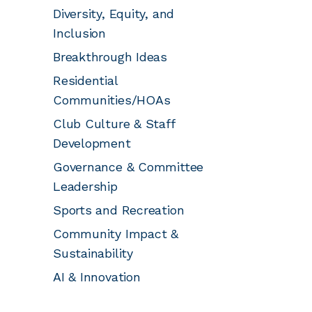
Diversity, Equity, and
Inclusion
Breakthrough Ideas
Residential
Communities/HOAs
Club Culture & Staff
Development
Governance & Committee
Leadership
Sports and Recreation
Community Impact &
Sustainability
AI & Innovation