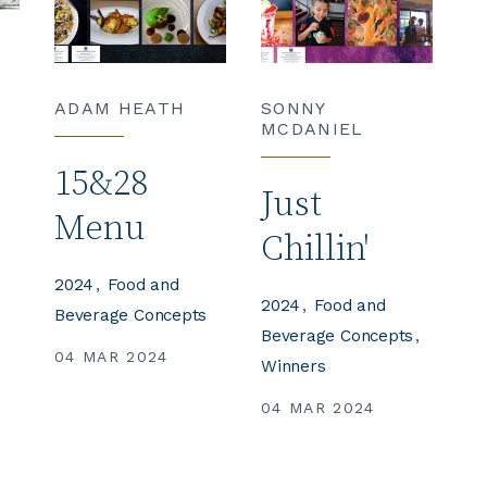
ADAM HEATH
SONNY
MCDANIEL
15&28
Just
Menu
Chillin'
2024
Food and
2024
Food and
Beverage Concepts
s
Beverage Concepts
04 MAR 2024
Winners
04 MAR 2024