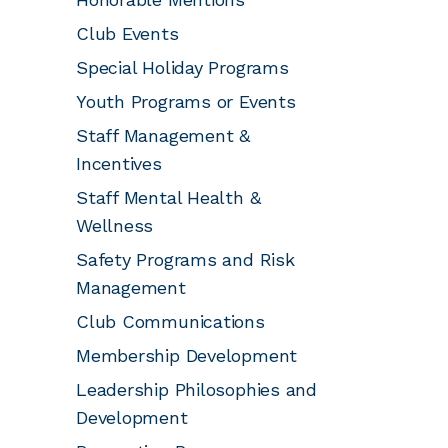
Club Events
Special Holiday Programs
Youth Programs or Events
Staff Management &
Incentives
Staff Mental Health &
Wellness
Safety Programs and Risk
Management
Club Communications
Membership Development
Leadership Philosophies and
Development