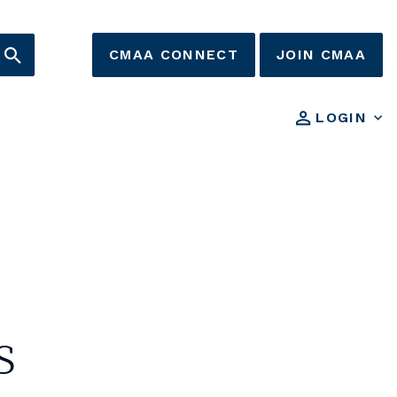
CMAA CONNECT
JOIN CMAA
LOGIN
s