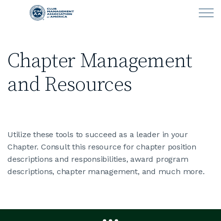
Skip to main content
Chapter Management
LEARN
and Resources
CLUB OPERATIONS
NEWS
Utilize these tools to succeed as a leader in your
CLUBCAREERS
Chapter. Consult this resource for chapter position
descriptions and responsibilities, award program
MEMBERSHIP
descriptions, chapter management, and much more.
ABOUT CMAA
CMAA CONNECT