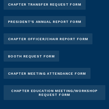
CHAPTER TRANSFER REQUEST FORM
PRESIDENT’S ANNUAL REPORT FORM
CHAPTER OFFICER/CHAIR REPORT FORM
BOOTH REQUEST FORM
CHAPTER MEETING ATTENDANCE FORM
CHAPTER EDUCATION MEETING/WORKSHOP
REQUEST FORM