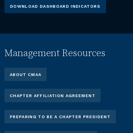
DOWNLOAD DASHBOARD INDICATORS
Management Resources
ABOUT CMAA
CHAPTER AFFILIATION AGREEMENT
PREPARING TO BE A CHAPTER PRESIDENT