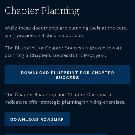
Chapter Planning
While these documents are planning tools at the core,
each provides a distinctive outlook.
The Blueprint for Chapter Success is geared toward
planning a Chapter’s successful “CMAA year.”
DOWNLOAD BLUEPRINT FOR CHAPTER
SUCCESS
The Chapter Roadmap and Chapter Dashboard
Indicators offer strategic planning/thinking exercises.
DOWNLOAD ROADMAP