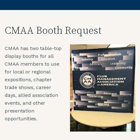
CMAA Booth Request
CMAA has two table-top
display booths for all
CMAA members to use
for local or regional
expositions, chapter
trade shows, career
days, allied association
events, and other
presentation
opportunities.