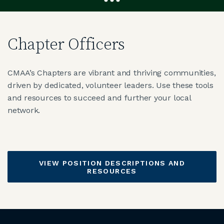
JOIN CMAA
Chapter Officers
LOGIN
CMAA’s Chapters are vibrant and thriving communities,
driven by dedicated, volunteer leaders. Use these tools
and resources to succeed and further your local
network.
VIEW POSITION DESCRIPTIONS AND
RESOURCES