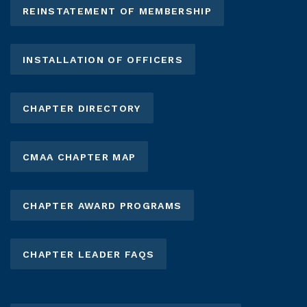
REINSTATEMENT OF MEMBERSHIP
INSTALLATION OF OFFICERS
CHAPTER DIRECTORY
CMAA CHAPTER MAP
CHAPTER AWARD PROGRAMS
CHAPTER LEADER FAQS