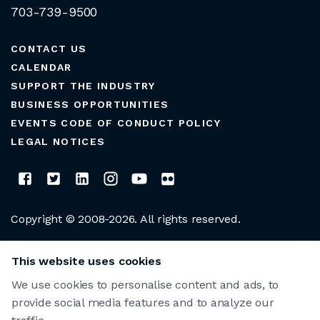
703-739-9500
CONTACT US
CALENDAR
SUPPORT THE INDUSTRY
BUSINESS OPPORTUNITIES
EVENTS CODE OF CONDUCT POLICY
LEGAL NOTICES
Copyright © 2008-2026. All rights reserved.
CLUB MANAGERS ASSOCIATION OF AMERICA
This website uses cookies
We use cookies to personalise content and ads, to
provide social media features and to analyze our