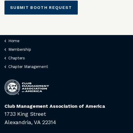
SUBMIT BOOTH REQUEST
Home
Membership
Chapters
Chapter Management
Club Management Association of America
1733 King Street
Alexandria, VA 22314