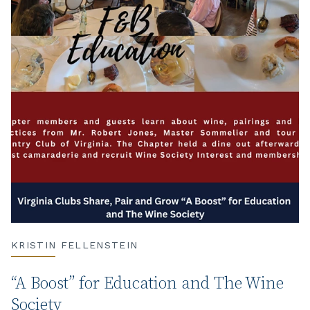
KRISTIN FELLENSTEIN
“A Boost” for Education and The Wine
Society