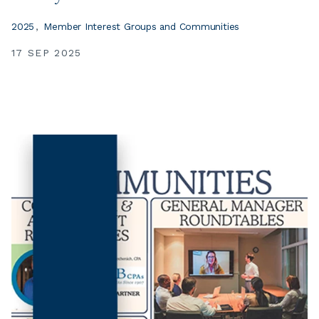
2025
Member Interest Groups and Communities
17 SEP 2025