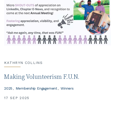
KATHRYN COLLINS
Making Volunteerism F.U.N.
2025
Membership Engagement
Winners
17 SEP 2025