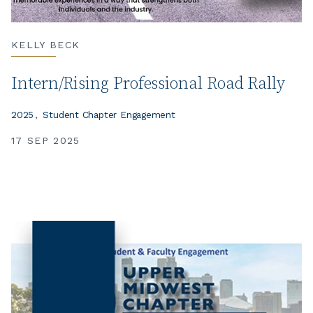
KELLY BECK
Intern/Rising Professional Road Rally
2025
Student Chapter Engagement
17 SEP 2025