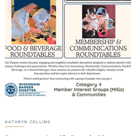
KATHRYN COLLINS