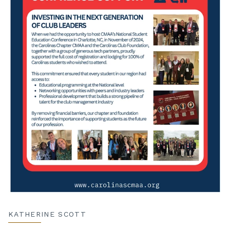
KATHERINE SCOTT