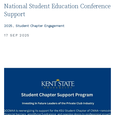
National Student Education Conference
Support
2025
Student Chapter Engagement
17 SEP 2025