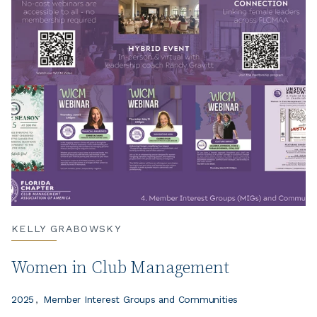
KELLY GRABOWSKY
Women in Club Management
2025
Member Interest Groups and Communities