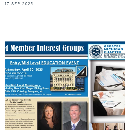
17 SEP 2025