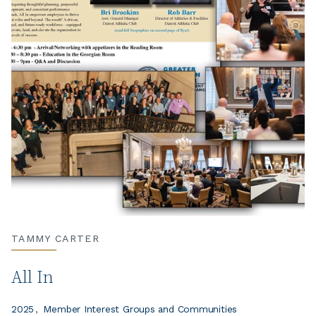
TAMMY CARTER
All In
2025
Member Interest Groups and Communities