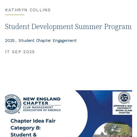
KATHRYN COLLINS
Student Development Summer Program
2025
Student Chapter Engagement
17 SEP 2025