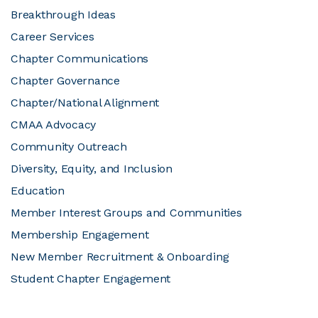
Breakthrough Ideas
JOIN CMAA
Career Services
Chapter Communications
LOGIN
Chapter Governance
Chapter/National Alignment
CMAA Advocacy
Community Outreach
Diversity, Equity, and Inclusion
Education
Member Interest Groups and Communities
Membership Engagement
New Member Recruitment & Onboarding
Student Chapter Engagement