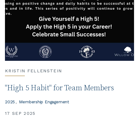
KRISTIN FELLENSTEIN
"High 5 Habit" for Team Members
2025
Membership Engagement
17 SEP 2025