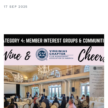
17 SEP 2025