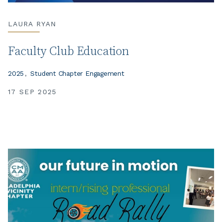
LAURA RYAN
Faculty Club Education
2025
Student Chapter Engagement
17 SEP 2025