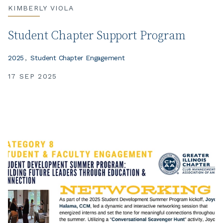
KIMBERLY VIOLA
Student Chapter Support Program
2025
Student Chapter Engagement
17 SEP 2025