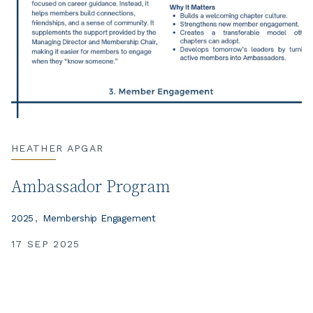
HEATHER APGAR
Ambassador Program
2025
Membership Engagement
17 SEP 2025