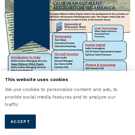
This website uses cookies
We use cookies to personalise content and ads, to
provide social media features and to analyze our
traffic
ACCEPT