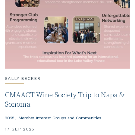
SALLY BECKER
CMAACT Wine Society Trip to Napa &
Sonoma
2025
Member Interest Groups and Communities
17 SEP 2025