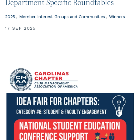
Department Specific Roundtables
2025
Member Interest Groups and Communities
Winners
17 SEP 2025