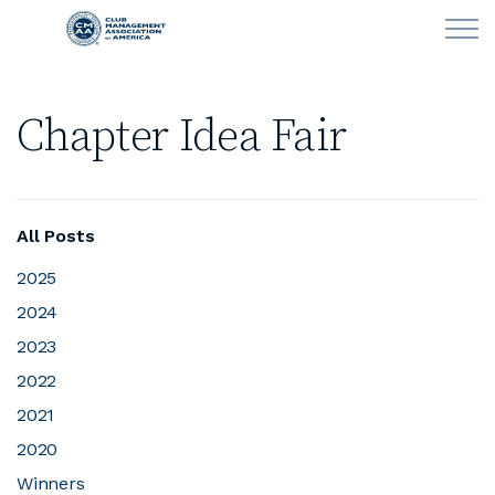
Skip to main content
Chapter Idea Fair
LEARN
CLUB OPERATIONS
All Posts
NEWS
2025
2024
CLUBCAREERS
2023
MEMBERSHIP
2022
2021
ABOUT CMAA
2020
Winners
CMAA CONNECT