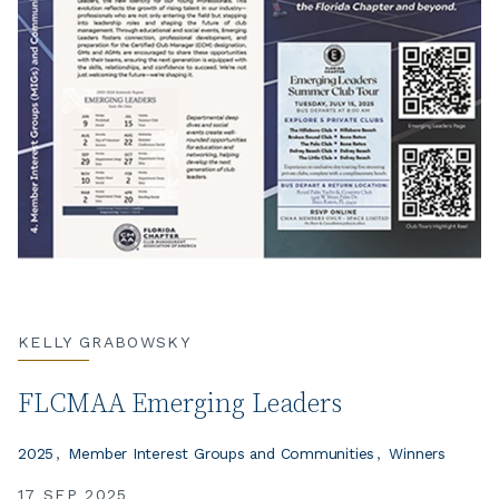
KELLY GRABOWSKY
FLCMAA Emerging Leaders
2025
Member Interest Groups and Communities
Winners
17 SEP 2025