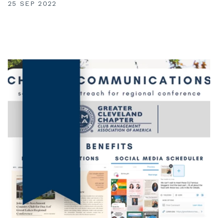
25 SEP 2022