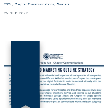
2022
Chapter Communications
Winners
25 SEP 2022