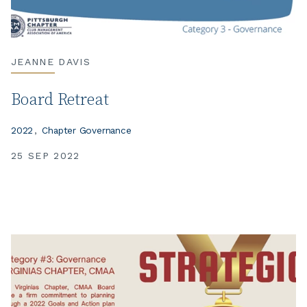
JEANNE DAVIS
Board Retreat
2022
Chapter Governance
25 SEP 2022