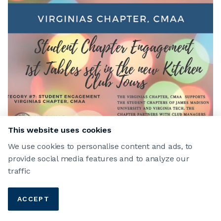
This website uses cookies
We use cookies to personalise content and ads, to
provide social media features and to analyze our
traffic
ACCEPT