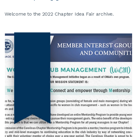
Welcome to the 2022 Chapter Idea Fair archive.