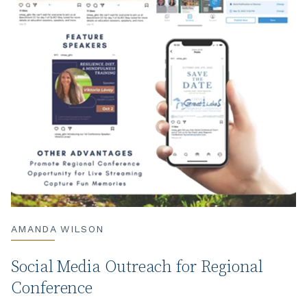
AMANDA WILSON
Social Media Outreach for Regional
Conference