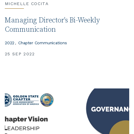
MICHELLE COCITA
Managing Director's Bi-Weekly
Communication
2022
Chapter Communications
25 SEP 2022