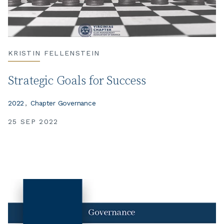
KRISTIN FELLENSTEIN
Strategic Goals for Success
2022
Chapter Governance
25 SEP 2022