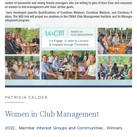
PATRICIA CALDER
Women in Club Management
2022
Member Interest Groups and Communities
Winners