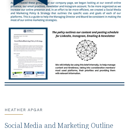
HEATHER APGAR
Social Media and Marketing Outline