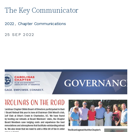
The Key Communicator
2022
Chapter Communications
25 SEP 2022