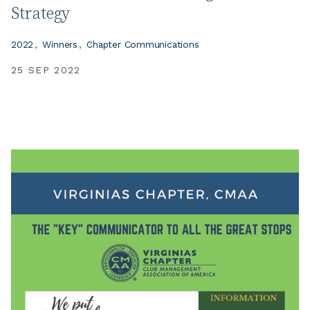
Strategy
2022
Winners
Chapter Communications
25 SEP 2022