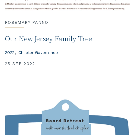
ROSEMARY PANNO
Our New Jersey Family Tree
2022
Chapter Governance
25 SEP 2022