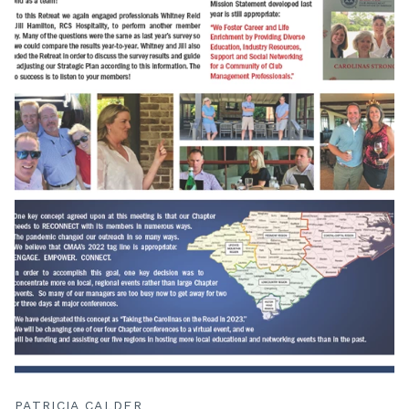
PATRICIA CALDER