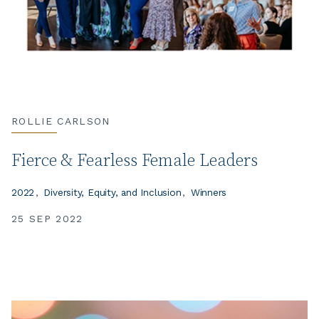
ROLLIE CARLSON
Fierce & Fearless Female Leaders
2022
Diversity, Equity, and Inclusion
Winners
25 SEP 2022