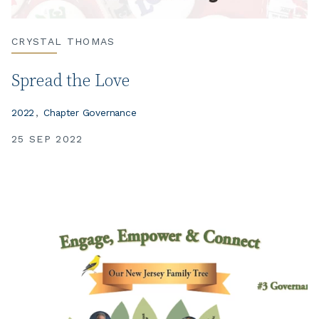
CRYSTAL THOMAS
Spread the Love
2022
Chapter Governance
25 SEP 2022