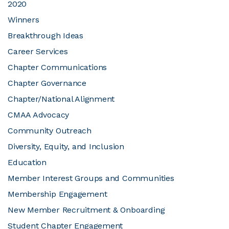
2020
Winners
JOIN CMAA
Breakthrough Ideas
Career Services
LOGIN
Chapter Communications
Chapter Governance
Chapter/National Alignment
CMAA Advocacy
Community Outreach
Diversity, Equity, and Inclusion
Education
Member Interest Groups and Communities
Membership Engagement
New Member Recruitment & Onboarding
Student Chapter Engagement