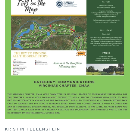
KRISTIN FELLENSTEIN