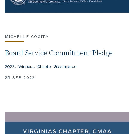
MICHELLE COCITA
Board Service Commitment Pledge
2022
Winners
Chapter Governance
25 SEP 2022