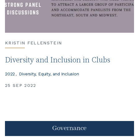
KRISTIN FELLENSTEIN
Diversity and Inclusion in Clubs
2022
Diversity, Equity, and Inclusion
25 SEP 2022