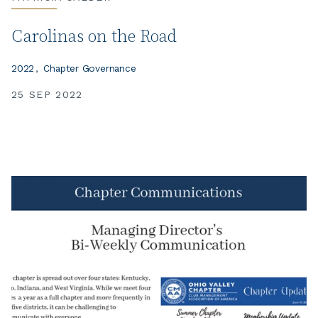
Carolinas on the Road
2022
Chapter Governance
25 SEP 2022