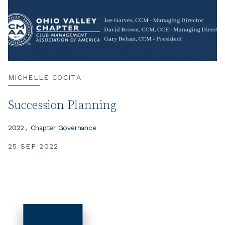
MICHELLE COCITA
Succession Planning
2022
Chapter Governance
25 SEP 2022