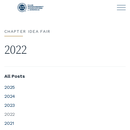
Skip to main content
CHAPTER IDEA FAIR
LEARN
2022
CLUB OPERATIONS
NEWS
All Posts
CLUBCAREERS
2025
2024
MEMBERSHIP
2023
ABOUT CMAA
2022
2021
CMAA CONNECT